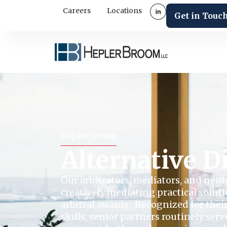
Careers
Locations
Get in Touc
HeplerBroom
Alternative D
Our arbitrators, mediators, and neut
creatively mediating practical solut
arbitral awards. Recognized for thei
skills, senior partners routinely serv