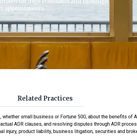
known for high standards and thorough
urt appointments.
Related Practices
whether small business or Fortune 500, about the benefits of A
ntractual ADR clauses, and resolving disputes through ADR proce
l injury, product liability, business litigation, securities and b