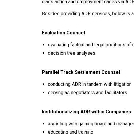
class action and employment cases via AD
Besides providing ADR services, below is a l
Evaluation Counsel
evaluating factual and legal positions of 
decision tree analyses
Parallel Track Settlement Counsel
conducting ADR in tandem with litigation
serving as negotiators and facilitators
Institutionalizing ADR within Companies
assisting with gaining board and manage
educating and training