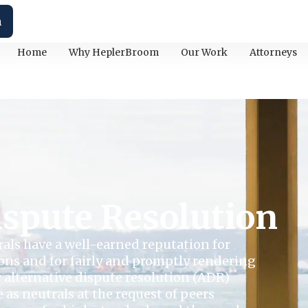
h
Home
Why HeplerBroom
Our Work
Attorneys
ispute Resolution
rals have a well-earned reputation for
ions and for fairly and promptly rendering
r alternative dispute resolution (ADR)
e as neutrals at the request of peers