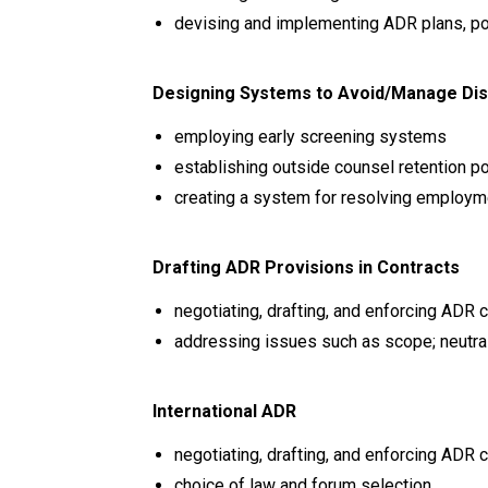
devising and implementing ADR plans, po
Designing Systems to Avoid/Manage Di
employing early screening systems
establishing outside counsel retention po
creating a system for resolving employ
Drafting ADR Provisions in Contracts
negotiating, drafting, and enforcing ADR
addressing issues such as scope; neutral,
International ADR
negotiating, drafting, and enforcing ADR 
choice of law and forum selection