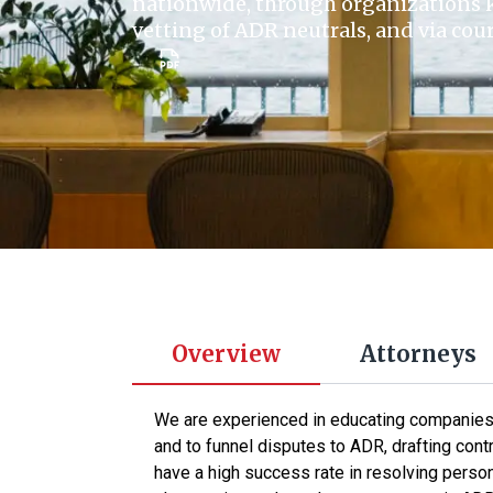
nationwide, through organizations 
vetting of ADR neutrals, and via co
Overview
Attorneys
We are experienced in educating companies, 
and to funnel disputes to ADR, drafting co
have a high success rate in resolving persona