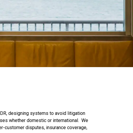
DR, designing systems to avoid litigation
sses whether domestic or international. We
roker-customer disputes, insurance coverage,