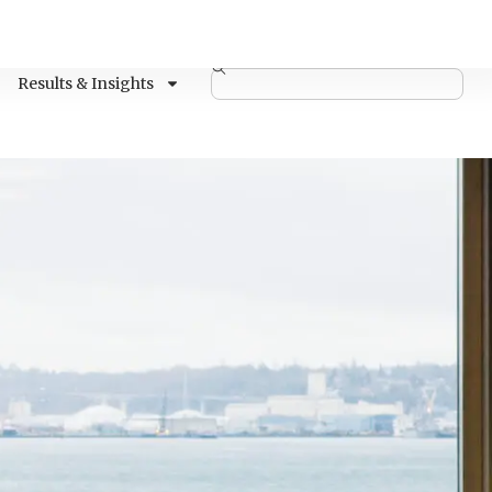
Results & Insights