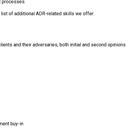
R processes.
ist of additional ADR-related skills we offer:
clients and their adversaries, both initial and second opinions
ment buy-in