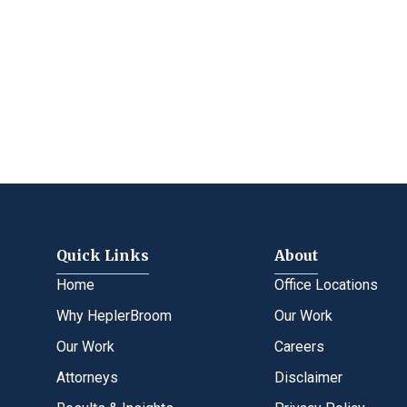
Quick Links
About
Home
Office Locations
Why HeplerBroom
Our Work
Our Work
Careers
Attorneys
Disclaimer