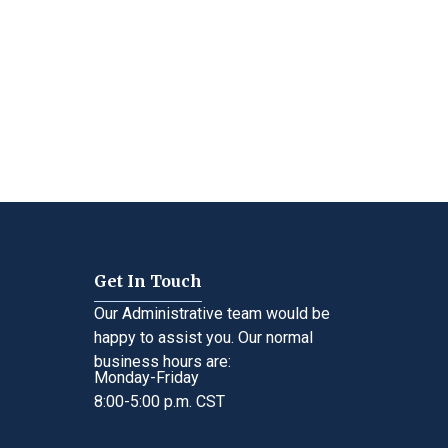
Get In Touch
Our Administrative team would be
happy to assist you. Our normal
business hours are:
Monday-Friday
8:00-5:00 p.m. CST