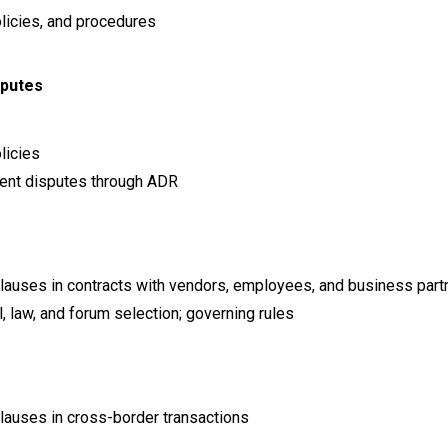
licies, and procedures
sputes
licies
ment disputes through ADR
 clauses in contracts with vendors, employees, and business part
 law, and forum selection; governing rules
clauses in cross-border transactions