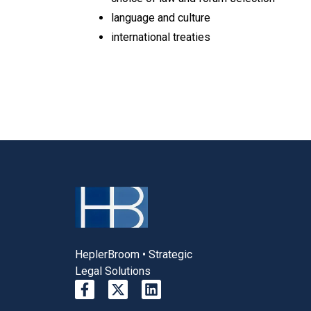
language and culture
international treaties
HeplerBroom • Strategic
Legal Solutions