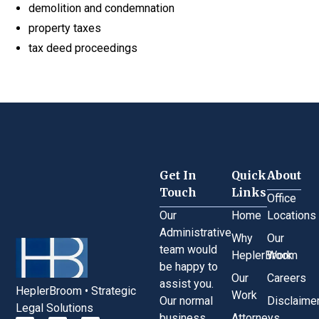
demolition and condemnation
property taxes
tax deed proceedings
Get In
Quick
About
Touch
Links
Office
Our
Home
Locations
Administrative
Why
Our
team would
HeplerBroom
Work
be happy to
Our
Careers
assist you.
HeplerBroom • Strategic
Work
Our normal
Disclaime
Legal Solutions
business
Attorneys