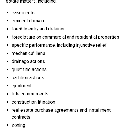
estate matters, including:
easements
eminent domain
forcible entry and detainer
foreclosure on commercial and residential properties
specific performance, including injunctive relief
mechanics’ liens
drainage actions
quiet title actions
partition actions
ejectment
title commitments
construction litigation
real estate purchase agreements and installment
contracts
zoning