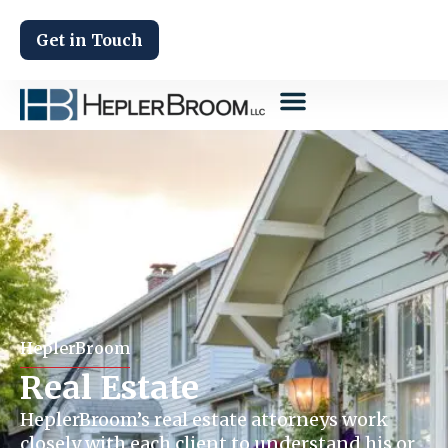
Get in Touch
HeplerBroom
Real Estate
HeplerBroom’s real estate attorneys work
closely with each client to understand his or