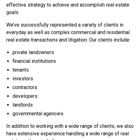
effective strategy to achieve and accomplish real estate
goals.
We’ve successfully represented a variety of clients in
everyday as well as complex commercial and residential
real estate transactions and litigation. Our clients include:
private landowners
financial institutions
tenants
investors
contractors
developers
landlords
governmental agencies
In addition to working with a wide range of clients, we also
have extensive experience handling a wide range of real