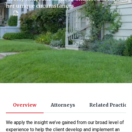
her unique circumstances.
Overview
Attorneys
Related Practice
We apply the insight we’ve gained from our broad level of
experience to help the client develop and implement an