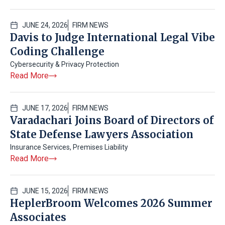
JUNE 24, 2026
FIRM NEWS
Davis to Judge International Legal Vibe
Coding Challenge
Cybersecurity & Privacy Protection
Read More
JUNE 17, 2026
FIRM NEWS
Varadachari Joins Board of Directors of
State Defense Lawyers Association
Insurance Services
,
Premises Liability
Read More
JUNE 15, 2026
FIRM NEWS
HeplerBroom Welcomes 2026 Summer
Associates