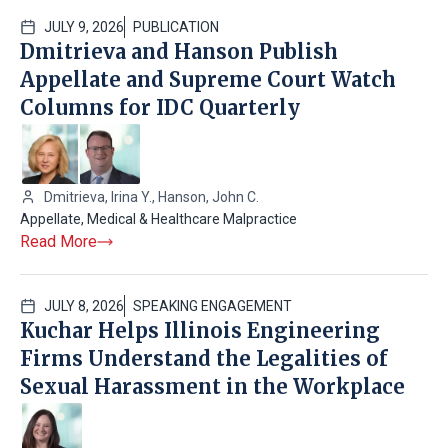
JULY 9, 2026
PUBLICATION
Dmitrieva and Hanson Publish
Appellate and Supreme Court Watch
Columns for IDC Quarterly
Dmitrieva, Irina Y.
,
Hanson, John C.
Appellate
,
Medical & Healthcare Malpractice
Read More
JULY 8, 2026
SPEAKING ENGAGEMENT
Kuchar Helps Illinois Engineering
Firms Understand the Legalities of
Sexual Harassment in the Workplace