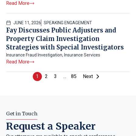
Read More
JUNE 11, 2026
SPEAKING ENGAGEMENT
Fay Discusses Public Adjusters and
Property Claim Investigation
Strategies with Special Investigators
Insurance Fraud Investigation
,
Insurance Services
Read More
1
2
3
…
85
Next
Get in Touch
Request a Speaker