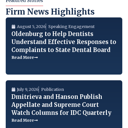
Featured Stories
Firm News Highlights
August 5, 2026
Speaking Engagement
Oldenburg to Help Dentists
Understand Effective Responses to
Complaints to State Dental Board
Read More
July 9, 2026
Publication
Dmitrieva and Hanson Publish
Appellate and Supreme Court
Watch Columns for IDC Quarterly
Read More