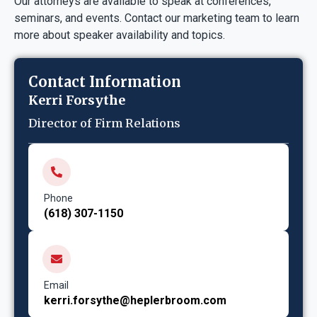
Our attorneys are available to speak at conferences,
seminars, and events. Contact our marketing team to learn
more about speaker availability and topics.
Contact Information
Kerri Forsythe
Director of Firm Relations
Phone
(618) 307-1150
Email
kerri.forsythe@heplerbroom.com