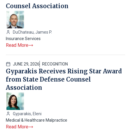
Counsel Association
DuChateau, James P.
Insurance Services
Read More
JUNE 29, 2026
RECOGNITION
Gyparakis Receives Rising Star Award
from State Defense Counsel
Association
Gyparakis, Eleni
Medical & Healthcare Malpractice
Read More