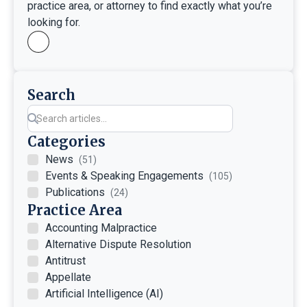
practice area, or attorney to find exactly what you’re
looking for.
Search
Categories
News
(51)
Events & Speaking Engagements
(105)
Publications
(24)
Practice Area
Accounting Malpractice
Alternative Dispute Resolution
Antitrust
Appellate
Artificial Intelligence (AI)