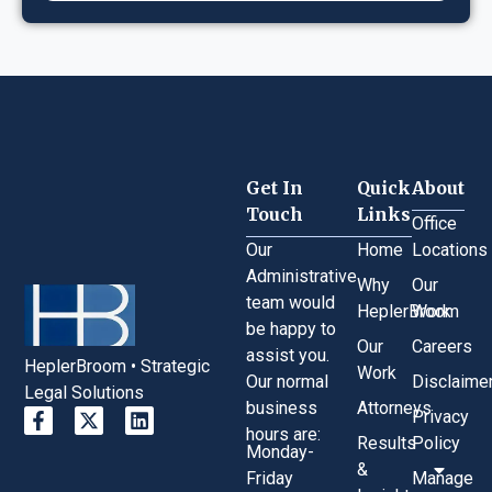
Get In
Quick
About
Touch
Links
Office
Our
Home
Locations
Administrative
Why
Our
team would
HeplerBroom
Work
be happy to
Our
Careers
assist you.
HeplerBroom • Strategic
Work
Our normal
Disclaime
Legal Solutions
business
Attorneys
Privacy
hours are:
Results
Policy
Monday-
&
Friday
Manage