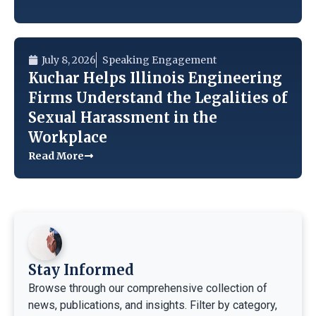
July 8, 2026
Speaking Engagement
Kuchar Helps Illinois Engineering
Firms Understand the Legalities of
Sexual Harassment in the
Workplace
Read More
Stay Informed
Browse through our comprehensive collection of
news, publications, and insights. Filter by category,