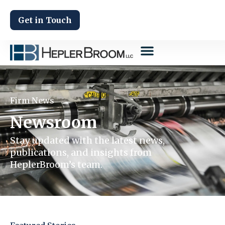
Get in Touch
Firm News
Newsroom
Stay updated with the latest news,
publications, and insights from
HeplerBroom’s team.