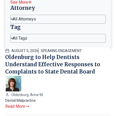
See More
Attorney
All Attorneys
Tag
All Tags
AUGUST 5, 2026
SPEAKING ENGAGEMENT
Oldenburg to Help Dentists
Understand Effective Responses to
Complaints to State Dental Board
Oldenburg, Anne M.
Dental Malpractice
Read More