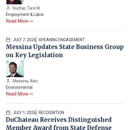
Kuchar, Tara W.
Employment & Labor
Read More
JULY 7, 2026
SPEAKING ENGAGEMENT
Messina Updates State Business Group
on Key Legislation
Messina, Alec
Environmental
Read More
JULY 1, 2026
RECOGNITION
DuChateau Receives Distinguished
Member Award from State Defense