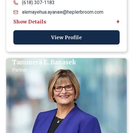
(618) 307-1183
alemayehua.ayanaw@heplerbroom.com
View Profile
Tammera E. Banasek
Partner