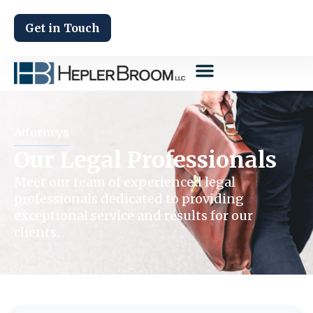
Get in Touch
Attorneys
Our Legal Professionals
Meet our team of experienced legal
professionals dedicated to providing
exceptional service and results for our
clients.