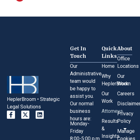
Get In
Quick
About
Touch
Links
Office
Our
Home
Locations
Administrative
Why
Our
team would
HeplerBroom
Work
be happy to
Our
Careers
assist you.
HeplerBroom • Strategic
Work
Our normal
Disclaime
Legal Solutions
business
Attorneys
Privacy
hours are:
Results
Policy
Monday-
&
Friday
Manage
Insights
8:00-5:00 p.m.
Cookies