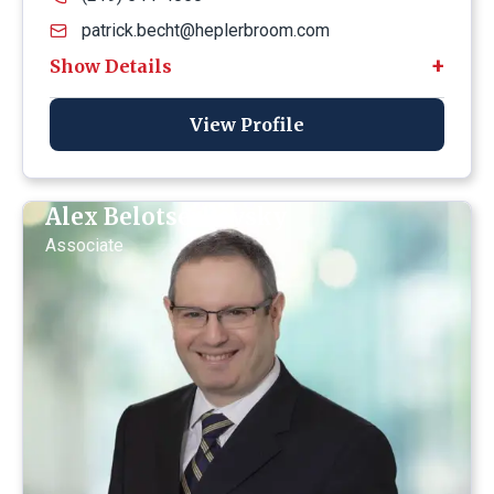
patrick.becht@heplerbroom.com
View Profile
Alex Belotserkovsky
Associate