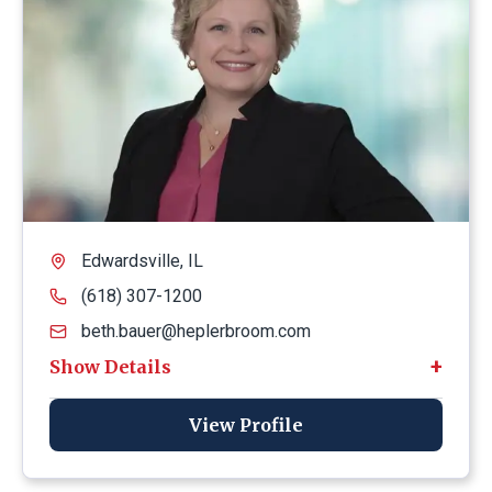
Edwardsville, IL
(618) 307-1200
beth.bauer@heplerbroom.com
View Profile