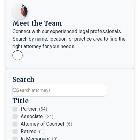
Meet the Team
Connect with our experienced legal professionals.
Search by name, location, or practice area to find the
right attorney for your needs.
Search
Title
Partner
(54)
Associate
(24)
Attorney of Counsel
(6)
Retired
(1)
In Memoriam
(0)