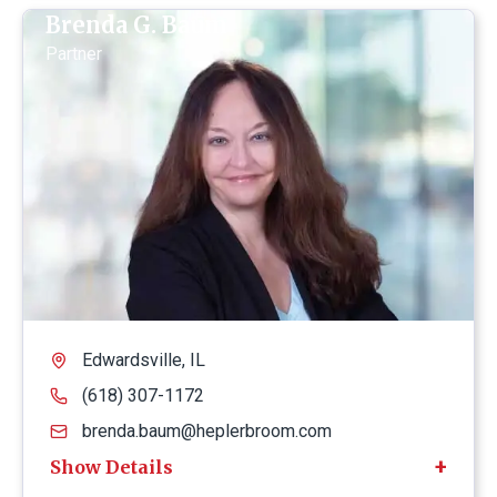
Brenda G. Baum
Partner
Edwardsville, IL
(618) 307-1172
brenda.baum@heplerbroom.com