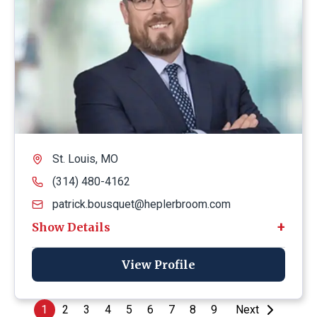
St. Louis, MO
(314) 480-4162
patrick.bousquet@heplerbroom.com
View Profile
1
2
3
4
5
6
7
8
9
Next