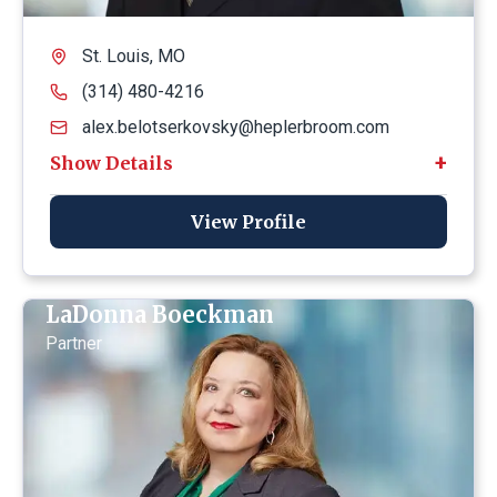
St. Louis, MO
(314) 480-4216
alex.belotserkovsky@heplerbroom.com
View Profile
LaDonna Boeckman
Partner