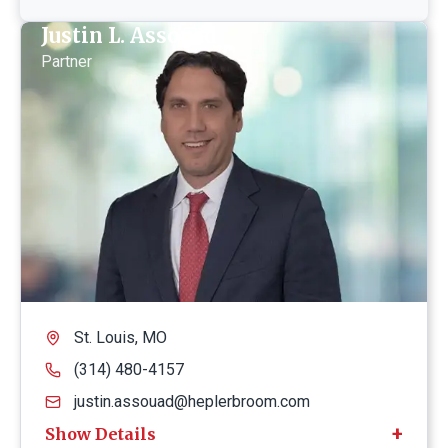
Justin L. Assouad
Partner
St. Louis, MO
(314) 480-4157
justin.assouad@heplerbroom.com