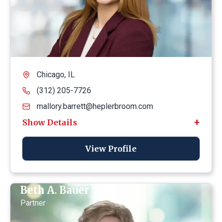
Chicago, IL
(312) 205-7726
mallory.barrett@heplerbroom.com
View Profile
Beth A. Bauer
Partner