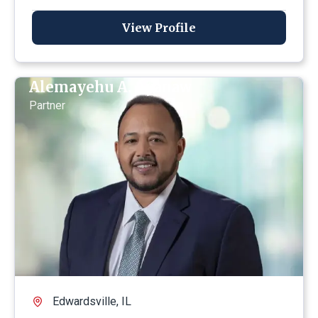
View Profile
Alemayehu A. Ayanaw
Partner
Edwardsville, IL