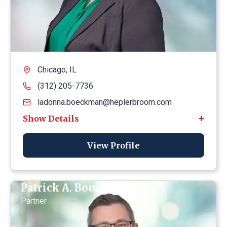
Chicago, IL
(312) 205-7736
ladonna.boeckman@heplerbroom.com
View Profile
Patrick A. Bousquet
Partner