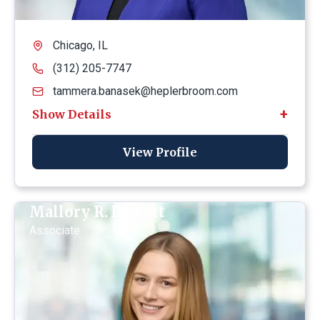
Chicago, IL
(312) 205-7747
tammera.banasek@heplerbroom.com
View Profile
Mallory R. Barrett
Associate