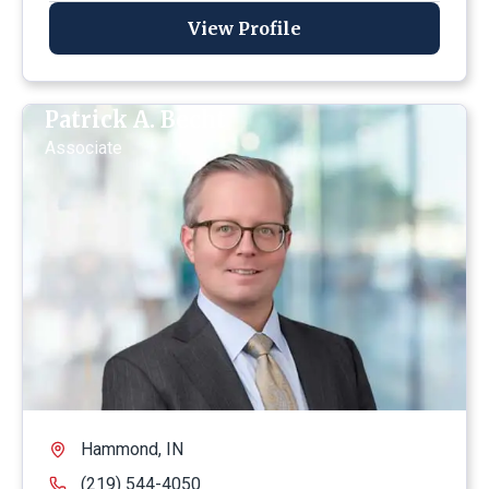
View Profile
Patrick A. Becht
Associate
Hammond, IN
(219) 544-4050