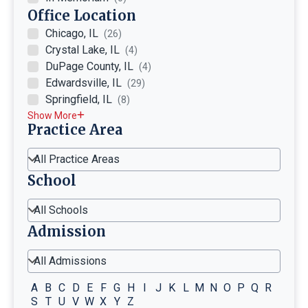
Office Location
Chicago, IL
(26)
Crystal Lake, IL
(4)
DuPage County, IL
(4)
Edwardsville, IL
(29)
Springfield, IL
(8)
Show More
Practice Area
All Practice Areas
School
All Schools
Admission
All Admissions
A
B
C
D
E
F
G
H
I
J
K
L
M
N
O
P
Q
R
S
T
U
V
W
X
Y
Z