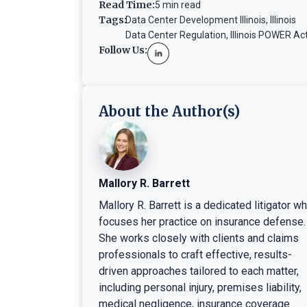
Read Time:
5 min read
Tags:
Data Center Development Illinois
,
Illinois
Data Center Regulation
,
Illinois POWER Ac
Follow Us:
About the Author(s)
Mallory R. Barrett
Mallory R. Barrett is a dedicated litigator w
focuses her practice on insurance defense.
She works closely with clients and claims
professionals to craft effective, results-
driven approaches tailored to each matter,
including personal injury, premises liability,
medical negligence, insurance coverage