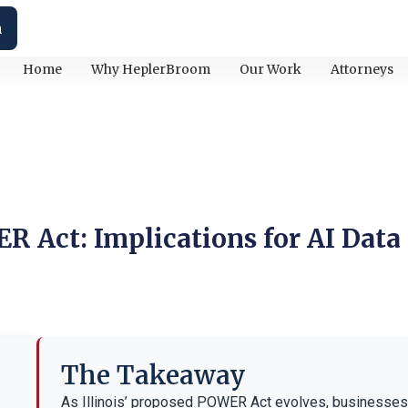
h
Home
Why HeplerBroom
Our Work
Attorneys
R Act: Implications for AI Data
The Takeaway
As Illinois’ proposed POWER Act evolves, businesses