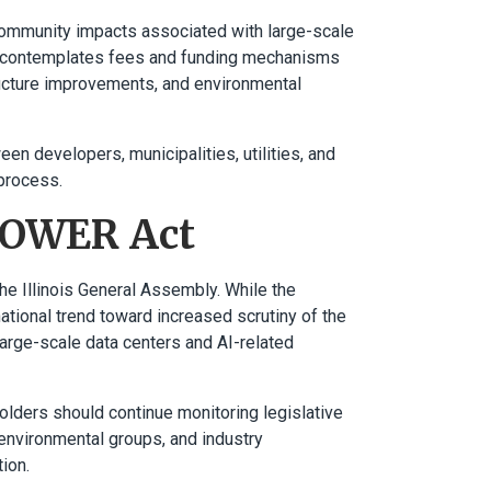
ommunity impacts associated with large-scale
ion contemplates fees and funding mechanisms
tructure improvements, and environmental
en developers, municipalities, utilities, and
process.
 POWER Act
e Illinois General Assembly. While the
national trend toward increased scrutiny of the
large-scale data centers and AI-related
holders should continue monitoring legislative
 environmental groups, and industry
ion.