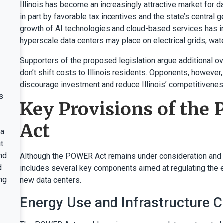
Illinois has become an increasingly attractive market for 
in part by favorable tax incentives and the state’s central 
growth of AI technologies and cloud-based services has in
hyperscale data centers may place on electrical grids, wa
Supporters of the proposed legislation argue additional ov
don’t shift costs to Illinois residents. Opponents, however
discourage investment and reduce Illinois’ competitiveness
s
Key Provisions of th
Act
 a
t
nd
Although the POWER Act remains under consideration and s
d
includes several key components aimed at regulating the e
ng
new data centers.
Energy Use and Infrastructure 