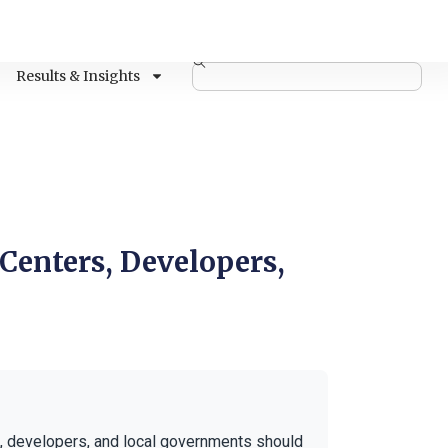
Results & Insights
 Centers, Developers,
, developers, and local governments should