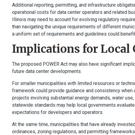
Additional reporting, permitting, and infrastructure oblig
operational costs for data center operators and related b
Illinois may need to account for evolving regulatory requir
than navigating the unique requirements of different munic
a uniform set of requirements and guidelines could benefi
Implications for Loca
The proposed POWER Act may also have significant implicat
future data center developments.
For smaller municipalities with limited resources or techni
framework could provide guidance and consistency when a
projects involving substantial energy demands, water use,
statewide standards may help local governments evaluate p
expectations for developers and operators.
At the same time, municipalities that have already invested
ordinances, zoning regulations, and permitting frameworks