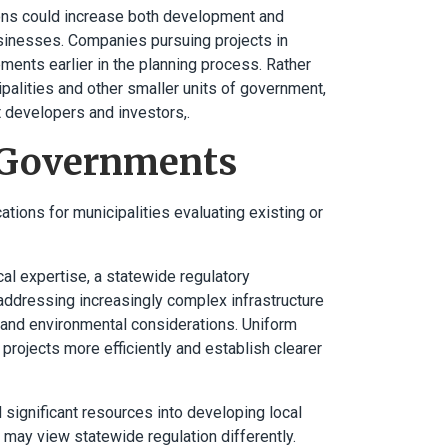
ations could increase both development and
usinesses. Companies pursuing projects in
ements earlier in the planning process. Rather
ipalities and other smaller units of government,
t developers and investors,.
l Governments
ions for municipalities evaluating existing or
cal expertise, a statewide regulatory
ddressing increasingly complex infrastructure
 and environmental considerations. Uniform
rojects more efficiently and establish clearer
 significant resources into developing local
 may view statewide regulation differently.