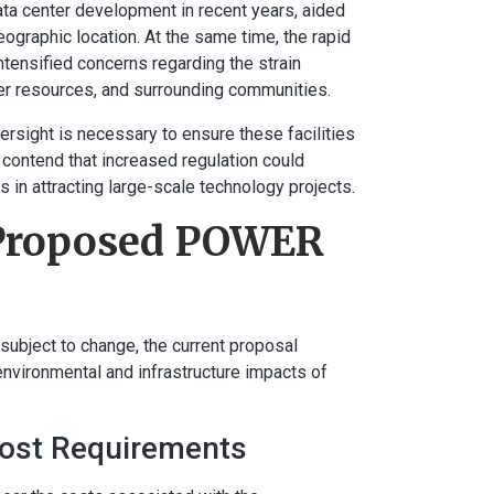
data center development in recent years, aided
geographic location. At the same time, the rapid
tensified concerns regarding the strain
ter resources, and surrounding communities.
ersight is necessary to ensure these facilities
, contend that increased regulation could
 in attracting large-scale technology projects.
e Proposed POWER
ubject to change, the current proposal
nvironmental and infrastructure impacts of
Cost Requirements