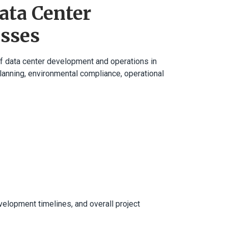
ata Center
esses
of data center development and operations in
e planning, environmental compliance, operational
velopment timelines, and overall project