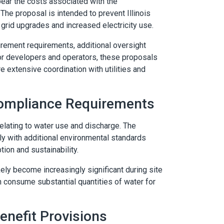
ar the costs associated with the
The proposal is intended to prevent Illinois
grid upgrades and increased electricity use.
rement requirements, additional oversight
. For developers and operators, these proposals
 extensive coordination with utilities and
ompliance Requirements
lating to water use and discharge. The
ly with additional environmental standards
on and sustainability.
ely become increasingly significant during site
 consume substantial quantities of water for
nefit Provisions