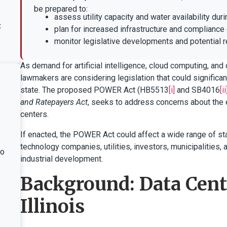
be prepared to:
assess utility capacity and water availability duri
t
plan for increased infrastructure and compliance
monitor legislative developments and potential 
As demand for artificial intelligence, cloud computing, and d
lawmakers are considering legislation that could significa
state. The proposed POWER Act (HB5513
[i]
and SB4016
[ii
and Ratepayers Act
, seeks to address concerns about the
centers.
If enacted, the POWER Act could affect a wide range of sta
technology companies, utilities, investors, municipalities,
ho
industrial development.
Background: Data Cent
Illinois