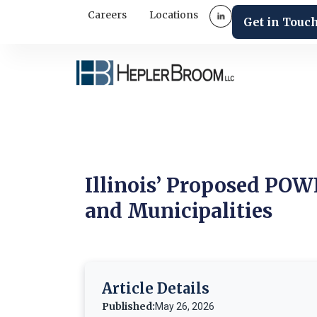
Careers
Locations
Get in Touc
Illinois’ Proposed POWE
and Municipalities
Article Details
Published:
May 26, 2026