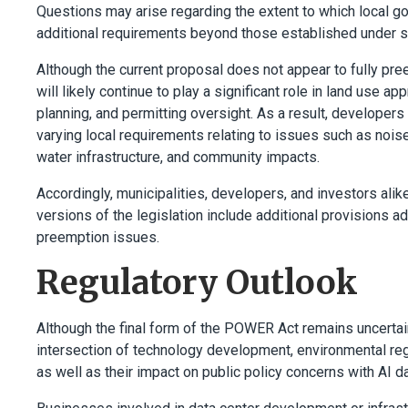
Questions may arise regarding the extent to which local go
additional requirements beyond those established under st
Although the current proposal does not appear to fully pre
will likely continue to play a significant role in land use a
planning, and permitting oversight. As a result, developers
varying local requirements relating to issues such as noise
water infrastructure, and community impacts.
Accordingly, municipalities, developers, and investors ali
versions of the legislation include additional provisions ad
preemption issues.
Regulatory Outlook
Although the final form of the POWER Act remains uncertain
intersection of technology development, environmental regu
as well as their impact on public policy concerns with AI d