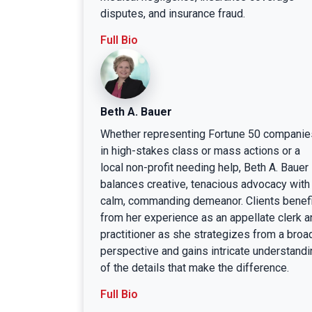
disputes, and insurance fraud.
Full Bio
Beth A. Bauer
Whether representing Fortune 50 companie
in high-stakes class or mass actions or a
local non-profit needing help, Beth A. Bauer
balances creative, tenacious advocacy with
calm, commanding demeanor. Clients benefi
from her experience as an appellate clerk a
practitioner as she strategizes from a broa
perspective and gains intricate understandi
of the details that make the difference.
Full Bio