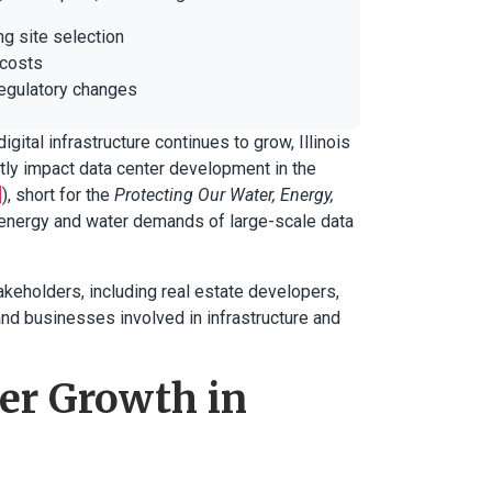
ng site selection
 costs
regulatory changes
igital infrastructure continues to grow, Illinois
ntly impact data center development in the
]
), short for the
Protecting Our Water, Energy,
 energy and water demands of large-scale data
keholders, including real estate developers,
 and businesses involved in infrastructure and
er Growth in