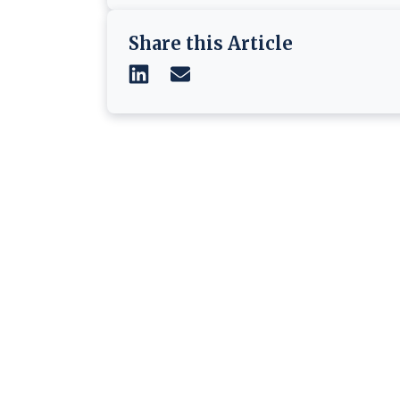
Share this Article