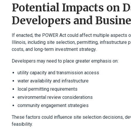
Potential Impacts on D
Developers and Busin
If enacted, the POWER Act could affect multiple aspects 
Illinois, including site selection, permitting, infrastructur
costs, and long-term investment strategy.
Developers may need to place greater emphasis on:
utility capacity and transmission access
water availability and infrastructure
local permitting requirements
environmental review considerations
community engagement strategies
These factors could influence site selection decisions, de
feasibility.