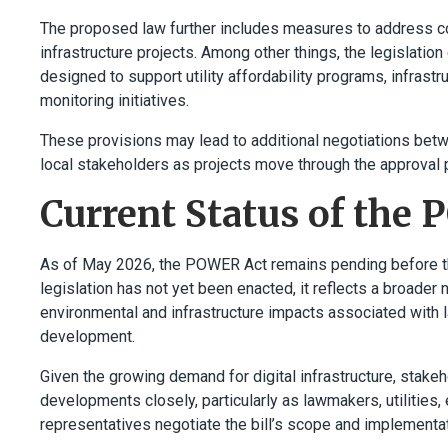
The proposed law further includes measures to address c
infrastructure projects. Among other things, the legislat
designed to support utility affordability programs, infras
monitoring initiatives.
These provisions may lead to additional negotiations betwe
local stakeholders as projects move through the approval 
Current Status of the
As of May 2026, the POWER Act remains pending before th
legislation has not yet been enacted, it reflects a broader 
environmental and infrastructure impacts associated with 
development.
Given the growing demand for digital infrastructure, stake
developments closely, particularly as lawmakers, utilities,
representatives negotiate the bill’s scope and implementat