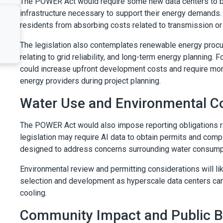
The POWER Act would require some new data centers to be
infrastructure necessary to support their energy demands. 
residents from absorbing costs related to transmission or 
The legislation also contemplates renewable energy procu
relating to grid reliability, and long-term energy planning
could increase upfront development costs and require more
energy providers during project planning.
Water Use and Environmental C
The POWER Act would also impose reporting obligations re
legislation may require AI data to obtain permits and comp
designed to address concerns surrounding water consumpti
Environmental review and permitting considerations will lik
selection and development as hyperscale data centers can
cooling.
Community Impact and Public Be