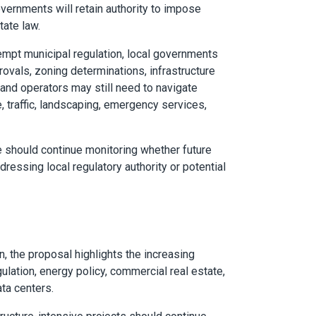
vernments will retain authority to impose
ate law.
empt municipal regulation, local governments
pprovals, zoning determinations, infrastructure
 and operators may still need to navigate
, traffic, landscaping, emergency services,
ke should continue monitoring whether future
dressing local regulatory authority or potential
, the proposal highlights the increasing
lation, energy policy, commercial real estate,
ata centers.