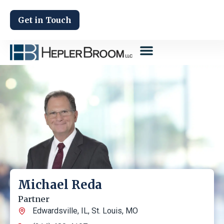
Get in Touch
Michael Reda
Partner
Edwardsville, IL
,
St. Louis, MO