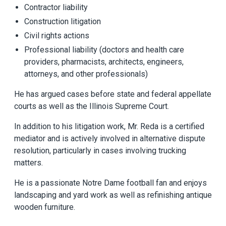
Contractor liability
Construction litigation
Civil rights actions
Professional liability (doctors and health care
providers, pharmacists, architects, engineers,
attorneys, and other professionals)
He has argued cases before state and federal appellate
courts as well as the Illinois Supreme Court.
In addition to his litigation work, Mr. Reda is a certified
mediator and is actively involved in alternative dispute
resolution, particularly in cases involving trucking
matters.
He is a passionate Notre Dame football fan and enjoys
landscaping and yard work as well as refinishing antique
wooden furniture.