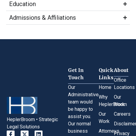
Education
Admissions & Affiliations
Get In
Quick
About
Touch
Links
Office
Our
Home
Locations
Administrative
Why
Our
team would
HeplerBroom
Work
be happy to
Our
Careers
assist you.
HeplerBroom • Strategic
Work
Our normal
Disclaime
Legal Solutions
business
Attorneys
Privacy