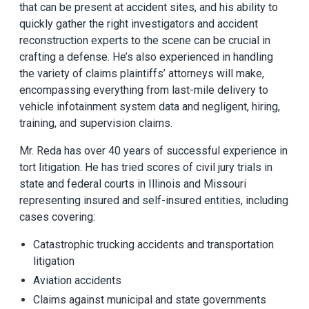
that can be present at accident sites, and his ability to
quickly gather the right investigators and accident
reconstruction experts to the scene can be crucial in
crafting a defense. He’s also experienced in handling
the variety of claims plaintiffs’ attorneys will make,
encompassing everything from last-mile delivery to
vehicle infotainment system data and negligent, hiring,
training, and supervision claims.
Mr. Reda has over 40 years of successful experience in
tort litigation. He has tried scores of civil jury trials in
state and federal courts in Illinois and Missouri
representing insured and self-insured entities, including
cases covering:
Catastrophic trucking accidents and transportation
litigation
Aviation accidents
Claims against municipal and state governments