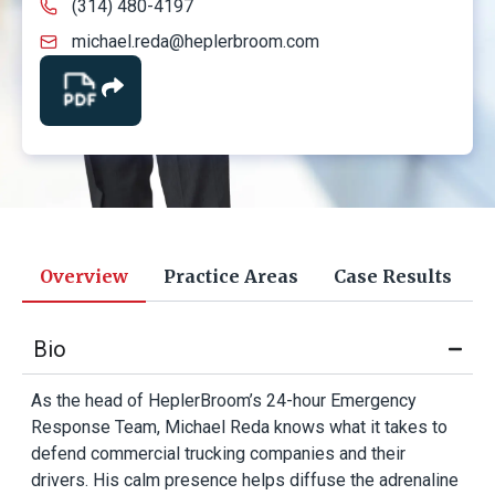
(314) 480-4197
michael.reda@heplerbroom.com
Overview
Practice Areas
Case Results
Bio
As the head of HeplerBroom’s 24-hour Emergency
Response Team, Michael Reda knows what it takes to
defend commercial trucking companies and their
drivers. His calm presence helps diffuse the adrenaline