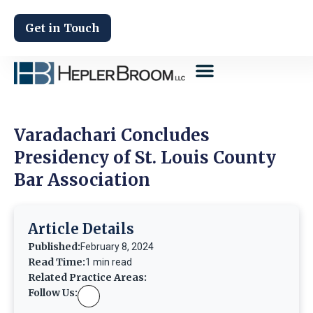
Get in Touch
Varadachari Concludes
Presidency of St. Louis County
Bar Association
Article Details
Published:
February 8, 2024
Read Time:
1 min read
Related Practice Areas:
Follow Us: