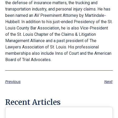
the defense of insurance matters, the trucking and
transportation industry, and personal injury claims. He has
been named an AV Preeminent Attorney by Martindale-
Hubbell. In addition to his just-ended Presidency of the St.
Louis County Bar Association, he is also Vice-President
of the St. Louis Chapter of the Claims & Litigation
Management Alliance and a past president of The
Lawyers Association of St. Louis. His professional
memberships also include Inns of Court and the American
Board of Trial Advocates.
Previous
Next
Recent Articles