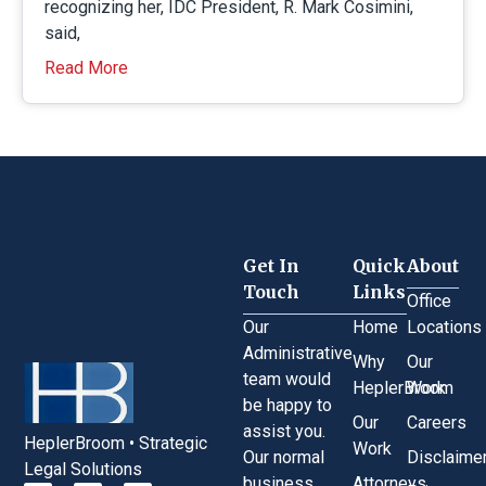
recognizing her, IDC President, R. Mark Cosimini,
said,
Read More
Get In
Quick
About
Touch
Links
Office
Our
Home
Locations
Administrative
Why
Our
team would
HeplerBroom
Work
be happy to
Our
Careers
assist you.
HeplerBroom • Strategic
Work
Our normal
Disclaime
Legal Solutions
business
Attorneys