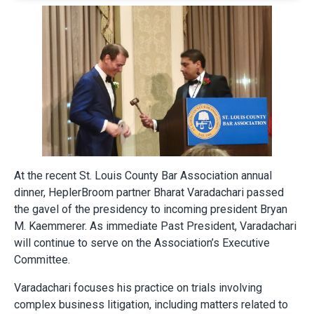
At the recent St. Louis County Bar Association annual
dinner, HeplerBroom partner Bharat Varadachari passed
the gavel of the presidency to incoming president Bryan
M. Kaemmerer. As immediate Past President, Varadachari
will continue to serve on the Association’s Executive
Committee.
Varadachari focuses his practice on trials involving
complex business litigation, including matters related to