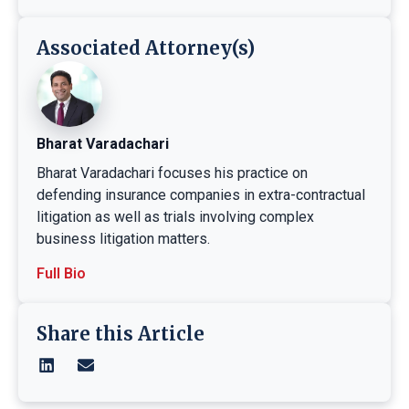
Associated Attorney(s)
Bharat Varadachari
Bharat Varadachari focuses his practice on
defending insurance companies in extra-contractual
litigation as well as trials involving complex
business litigation matters.
Full Bio
Share this Article