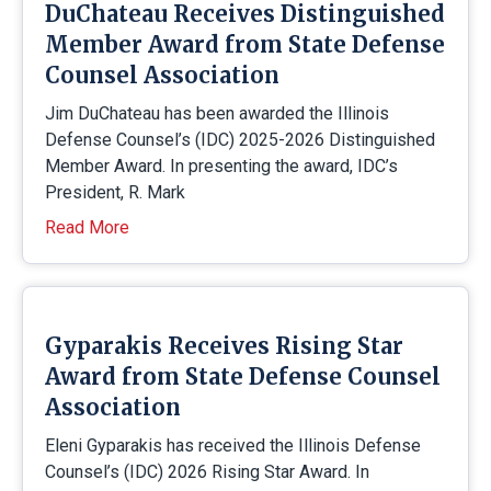
DuChateau Receives Distinguished
Member Award from State Defense
Counsel Association
Jim DuChateau has been awarded the Illinois
Defense Counsel’s (IDC) 2025-2026 Distinguished
Member Award. In presenting the award, IDC’s
President, R. Mark
Read More
Gyparakis Receives Rising Star
Award from State Defense Counsel
Association
Eleni Gyparakis has received the Illinois Defense
Counsel’s (IDC) 2026 Rising Star Award. In