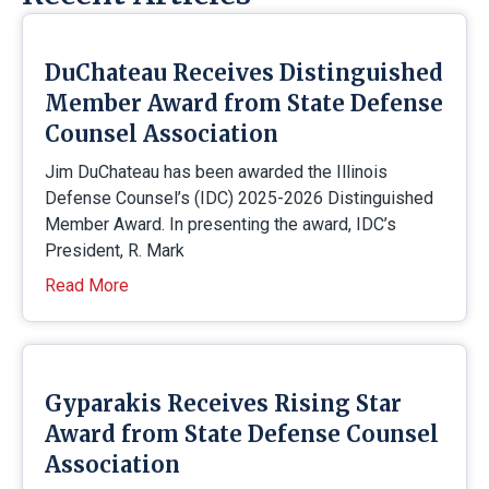
DuChateau Receives Distinguished
Member Award from State Defense
Counsel Association
Jim DuChateau has been awarded the Illinois
Defense Counsel’s (IDC) 2025-2026 Distinguished
Member Award. In presenting the award, IDC’s
President, R. Mark
Read More
Gyparakis Receives Rising Star
Award from State Defense Counsel
Association