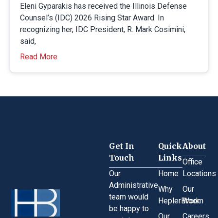
Eleni Gyparakis has received the Illinois Defense
Counsel’s (IDC) 2026 Rising Star Award. In
recognizing her, IDC President, R. Mark Cosimini,
said,
Read More
Get In
Quick
About
Touch
Links
Office
Our
Home
Locations
Administrative
Why
Our
team would
HeplerBroom
Work
be happy to
Our
Careers