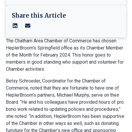
Share this Article
The Chatham Area Chamber of Commerce has chosen
HeplerBroom’s Springfield office as its Chamber Member
of the Month for February 2024. This honor goes to
members in good standing who support and volunteer for
Chamber activities.
Betsy Schroeder, Coordinator for the Chamber of
Commerce, noted that they are fortunate to have one of
HeplerBroom’s partners, Michael Murphy, serve on their
Board. “He and his colleagues have provided hours of pro
bono work related to updating policies and procedures,”
she noted. “In addition, HeplerBroom has been supportive
of the Chamber in other ways as well, such as donating
furniture for the Chamber’s new office and sponsoring