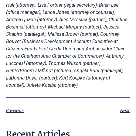
Hall (attorney), Lisa Fortner (legal secretary), Brian Lee
(office manager), Lance Jones (attorney of counsel),,
Andrea Quade (attorney), Alec Messina (partner), Christine
Bushnell (attorney), Michael Murphy (partner), Jessica
Shapiro (paralegal), Melissa Brown (partner), Courtney
Bouvet (Business Development Account Executive at
Citizens Equity First Credit Union and Ambassador Chair
for the Chatham Area Chamber of Commercer), Anthony
Lucchesi (attorney), Thomas Wilson (partner).
HeplerBroom staff not pictured: Angela Buhl (paralegal),
LaDonna Driver (partner), Kurt Koepke (attorney of
counsel), Julieta Kosiba (attorney).
Previous
Next
Recent Articles