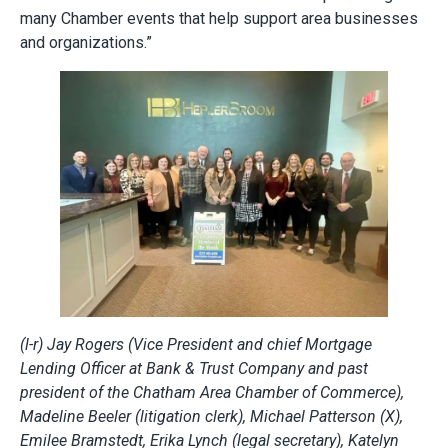
many Chamber events that help support area businesses
and organizations.”
(l-r) Jay Rogers (Vice President and chief Mortgage
Lending Officer at Bank & Trust Company and past
president of the Chatham Area Chamber of Commerce),
Madeline Beeler (litigation clerk), Michael Patterson (X),
Emilee Bramstedt, Erika Lynch (legal secretary), Katelyn