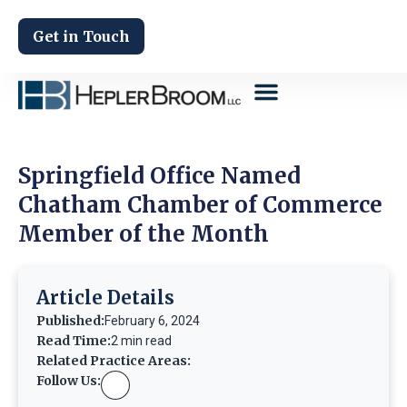
Get in Touch
Springfield Office Named
Chatham Chamber of Commerce
Member of the Month
Article Details
Published:
February 6, 2024
Read Time:
2 min read
Related Practice Areas:
Follow Us: