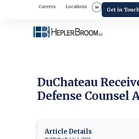
Careers
Locations
Get in Touc
DuChateau Receiv
Defense Counsel A
Article Details