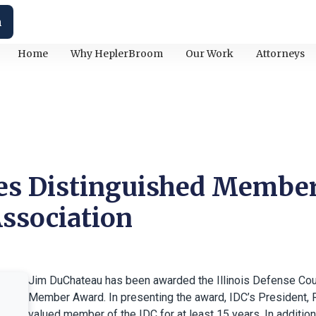
h
Home
Why HeplerBroom
Our Work
Attorneys
es Distinguished Member
ssociation
Jim DuChateau has been awarded the Illinois Defense Cou
Member Award. In presenting the award, IDC’s President, 
valued member of the IDC for at least 15 years. In addition