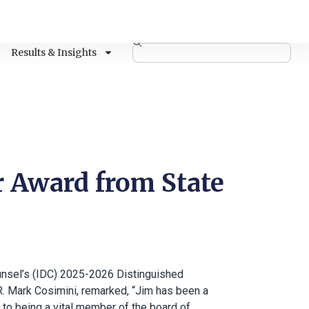
Results & Insights
 Award from State
nsel’s (IDC) 2025-2026 Distinguished
R. Mark Cosimini, remarked, “Jim has been a
 to being a vital member of the board of