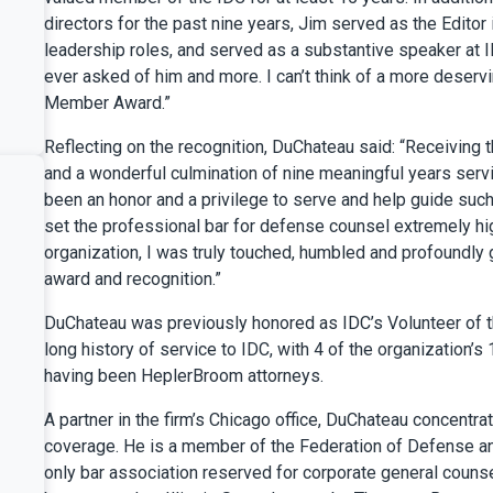
directors for the past nine years, Jim served as the Editor 
leadership roles, and served as a substantive speaker at 
ever asked of him and more. I can’t think of a more deser
Member Award.”
Reflecting on the recognition, DuChateau said: “Receiving
and a wonderful culmination of nine meaningful years servin
been an honor and a privilege to serve and help guide such 
set the professional bar for defense counsel extremely high
organization, I was truly touched, humbled and profoundly 
award and recognition.”
DuChateau was previously honored as IDC’s Volunteer of t
long history of service to IDC, with 4 of the organization
having been HeplerBroom attorneys.
A partner in the firm’s Chicago office, DuChateau concentra
coverage. He is a member of the Federation of Defense and
only bar association reserved for corporate general couns