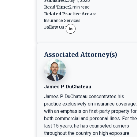
Published:
July 1, 2026
Read Time:
2 min read
Related Practice Areas:
Insurance Services
Follow Us:
Associated Attorney(s)
James P. DuChateau
James P. DuChateau concentrates his
practice exclusively on insurance coverage,
with an emphasis on first-party property for
both commercial and personal lines. For the
last 15 years, he has counseled carriers
throughout the country on high exposure