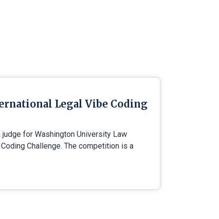
ternational Legal Vibe Coding
a judge for Washington University Law
e Coding Challenge. The competition is a