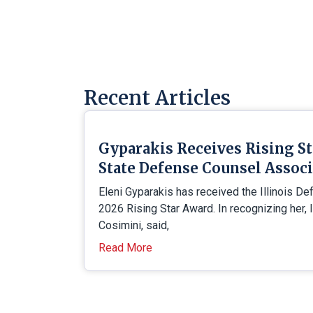
Recent Articles
Gyparakis Receives Rising S
State Defense Counsel Assoc
Eleni Gyparakis has received the Illinois D
2026 Rising Star Award. In recognizing her, 
Cosimini, said,
Read More