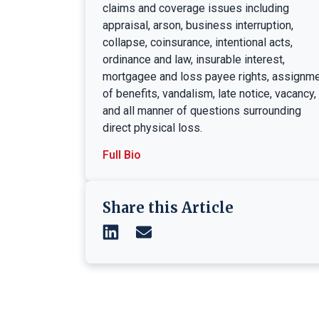
claims and coverage issues including
appraisal, arson, business interruption,
collapse, coinsurance, intentional acts,
ordinance and law, insurable interest,
mortgagee and loss payee rights, assignm
of benefits, vandalism, late notice, vacancy,
and all manner of questions surrounding
direct physical loss.
Full Bio
Share this Article