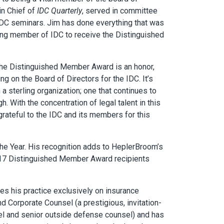
in Chief of
IDC Quarterly
, served in committee
IDC seminars. Jim has done everything that was
ving member of IDC to receive the Distinguished
 the Distinguished Member Award is an honor,
g on the Board of Directors for the IDC. It’s
a sterling organization; one that continues to
. With the concentration of legal talent in this
grateful to the IDC and its members for this
he Year. His recognition adds to HeplerBroom’s
’s 17 Distinguished Member Award recipients
tes his practice exclusively on insurance
 Corporate Counsel (a prestigious, invitation-
el and senior outside defense counsel) and has