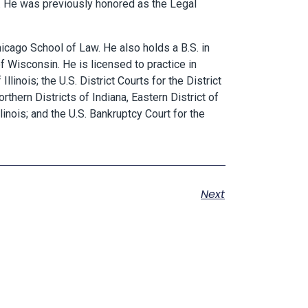
.
He was previously honored as the Legal
hicago School of Law. He also holds a B.S. in
of Wisconsin. He is licensed to practice in
llinois; the U.S. District Courts for the District
thern Districts of Indiana, Eastern District of
linois; and the U.S. Bankruptcy Court for the
Next