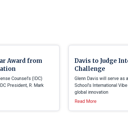
tar Award from
Davis to Judge In
iation
Challenge
efense Counsel’s (IDC)
Glenn Davis will serve as 
IDC President, R. Mark
School’s International Vib
global innovation
Read More