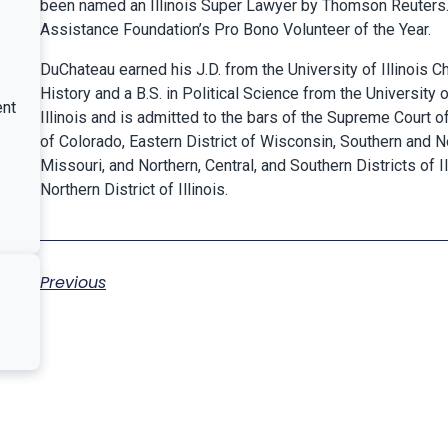
been named an Illinois Super Lawyer by Thomson Reuters
Assistance Foundation’s Pro Bono Volunteer of the Year
.
DuChateau earned his J.D. from the University of Illinois C
History and a B.S. in Political Science from the University 
ent
Illinois and is admitted to the bars of the Supreme Court of I
of Colorado, Eastern District of Wisconsin, Southern and Nor
Missouri, and Northern, Central, and Southern Districts of Il
Northern District of Illinois.
Previous