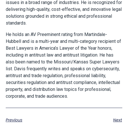
issues in a broad range of industries. He is recognized for
delivering high-quality, cost-effective, and innovative legal
solutions grounded in strong ethical and professional
standards.
He holds an AV Preeminent rating from Martindale-
Hubbell and is a multi-year and multi-category recipient of
Best Lawyers in America’s Lawyer of the Year honors,
including in antitrust law and antitrust litigation. He has
also been named to the Missouri/Kansas Super Lawyers
list. Davis frequently writes and speaks on cybersecurity,
antitrust and trade regulation, professional liability,
securities regulation and antitrust compliance, intellectual
property, and distribution law topics for professional,
corporate, and trade audiences.
Previous
Next