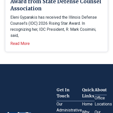
Award from State Defense Counsel
Association
Eleni Gyparakis has received the Illinois Defense
Counsel’s (IDC) 2026 Rising Star Award. In
recognizing her, IDC President, R. Mark Cosimini,
said,
Read More
Get In
Quick
About
Touch
Links
Office
Our
Home
Locations
Administrative
Why
Our