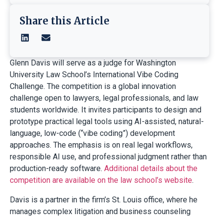
Share this Article
Glenn Davis will serve as a judge for Washington
University Law School’s International Vibe Coding
Challenge. The competition is a global innovation
challenge open to lawyers, legal professionals, and law
students worldwide. It invites participants to design and
prototype practical legal tools using AI-assisted, natural-
language, low-code (“vibe coding”) development
approaches. The emphasis is on real legal workflows,
responsible AI use, and professional judgment rather than
production-ready software.
Additional details about the
competition are available on the law school’s website
.
Davis is a partner in the firm’s St. Louis office, where he
manages complex litigation and business counseling