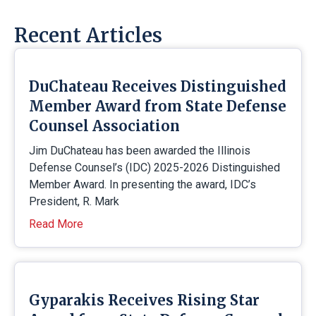
Recent Articles
DuChateau Receives Distinguished
Member Award from State Defense
Counsel Association
Jim DuChateau has been awarded the Illinois
Defense Counsel’s (IDC) 2025-2026 Distinguished
Member Award. In presenting the award, IDC’s
President, R. Mark
Read More
Gyparakis Receives Rising Star