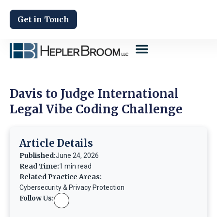
Get in Touch
Davis to Judge International
Legal Vibe Coding Challenge
Article Details
Published:
June 24, 2026
Read Time:
1 min read
Related Practice Areas:
Cybersecurity & Privacy Protection
Follow Us: