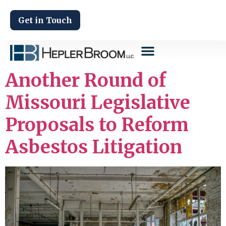
Get in Touch
Another Round of
Missouri Legislative
Proposals to Reform
Asbestos Litigation