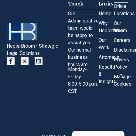
Touch
Links
Office
Our
Home
Locations
Administrative
Why
Our
team would
HeplerBroom
Work
be happy to
Our
Careers
assist you.
HeplerBroom • Strategic
Work
Our normal
Disclaime
Legal Solutions
business
Attorneys
Privacy
hours are:
Results
Policy
Monday-
&
Friday
Manage
Insights
8:00-5:00 p.m.
Cookies
CST