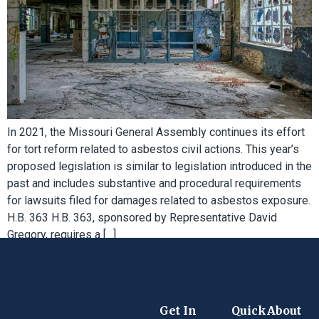
In 2021, the Missouri General Assembly continues its effort
for tort reform related to asbestos civil actions. This year’s
proposed legislation is similar to legislation introduced in the
past and includes substantive and procedural requirements
for lawsuits filed for damages related to asbestos exposure.
H.B. 363 H.B. 363, sponsored by Representative David
Gregory, requires a […]
Get In
Quick
About