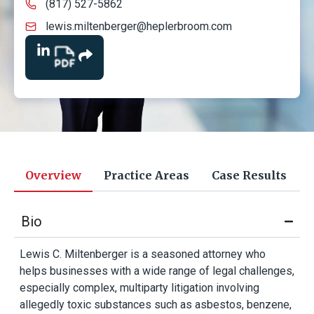
(817) 527-5862
lewis.miltenberger@heplerbroom.com
Overview
Practice Areas
Case Results
Bio
Lewis C. Miltenberger is a seasoned attorney who
helps businesses with a wide range of legal challenges,
especially complex, multiparty litigation involving
allegedly toxic substances such as asbestos, benzene,