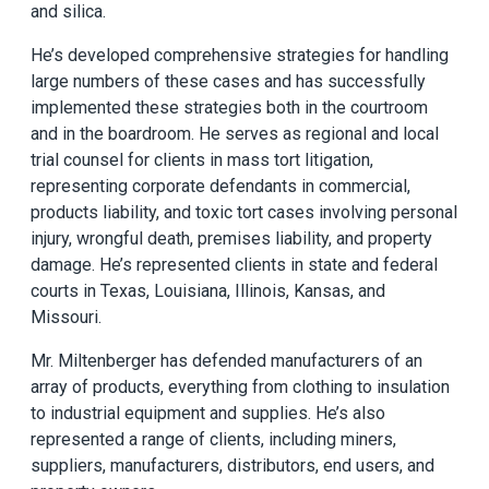
and silica.
He’s developed comprehensive strategies for handling
large numbers of these cases and has successfully
implemented these strategies both in the courtroom
and in the boardroom. He serves as regional and local
trial counsel for clients in mass tort litigation,
representing corporate defendants in commercial,
products liability, and toxic tort cases involving personal
injury, wrongful death, premises liability, and property
damage. He’s represented clients in state and federal
courts in Texas, Louisiana, Illinois, Kansas, and
Missouri.
Mr. Miltenberger has defended manufacturers of an
array of products, everything from clothing to insulation
to industrial equipment and supplies. He’s also
represented a range of clients, including miners,
suppliers, manufacturers, distributors, end users, and