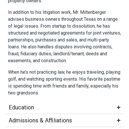
property owners.
In addition to his litigation work, Mr. Miltenberger
advises business owners throughout Texas on a range
of legal issues. From startup to dissolution, he has
structured and negotiated agreements for joint ventures,
partnerships, purchases and sales, and multi-party
loans. He also handles disputes involving contracts,
fraud, fiduciary duties, landlord/tenant, deeds and
easements, and construction.
When he’s not practicing law, he enjoys traveling, playing
golf, and watching sporting events. His favorite pastime
is spending time with friends and family, especially his
two grandsons.
Education
Admissions & Affiliations