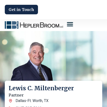
Get in Touch
Lewis C. Miltenberger
Partner
Dallas-Ft. Worth, TX