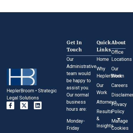
Get In
Quick
About
Touch
Links
Office
Our
Home
Locations
Administrative
Why
Our
team would
HeplerBroom
Work
be happy to
Our
Careers
assist you.
HeplerBroom • Strategic
Work
Our normal
Disclaime
Legal Solutions
business
Attorneys
Privacy
hours are:
Results
Policy
&
Monday-
Manage
Insights
Friday
Cookies