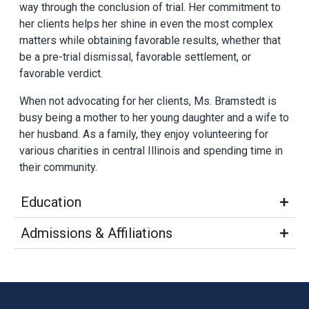
way through the conclusion of trial. Her commitment to
her clients helps her shine in even the most complex
matters while obtaining favorable results, whether that
be a pre-trial dismissal, favorable settlement, or
favorable verdict.
When not advocating for her clients, Ms. Bramstedt is
busy being a mother to her young daughter and a wife to
her husband. As a family, they enjoy volunteering for
various charities in central Illinois and spending time in
their community.
Education
Admissions & Affiliations