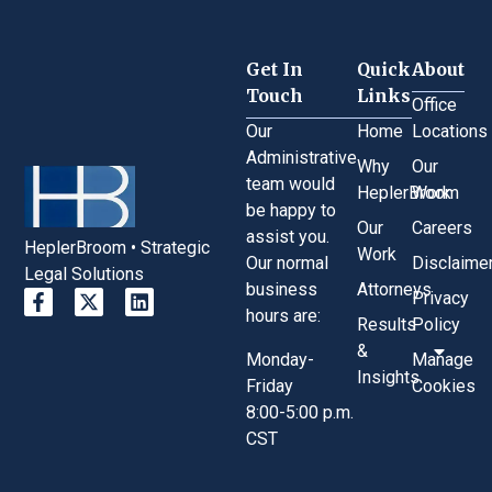
Get In
Quick
About
Touch
Links
Office
Our
Home
Locations
Administrative
Why
Our
team would
HeplerBroom
Work
be happy to
Our
Careers
assist you.
HeplerBroom • Strategic
Work
Our normal
Disclaime
Legal Solutions
business
Attorneys
Privacy
hours are:
Results
Policy
&
Monday-
Manage
Insights
Friday
Cookies
8:00-5:00 p.m.
CST