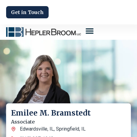
Get in Touch
Emilee M. Bramstedt
Associate
Edwardsville, IL
,
Springfield, IL