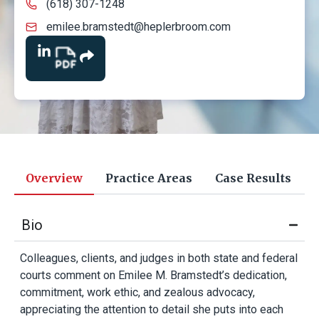
(618) 307-1248
emilee.bramstedt@heplerbroom.com
Overview
Practice Areas
Case Results
Bio
Colleagues, clients, and judges in both state and federal
courts comment on Emilee M. Bramstedt’s dedication,
commitment, work ethic, and zealous advocacy,
appreciating the attention to detail she puts into each