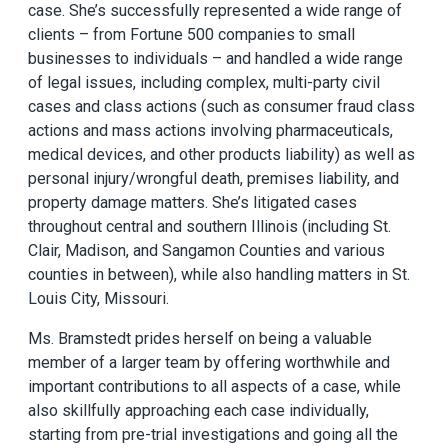
case. She’s successfully represented a wide range of
clients – from Fortune 500 companies to small
businesses to individuals – and handled a wide range
of legal issues, including complex, multi-party civil
cases and class actions (such as consumer fraud class
actions and mass actions involving pharmaceuticals,
medical devices, and other products liability) as well as
personal injury/wrongful death, premises liability, and
property damage matters. She’s litigated cases
throughout central and southern Illinois (including St.
Clair, Madison, and Sangamon Counties and various
counties in between), while also handling matters in St.
Louis City, Missouri.
Ms. Bramstedt prides herself on being a valuable
member of a larger team by offering worthwhile and
important contributions to all aspects of a case, while
also skillfully approaching each case individually,
starting from pre-trial investigations and going all the