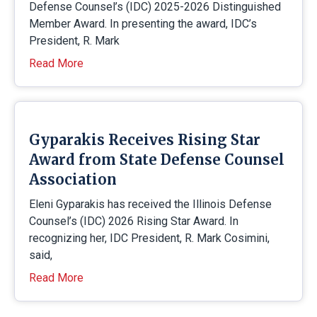
Defense Counsel’s (IDC) 2025-2026 Distinguished
Member Award. In presenting the award, IDC’s
President, R. Mark
Read More
Gyparakis Receives Rising Star
Award from State Defense Counsel
Association
Eleni Gyparakis has received the Illinois Defense
Counsel’s (IDC) 2026 Rising Star Award. In
recognizing her, IDC President, R. Mark Cosimini,
said,
Read More