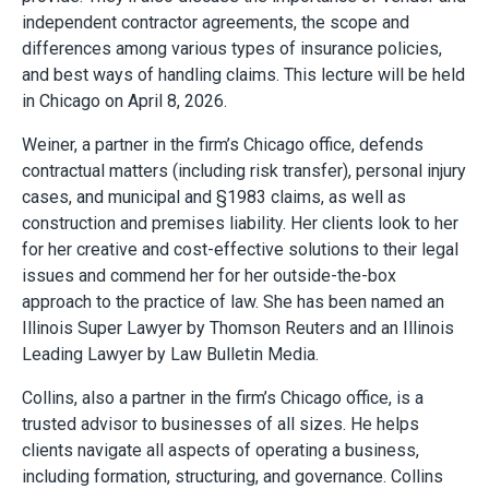
independent contractor agreements, the scope and
differences among various types of insurance policies,
and best ways of handling claims. This lecture will be held
in Chicago on April 8, 2026.
Weiner, a partner in the firm’s Chicago office, defends
contractual matters (including risk transfer), personal injury
cases, and municipal and §1983 claims, as well as
construction and premises liability. Her clients look to her
for her creative and cost-effective solutions to their legal
issues and commend her for her outside-the-box
approach to the practice of law. She has been named an
Illinois Super Lawyer by Thomson Reuters and an Illinois
Leading Lawyer by Law Bulletin Media.
Collins, also a partner in the firm’s Chicago office, is a
trusted advisor to businesses of all sizes. He helps
clients navigate all aspects of operating a business,
including formation, structuring, and governance. Collins