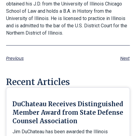
obtained his J.D. from the University of Illinois Chicago
School of Law and holds a B.A. in History from the
University of Illinois. He is licensed to practice in Illinois
and is admitted to the bar of the U.S. District Court for the
Northern District of Illinois.
Previous
Next
Recent Articles
DuChateau Receives Distinguished
Member Award from State Defense
Counsel Association
Jim DuChateau has been awarded the Illinois