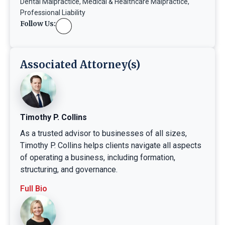
Dental Malpractice
,
Medical & Healthcare Malpractice
,
Professional Liability
Follow Us:
Associated Attorney(s)
Timothy P. Collins
As a trusted advisor to businesses of all sizes,
Timothy P. Collins helps clients navigate all aspects
of operating a business, including formation,
structuring, and governance.
Full Bio