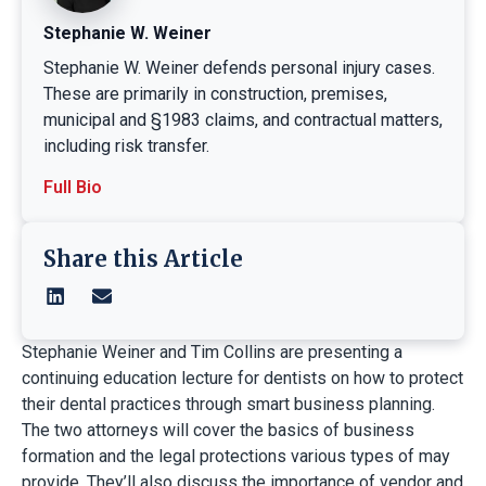
Stephanie W. Weiner
Stephanie W. Weiner defends personal injury cases.
These are primarily in construction, premises,
municipal and §1983 claims, and contractual matters,
including risk transfer.
Full Bio
Share this Article
Stephanie Weiner and Tim Collins are presenting a
continuing education lecture for dentists on how to protect
their dental practices through smart business planning.
The two attorneys will cover the basics of business
formation and the legal protections various types of may
provide. They’ll also discuss the importance of vendor and