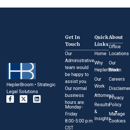
Get In
Quick
About
Touch
Links
Office
Our
Home
Locations
Administrative
Why
Our
team would
HeplerBroom
Work
be happy to
Our
Careers
assist you.
HeplerBroom • Strategic
Work
Our normal
Disclaime
Legal Solutions
business
Attorneys
Privacy
hours are:
Results
Policy
Monday-
&
Friday
Manage
Insights
8:00-5:00 p.m.
Cookies
CST