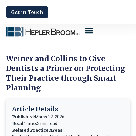
Get in Touch
Weiner and Collins to Give
Dentists a Primer on Protecting
Their Practice through Smart
Planning
Article Details
Published:
March 17, 2026
Read Time:
2 min read
Related Practice Areas: