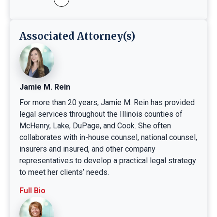
Associated Attorney(s)
Jamie M. Rein
For more than 20 years, Jamie M. Rein has provided
legal services throughout the Illinois counties of
McHenry, Lake, DuPage, and Cook. She often
collaborates with in-house counsel, national counsel,
insurers and insured, and other company
representatives to develop a practical legal strategy
to meet her clients’ needs.
Full Bio