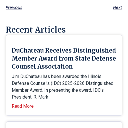
Previous
Next
Recent Articles
DuChateau Receives Distinguished
Member Award from State Defense
Counsel Association
Jim DuChateau has been awarded the Illinois
Defense Counsel’s (IDC) 2025-2026 Distinguished
Member Award. In presenting the award, IDC’s
President, R. Mark
Read More