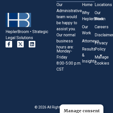
Our
Home
Locations
Administrative
Why
Our
team would
HeplerBroom
Work
be happy to
Our
Careers
assist you.
HeplerBroom • Strategic
Work
Our normal
Disclaime
Legal Solutions
business
Attorneys
Privacy
hours are:
Results
Policy
Monday-
&
Friday
Manage
Insights
8:00-5:00 p.m.
Cookies
CST
© 2026 All Rights Reserved.
Manage consent