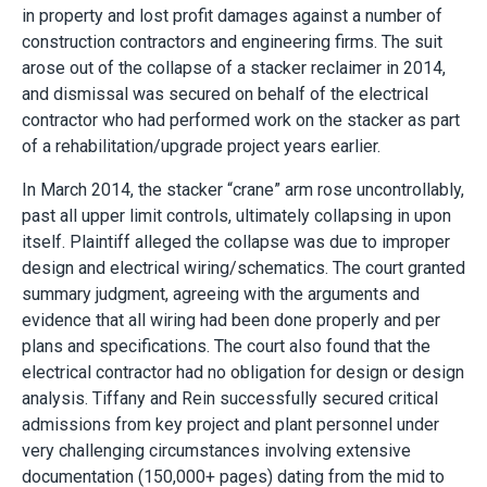
in property and lost profit damages against a number of
construction contractors and engineering firms. The suit
arose out of the collapse of a stacker reclaimer in 2014,
and dismissal was secured on behalf of the electrical
contractor who had performed work on the stacker as part
of a rehabilitation/upgrade project years earlier.
In March 2014, the stacker “crane” arm rose uncontrollably,
past all upper limit controls, ultimately collapsing in upon
itself. Plaintiff alleged the collapse was due to improper
design and electrical wiring/schematics. The court granted
summary judgment, agreeing with the arguments and
evidence that all wiring had been done properly and per
plans and specifications. The court also found that the
electrical contractor had no obligation for design or design
analysis. Tiffany and Rein successfully secured critical
admissions from key project and plant personnel under
very challenging circumstances involving extensive
documentation (150,000+ pages) dating from the mid to