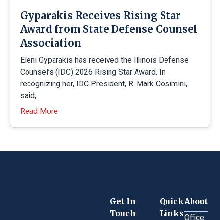
Gyparakis Receives Rising Star
Award from State Defense Counsel
Association
Eleni Gyparakis has received the Illinois Defense
Counsel’s (IDC) 2026 Rising Star Award. In
recognizing her, IDC President, R. Mark Cosimini,
said,
Read More
Get In
Quick
About
Touch
Links
Office