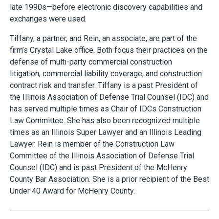
late 1990s—before electronic discovery capabilities and
exchanges were used.
Tiffany, a partner, and Rein, an associate, are part of the
firm’s Crystal Lake office. Both focus their practices on the
defense of multi-party commercial construction
litigation, commercial liability coverage, and construction
contract risk and transfer. Tiffany is a past President of
the Illinois Association of Defense Trial Counsel (IDC) and
has served multiple times as Chair of IDCs Construction
Law Committee. She has also been recognized multiple
times as an Illinois Super Lawyer and an Illinois Leading
Lawyer. Rein is member of the Construction Law
Committee of the Illinois Association of Defense Trial
Counsel (IDC) and is past President of the McHenry
County Bar Association. She is a prior recipient of the Best
Under 40 Award for McHenry County.