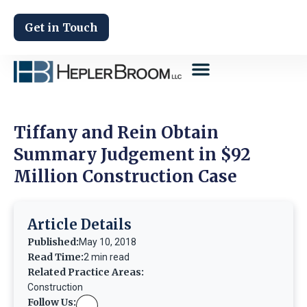
Get in Touch
Tiffany and Rein Obtain
Summary Judgement in $92
Million Construction Case
Article Details
Published:
May 10, 2018
Read Time:
2 min read
Related Practice Areas:
Construction
Follow Us: