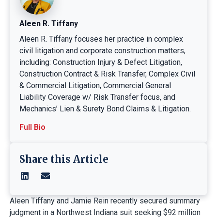
Aleen R. Tiffany
Aleen R. Tiffany focuses her practice in complex
civil litigation and corporate construction matters,
including: Construction Injury & Defect Litigation,
Construction Contract & Risk Transfer, Complex Civil
& Commercial Litigation, Commercial General
Liability Coverage w/ Risk Transfer focus, and
Mechanics’ Lien & Surety Bond Claims & Litigation.
Full Bio
Share this Article
Aleen Tiffany and Jamie Rein recently secured summary
judgment in a Northwest Indiana suit seeking $92 million