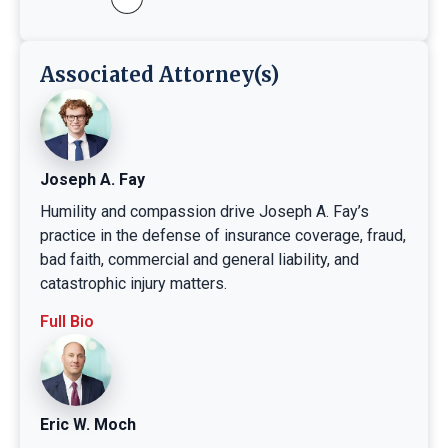
Associated Attorney(s)
Joseph A. Fay
Humility and compassion drive Joseph A. Fay’s
practice in the defense of insurance coverage, fraud,
bad faith, commercial and general liability, and
catastrophic injury matters.
Full Bio
Eric W. Moch