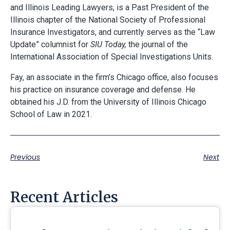
and Illinois Leading Lawyers, is a Past President of the
Illinois chapter of the National Society of Professional
Insurance Investigators, and currently serves as the “Law
Update” columnist for
SIU Today,
the journal of the
International Association of Special Investigations Units.
Fay, an associate in the firm’s Chicago office, also focuses
his practice on insurance coverage and defense. He
obtained his J.D. from the University of Illinois Chicago
School of Law in 2021.
Previous
Next
Recent Articles