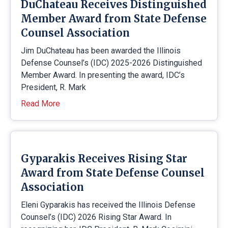
DuChateau Receives Distinguished
Member Award from State Defense
Counsel Association
Jim DuChateau has been awarded the Illinois
Defense Counsel’s (IDC) 2025-2026 Distinguished
Member Award. In presenting the award, IDC’s
President, R. Mark
Read More
Gyparakis Receives Rising Star
Award from State Defense Counsel
Association
Eleni Gyparakis has received the Illinois Defense
Counsel’s (IDC) 2026 Rising Star Award. In