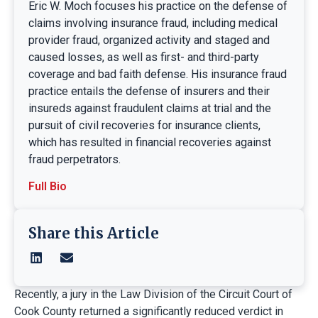
Eric W. Moch focuses his practice on the defense of
claims involving insurance fraud, including medical
provider fraud, organized activity and staged and
caused losses, as well as first- and third-party
coverage and bad faith defense. His insurance fraud
practice entails the defense of insurers and their
insureds against fraudulent claims at trial and the
pursuit of civil recoveries for insurance clients,
which has resulted in financial recoveries against
fraud perpetrators.
Full Bio
Share this Article
Recently, a jury in the Law Division of the Circuit Court of
Cook County returned a significantly reduced verdict in