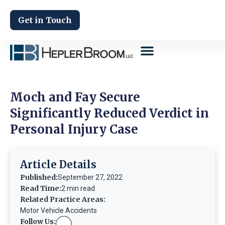
Get in Touch
Moch and Fay Secure
Significantly Reduced Verdict in
Personal Injury Case
Article Details
Published:
September 27, 2022
Read Time:
2 min read
Related Practice Areas:
Motor Vehicle Accidents
Follow Us: