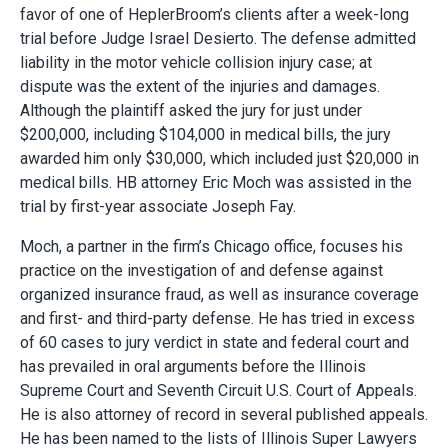
favor of one of HeplerBroom’s clients after a week-long
trial before Judge Israel Desierto. The defense admitted
liability in the motor vehicle collision injury case; at
dispute was the extent of the injuries and damages.
Although the plaintiff asked the jury for just under
$200,000, including $104,000 in medical bills, the jury
awarded him only $30,000, which included just $20,000 in
medical bills. HB attorney Eric Moch was assisted in the
trial by first-year associate Joseph Fay.
Moch, a partner in the firm’s Chicago office, focuses his
practice on the investigation of and defense against
organized insurance fraud, as well as insurance coverage
and first- and third-party defense. He has tried in excess
of 60 cases to jury verdict in state and federal court and
has prevailed in oral arguments before the Illinois
Supreme Court and Seventh Circuit U.S. Court of Appeals.
He is also attorney of record in several published appeals.
He has been named to the lists of Illinois Super Lawyers