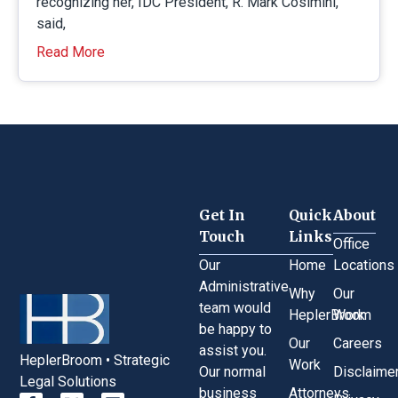
recognizing her, IDC President, R. Mark Cosimini,
said,
Read More
Get In
Quick
About
Touch
Links
Office
Our
Home
Locations
Administrative
Why
Our
team would
HeplerBroom
Work
be happy to
Our
Careers
assist you.
HeplerBroom • Strategic
Work
Our normal
Disclaime
Legal Solutions
business
Attorneys