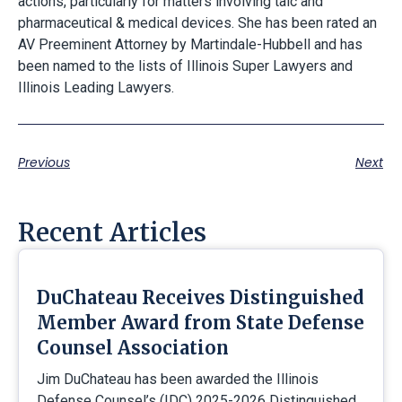
actions, particularly for matters involving talc and
pharmaceutical & medical devices. She has been rated an
AV Preeminent Attorney by Martindale-Hubbell and has
been named to the lists of Illinois Super Lawyers and
Illinois Leading Lawyers.
Previous
Next
Recent Articles
DuChateau Receives Distinguished
Member Award from State Defense
Counsel Association
Jim DuChateau has been awarded the Illinois
Defense Counsel’s (IDC) 2025-2026 Distinguished