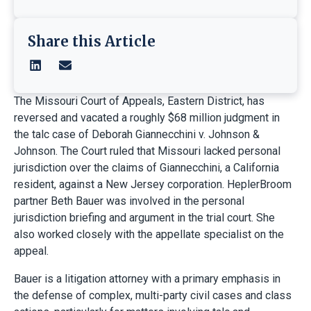
Share this Article
The Missouri Court of Appeals, Eastern District, has
reversed and vacated a roughly $68 million judgment in
the talc case of Deborah Giannecchini v. Johnson &
Johnson. The Court ruled that Missouri lacked personal
jurisdiction over the claims of Giannecchini, a California
resident, against a New Jersey corporation. HeplerBroom
partner Beth Bauer was involved in the personal
jurisdiction briefing and argument in the trial court. She
also worked closely with the appellate specialist on the
appeal.
Bauer is a litigation attorney with a primary emphasis in
the defense of complex, multi-party civil cases and class