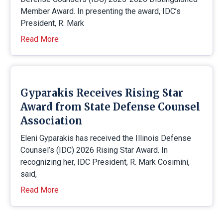
Member Award. In presenting the award, IDC’s
President, R. Mark
Read More
Gyparakis Receives Rising Star
Award from State Defense Counsel
Association
Eleni Gyparakis has received the Illinois Defense
Counsel’s (IDC) 2026 Rising Star Award. In
recognizing her, IDC President, R. Mark Cosimini,
said,
Read More