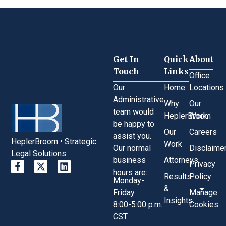
Get In
Quick
About
Touch
Links
Office
Our
Home
Locations
Administrative
Why
Our
team would
HeplerBroom
Work
be happy to
Our
Careers
assist you.
HeplerBroom • Strategic
Work
Our normal
Disclaime
Legal Solutions
business
Attorneys
Privacy
hours are:
Results
Policy
Monday-
&
Friday
Manage
Insights
8:00-5:00 p.m.
Cookies
CST