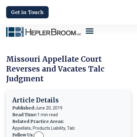
Get in Touch
Missouri Appellate Court
Reverses and Vacates Talc
Judgment
Article Details
Published:
June 20, 2019
Read Time:
1 min read
Related Practice Areas:
Appellate
,
Products Liability
,
Talc
Follow Us: