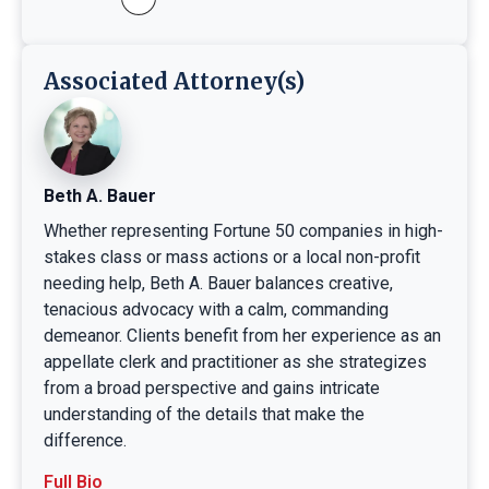
Associated Attorney(s)
Beth A. Bauer
Whether representing Fortune 50 companies in high-
stakes class or mass actions or a local non-profit
needing help, Beth A. Bauer balances creative,
tenacious advocacy with a calm, commanding
demeanor. Clients benefit from her experience as an
appellate clerk and practitioner as she strategizes
from a broad perspective and gains intricate
understanding of the details that make the
difference.
Full Bio