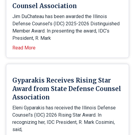
Counsel Association
Jim DuChateau has been awarded the Illinois
Defense Counsel’s (IDC) 2025-2026 Distinguished
Member Award. In presenting the award, IDC’s
President, R. Mark
Read More
Gyparakis Receives Rising Star
Award from State Defense Counsel
Association
Eleni Gyparakis has received the Illinois Defense
Counsel’s (IDC) 2026 Rising Star Award. In
recognizing her, IDC President, R. Mark Cosimini,
said,