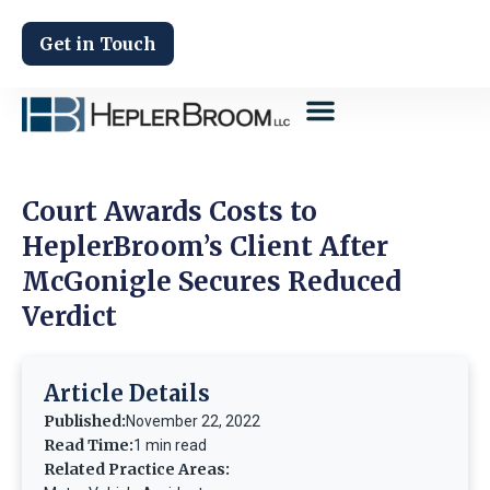
Get in Touch
Court Awards Costs to
HeplerBroom’s Client After
McGonigle Secures Reduced
Verdict
Article Details
Published:
November 22, 2022
Read Time:
1 min read
Related Practice Areas: