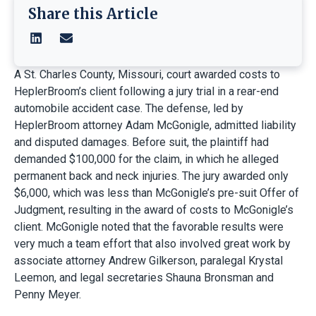
Share this Article
A St. Charles County, Missouri, court awarded costs to
HeplerBroom’s client following a jury trial in a rear-end
automobile accident case. The defense, led by
HeplerBroom attorney Adam McGonigle, admitted liability
and disputed damages. Before suit, the plaintiff had
demanded $100,000 for the claim, in which he alleged
permanent back and neck injuries. The jury awarded only
$6,000, which was less than McGonigle’s pre-suit Offer of
Judgment, resulting in the award of costs to McGonigle’s
client. McGonigle noted that the favorable results were
very much a team effort that also involved great work by
associate attorney Andrew Gilkerson, paralegal Krystal
Leemon, and legal secretaries Shauna Bronsman and
Penny Meyer.