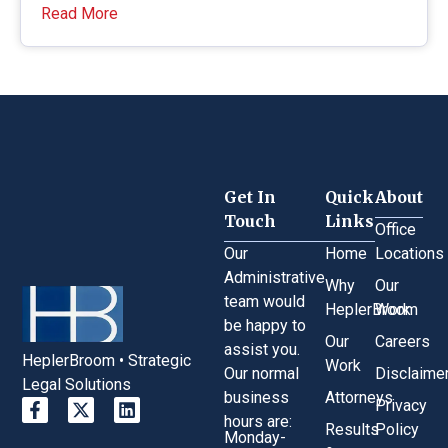
Read More
Get In
Quick
About
Touch
Links
Office
Our
Home
Locations
Administrative
Why
Our
team would
HeplerBroom
Work
be happy to
Our
Careers
assist you.
HeplerBroom • Strategic
Work
Our normal
Disclaime
Legal Solutions
business
Attorneys
Privacy
hours are:
Results
Policy
Monday-