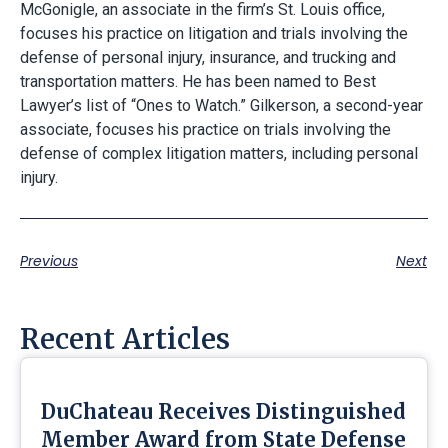
McGonigle, an associate in the firm’s St. Louis office,
focuses his practice on litigation and trials involving the
defense of personal injury, insurance, and trucking and
transportation matters. He has been named to Best
Lawyer’s list of “Ones to Watch.” Gilkerson, a second-year
associate, focuses his practice on trials involving the
defense of complex litigation matters, including personal
injury.
Previous
Next
Recent Articles
DuChateau Receives Distinguished
Member Award from State Defense