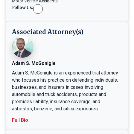
Motor Vehicle Accidents
Follow Us:
Associated Attorney(s)
Adam S. McGonigle
Adam S. McGonigle is an experienced trial attorney
who focuses his practice on defending individuals,
businesses, and insurers in cases involving
automobile and truck accidents, products and
premises liability, insurance coverage, and
asbestos, benzene, and silica exposures.
Full Bio