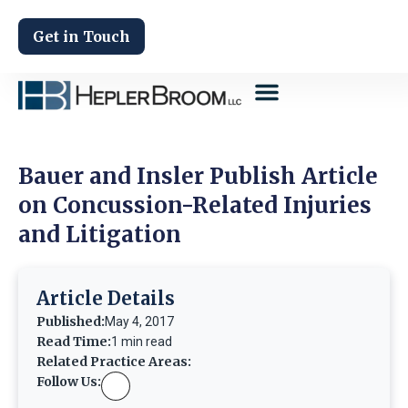
Get in Touch
Bauer and Insler Publish Article
on Concussion-Related Injuries
and Litigation
Article Details
Published:
May 4, 2017
Read Time:
1 min read
Related Practice Areas:
Follow Us: