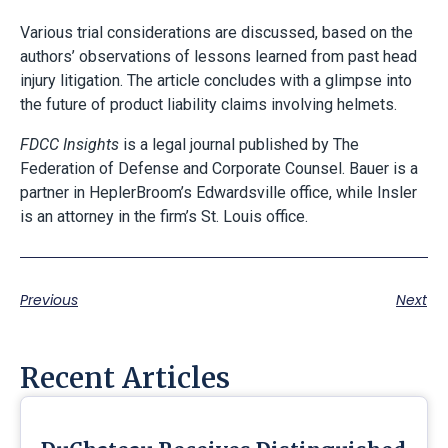
Various trial considerations are discussed, based on the
authors’ observations of lessons learned from past head
injury litigation. The article concludes with a glimpse into
the future of product liability claims involving helmets.
FDCC Insights
is a legal journal published by The
Federation of Defense and Corporate Counsel. Bauer is a
partner in HeplerBroom’s Edwardsville office, while Insler
is an attorney in the firm’s St. Louis office.
Previous
Next
Recent Articles