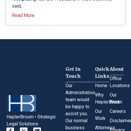
said,
Read More
Get In
Quick
About
Touch
Links
Office
Our
Home
Locations
Administrative
Why
Our
team would
HeplerBroom
Work
be happy to
Our
Careers
assist you.
HeplerBroom • Strategic
Work
Our normal
Disclaime
Legal Solutions
business
Attorneys
Privacy