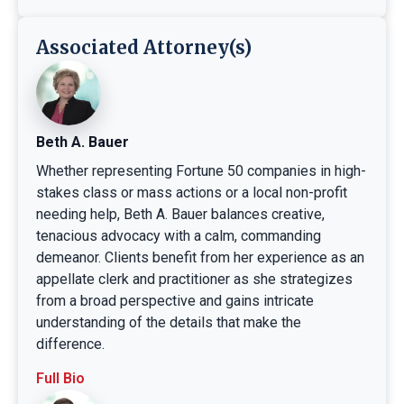
Associated Attorney(s)
Beth A. Bauer
Whether representing Fortune 50 companies in high-
stakes class or mass actions or a local non-profit
needing help, Beth A. Bauer balances creative,
tenacious advocacy with a calm, commanding
demeanor. Clients benefit from her experience as an
appellate clerk and practitioner as she strategizes
from a broad perspective and gains intricate
understanding of the details that make the
difference.
Full Bio