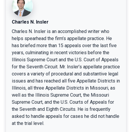
Charles N. Insler
Charles N. Insler is an accomplished writer who
helps spearhead the firm’s appellate practice. He
has briefed more than 15 appeals over the last five
years, culminating in recent victories before the
Illinois Supreme Court and the U.S. Court of Appeals
for the Seventh Circuit. Mr. Insler’s appellate practice
covers a variety of procedural and substantive legal
issues and has reached all five Appellate Districts in
Illinois, all three Appellate Districts in Missouri, as
well as the Illinois Supreme Court, the Missouri
Supreme Court, and the U.S. Courts of Appeals for
the Seventh and Eighth Circuits. He is frequently
asked to handle appeals for cases he did not handle
at the trial level.