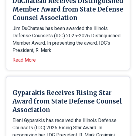
DuChateau Receives Distinguished
Member Award from State Defense
Counsel Association
Jim DuChateau has been awarded the Illinois
Defense Counsel’s (IDC) 2025-2026 Distinguished
Member Award. In presenting the award, IDC’s
President, R. Mark
Read More
Gyparakis Receives Rising Star
Award from State Defense Counsel
Association
Eleni Gyparakis has received the Illinois Defense
Counsel’s (IDC) 2026 Rising Star Award. In
recognizing her, IDC President, R. Mark Cosimini,