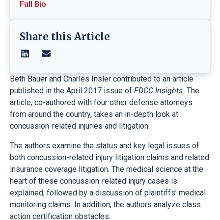
Full Bio
Share this Article
Beth Bauer and Charles Insler contributed to an article
published in the April 2017 issue of
FDCC Insights.
The
article, co-authored with four other defense attorneys
from around the country, takes an in-depth look at
concussion-related injuries and litigation.
The authors examine the status and key legal issues of
both concussion-related injury litigation claims and related
insurance coverage litigation. The medical science at the
heart of these concussion-related injury cases is
explained, followed by a discussion of plaintiffs’ medical
monitoring claims. In addition, the authors analyze class
action certification obstacles.