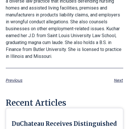
a diverse law practice that includes defending nursing
homes and assisted living facilities, premises and
manufacturers in products liability claims, and employers
in wrongful conduct allegations. She also counsels
businesses on other employment-related issues. Kuchar
earned her J.D. from Saint Louis University Law School,
graduating magna cum laude. She also holds a B.S. in
Finance from Butler University. She is licensed to practice
in Illinois and Missouri.
Previous
Next
Recent Articles
DuChateau Receives Distinguished