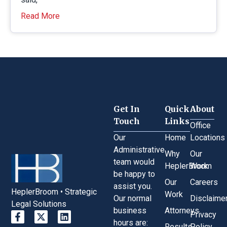
Read More
Get In
Quick
About
Touch
Links
Office
Our
Home
Locations
Administrative
Why
Our
team would
HeplerBroom
Work
be happy to
Our
Careers
assist you.
HeplerBroom • Strategic
Work
Our normal
Disclaime
Legal Solutions
business
Attorneys
Privacy
hours are:
Results
Policy