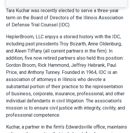
Tara Kuchar was recently elected to serve a three-year
term on the Board of Directors of the Illinois Association
of Defense Trial Counsel (IDC).
HeplerBroom, LLC enjoys a storied history with the IDC,
including past presidents Troy Bozarth, Anne Oldenburg,
and Aleen Tiffany (all current partners in the firm). In
addition, five now retired partners also held this position:
Gordon Broom, Rick Hammond, Jeffrey Hebrank, Paul
Price, and Anthony Tunney. Founded in 1964, IDC is an
association of attorneys in Illinois who devote a
substantial portion of their practice to the representation
of business, corporate, insurance, professional, and other
individual defendants in civil litigation. The association’s
mission is to ensure civil justice with integrity, civility, and
professional competence.
Kuchar, a partner in the firm’s Edwardsville office, maintains