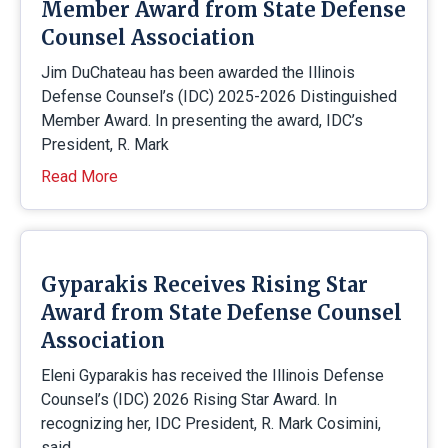
Member Award from State Defense
Counsel Association
Jim DuChateau has been awarded the Illinois
Defense Counsel’s (IDC) 2025-2026 Distinguished
Member Award. In presenting the award, IDC’s
President, R. Mark
Read More
Gyparakis Receives Rising Star
Award from State Defense Counsel
Association
Eleni Gyparakis has received the Illinois Defense
Counsel’s (IDC) 2026 Rising Star Award. In
recognizing her, IDC President, R. Mark Cosimini,
said,