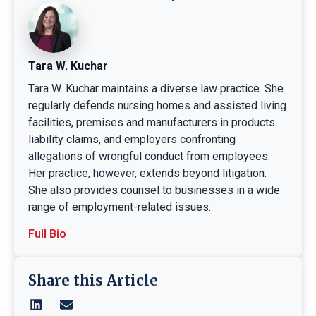
Tara W. Kuchar
Tara W. Kuchar maintains a diverse law practice. She
regularly defends nursing homes and assisted living
facilities, premises and manufacturers in products
liability claims, and employers confronting
allegations of wrongful conduct from employees.
Her practice, however, extends beyond litigation.
She also provides counsel to businesses in a wide
range of employment-related issues.
Full Bio
Share this Article