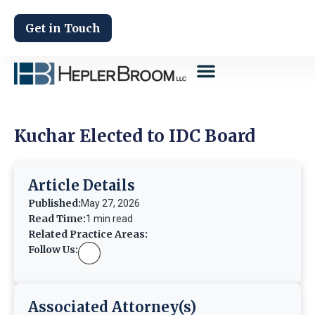
Get in Touch
Kuchar Elected to IDC Board
Article Details
Published:
May 27, 2026
Read Time:
1 min read
Related Practice Areas:
Follow Us:
Associated Attorney(s)