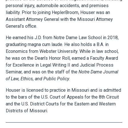
personal injury, automobile accidents, and premises
liability. Prior to joining HeplerBroom, Houser was an
Assistant Attorney General with the Missouri Attorney
General’s office.
He earned his J.D. from Notre Dame Law School in 2018,
graduating magna cum laude. He also holds a B.A. in
Economics from Webster University. While in law school,
he was on the Dean’s Honor Roll, earned a Faculty Award
for Excellence in Legal Writing II and Judicial Process
Seminar, and was on the staff of the
Notre Dame Journal
of Law, Ethics, and Public Policy.
Houser is licensed to practice in Missouri and is admitted
to the bars of the U.S. Court of Appeals for the 8th Circuit
and the U.S. District Courts for the Eastern and Western
Districts of Missouri.