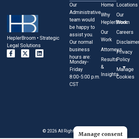
Our
Home
Locations
Administrative
Why
Our
team would
HeplerBroom
Work
be happy to
Our
Careers
assist you.
HeplerBroom • Strategic
Work
Our normal
Disclaime
Legal Solutions
business
Attorneys
Privacy
hours are:
Results
Policy
Monday-
&
Friday
Manage
Insights
8:00-5:00 p.m.
Cookies
CST
© 2026 All Rights Reserved.
Manage consent