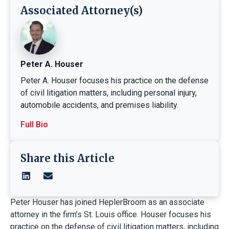
Associated Attorney(s)
Peter A. Houser
Peter A. Houser focuses his practice on the defense
of civil litigation matters, including personal injury,
automobile accidents, and premises liability.
Full Bio
Share this Article
Peter Houser has joined HeplerBroom as an associate
attorney in the firm’s St. Louis office. Houser focuses his
practice on the defense of civil litigation matters, including