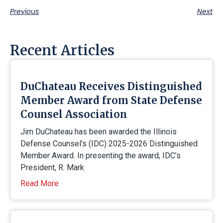
Previous
Next
Recent Articles
DuChateau Receives Distinguished
Member Award from State Defense
Counsel Association
Jim DuChateau has been awarded the Illinois
Defense Counsel’s (IDC) 2025-2026 Distinguished
Member Award. In presenting the award, IDC’s
President, R. Mark
Read More