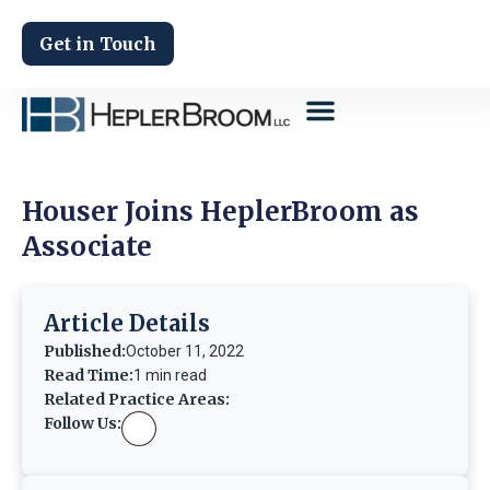
Get in Touch
Houser Joins HeplerBroom as
Associate
Article Details
Published:
October 11, 2022
Read Time:
1 min read
Related Practice Areas:
Follow Us: