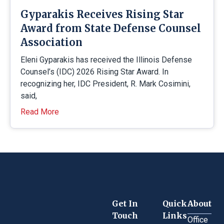
Gyparakis Receives Rising Star
Award from State Defense Counsel
Association
Eleni Gyparakis has received the Illinois Defense
Counsel’s (IDC) 2026 Rising Star Award. In
recognizing her, IDC President, R. Mark Cosimini,
said,
Read More
Get In
Quick
About
Touch
Links
Office