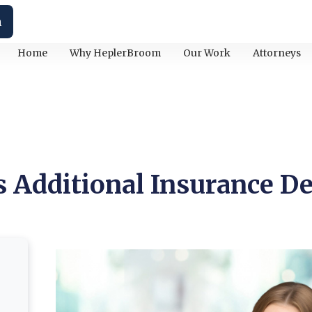
h
Home
Why HeplerBroom
Our Work
Attorneys
 Additional Insurance De