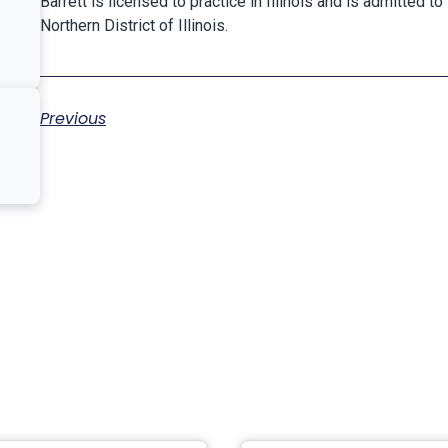
Barrett is licensed to practice in Illinois and is admitted to 
Northern District of Illinois.
Previous