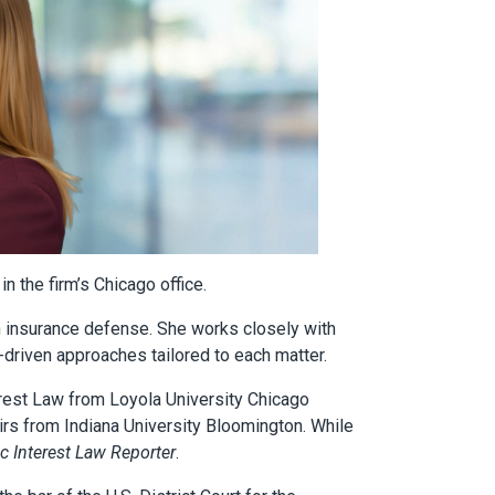
n the firm’s Chicago office.
on insurance defense. She works closely with
s-driven approaches tailored to each matter.
terest Law from Loyola University Chicago
airs from Indiana University Bloomington. While
c Interest Law Reporter
.