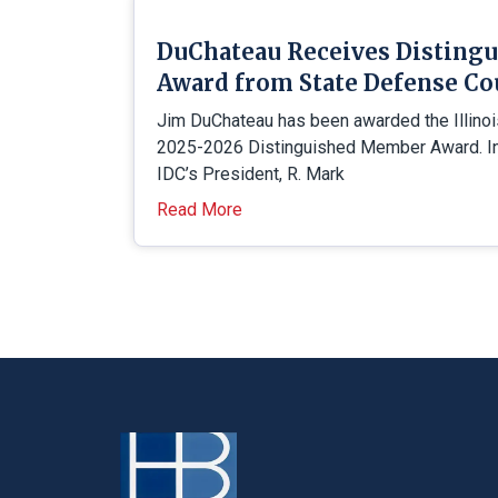
DuChateau Receives Disting
Award from State Defense Co
Jim DuChateau has been awarded the Illino
2025-2026 Distinguished Member Award. In 
IDC’s President, R. Mark
Read More