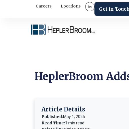
Careers
Locations
Get in Touc
HeplerBroom Adds
Article Details
Published:
May 1, 2025
Read Time:
1 min read