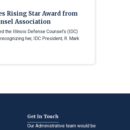
es Rising Star Award from
nsel Association
ed the Illinois Defense Counsel’s (IDC)
 recognizing her, IDC President, R. Mark
Get In Touch
Our Administrative team would be