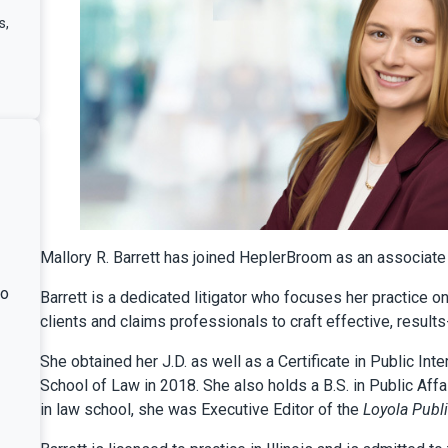
s
,
Mallory R. Barrett has joined HeplerBroom as an associate i
ho
Barrett is a dedicated litigator who focuses her practice 
clients and claims professionals to craft effective, result
She obtained her J.D. as well as a Certificate in Public In
School of Law in 2018. She also holds a B.S. in Public Aff
in law school, she was Executive Editor of the
Loyola Publi