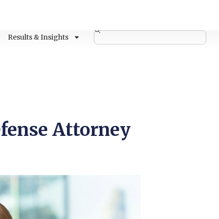
Results & Insights
fense Attorney