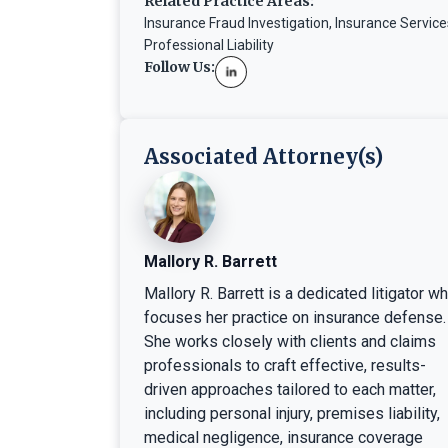
Related Practice Areas:
Insurance Fraud Investigation
,
Insurance Service
Professional Liability
Follow Us:
Associated Attorney(s)
Mallory R. Barrett
Mallory R. Barrett is a dedicated litigator w
focuses her practice on insurance defense.
She works closely with clients and claims
professionals to craft effective, results-
driven approaches tailored to each matter,
including personal injury, premises liability,
medical negligence, insurance coverage