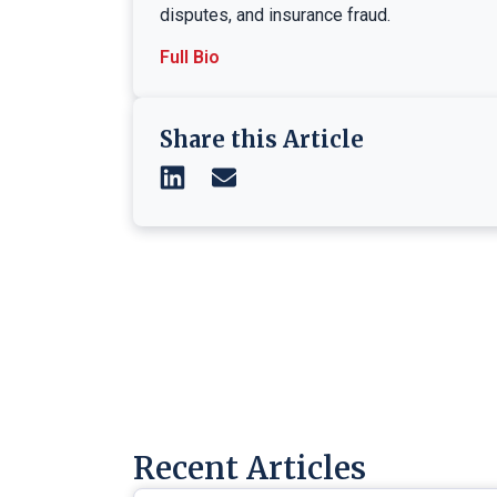
disputes, and insurance fraud.
Full Bio
Share this Article
Recent Articles