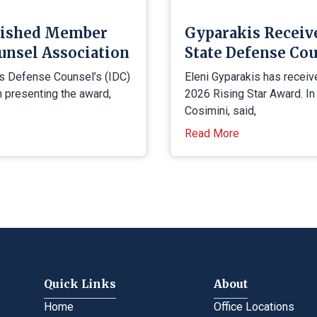
uished Member
Gyparakis Receiv
unsel Association
State Defense Cou
is Defense Counsel’s (IDC)
Eleni Gyparakis has receiv
presenting the award,
2026 Rising Star Award. In
Cosimini, said,
Read More
Quick Links
About
Home
Office Locations