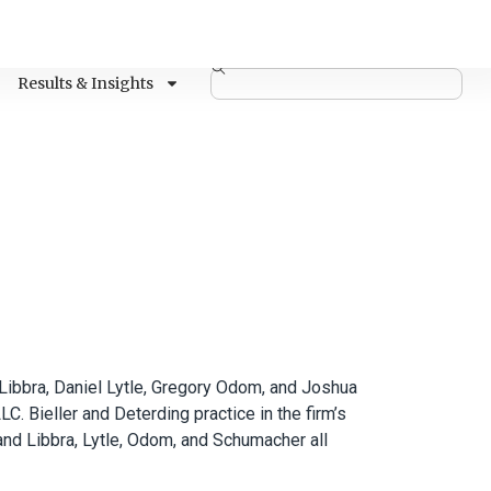
Results & Insights
Libbra, Daniel Lytle, Gregory Odom, and Joshua
 Bieller and Deterding practice in the firm’s
 and Libbra, Lytle, Odom, and Schumacher all