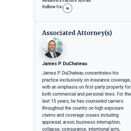
Related Practice Areas:
Follow Us:
Associated Attorney(s)
James P. DuChateau
James P. DuChateau concentrates his
practice exclusively on insurance coverage,
with an emphasis on first-party property for
both commercial and personal lines. For the
last 15 years, he has counseled carriers
throughout the country on high exposure
claims and coverage issues including
appraisal, arson, business interruption,
collapse, coinsurance, intentional acts,