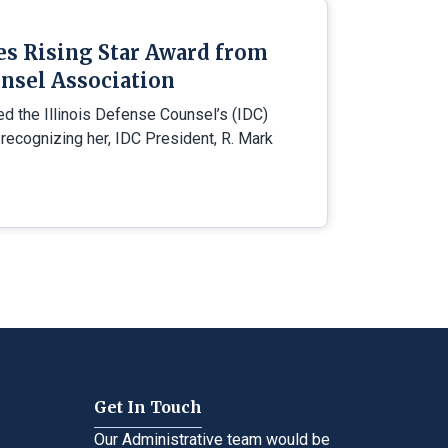
es Rising Star Award from
nsel Association
ed the Illinois Defense Counsel’s (IDC)
 recognizing her, IDC President, R. Mark
Get In Touch
Our Administrative team would be