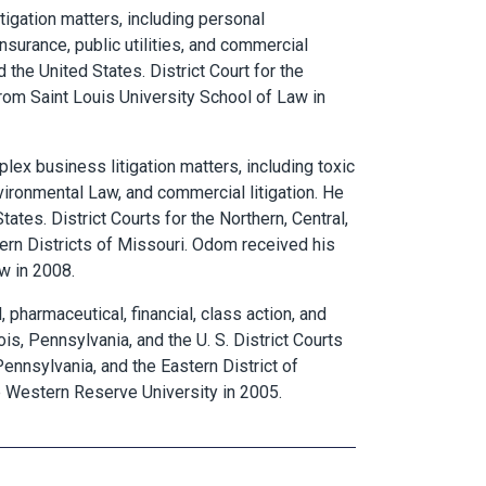
itigation matters, including personal
 insurance, public utilities, and commercial
nd the United States. District Court for the
 from Saint Louis University School of Law in
lex business litigation matters, including toxic
 environmental Law, and commercial litigation. He
States. District Courts for the Northern, Central,
tern Districts of Missouri. Odom received his
w in 2008.
 pharmaceutical, financial, class action, and
nois, Pennsylvania, and the U. S. District Courts
 Pennsylvania, and the Eastern District of
 Western Reserve University in 2005.