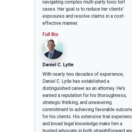
navigating complex multi-party toxic tort
cases. Her goal is to reduce her clients’
exposures and resolve claims in a cost-
effective manner.
Full Bio
Daniel C. Lytle
With nearly two decades of experience,
Daniel C. Lytle has established a
distinguished career as an attorney. He’s
earned a reputation for his thoroughness,
strategic thinking, and unwavering
commitment to achieving favorable outcom
for his clients. His extensive trial experien
and broad legal knowledge make him a
trusted advocate in both straightforward an