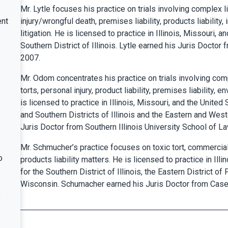
Mr. Lytle focuses his practice on trials involving complex l
ent
injury/wrongful death, premises liability, products liability,
litigation. He is licensed to practice in Illinois, Missouri, a
Southern District of Illinois. Lytle earned his Juris Doctor
2007.
Mr. Odom concentrates his practice on trials involving comp
torts, personal injury, product liability, premises liability,
is licensed to practice in Illinois, Missouri, and the United 
and Southern Districts of Illinois and the Eastern and Wes
Juris Doctor from Southern Illinois University School of La
Mr. Schmucher’s practice focuses on toxic tort, commercial,
o
products liability matters. He is licensed to practice in Illi
for the Southern District of Illinois, the Eastern District of
Wisconsin. Schumacher earned his Juris Doctor from Case
o