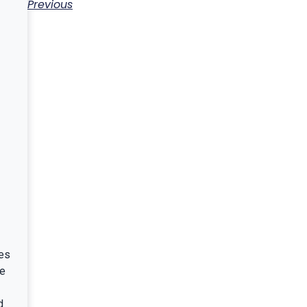
Previous
es
ce
d