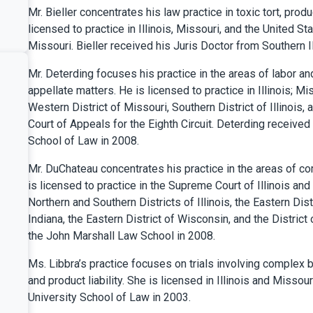
Mr. Bieller concentrates his law practice in toxic tort, produc
licensed to practice in Illinois, Missouri, and the United St
Missouri. Bieller received his Juris Doctor from Southern Il
Mr. Deterding focuses his practice in the areas of labor a
appellate matters. He is licensed to practice in Illinois; Mi
Western District of Missouri, Southern District of Illinois, 
Court of Appeals for the Eighth Circuit. Deterding received
School of Law in 2008.
Mr. DuChateau concentrates his practice in the areas of co
is licensed to practice in the Supreme Court of Illinois and
Northern and Southern Districts of Illinois, the Eastern Dist
Indiana, the Eastern District of Wisconsin, and the Distric
the John Marshall Law School in 2008.
Ms. Libbra’s practice focuses on trials involving complex bu
and product liability. She is licensed in Illinois and Misso
University School of Law in 2003.