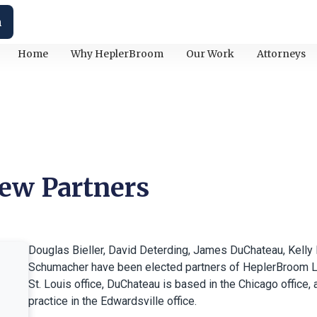
h
Home
Why HeplerBroom
Our Work
Attorneys
ew Partners
Douglas Bieller, David Deterding, James DuChateau, Kelly 
Schumacher have been elected partners of HeplerBroom LLC.
St. Louis office, DuChateau is based in the Chicago office,
practice in the Edwardsville office.