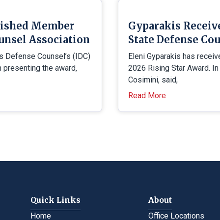
uished Member
Gyparakis Receiv
unsel Association
State Defense Cou
is Defense Counsel’s (IDC)
Eleni Gyparakis has receiv
presenting the award,
2026 Rising Star Award. In
Cosimini, said,
Read More
Quick Links
About
Home
Office Locations