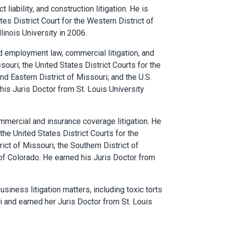
t liability, and construction litigation. He is
ates District Court for the Western District of
linois University in 2006.
nd employment law, commercial litigation, and
ssouri; the United States District Courts for the
and Eastern District of Missouri; and the U.S.
 his Juris Doctor from St. Louis University
mmercial and insurance coverage litigation. He
 the United States District Courts for the
rict of Missouri, the Southern District of
t of Colorado. He earned his Juris Doctor from
siness litigation matters, including toxic torts
uri and earned her Juris Doctor from St. Louis