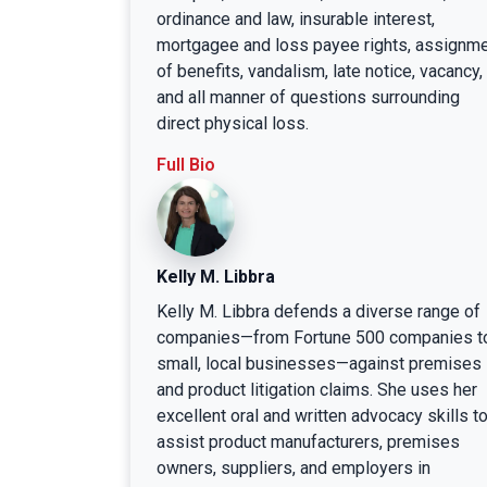
ordinance and law, insurable interest,
mortgagee and loss payee rights, assignm
of benefits, vandalism, late notice, vacancy,
and all manner of questions surrounding
direct physical loss.
Full Bio
Kelly M. Libbra
Kelly M. Libbra defends a diverse range of
companies—from Fortune 500 companies t
small, local businesses—against premises
and product litigation claims. She uses her
excellent oral and written advocacy skills t
assist product manufacturers, premises
owners, suppliers, and employers in