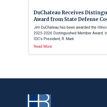
DuChateau Receives Disting
Award from State Defense Co
Jim DuChateau has been awarded the Illino
2025-2026 Distinguished Member Award. In 
IDC’s President, R. Mark
Read More