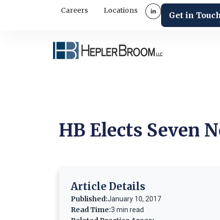
Careers
Locations
Get in Touc
HB Elects Seven N
Article Details
Published:
January 10, 2017
Read Time:
3 min read