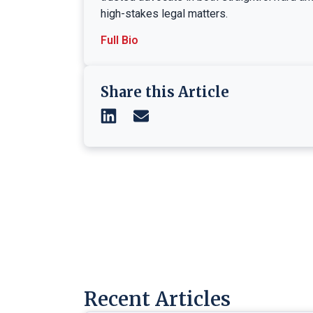
high-stakes legal matters.
Full Bio
Share this Article
Recent Articles