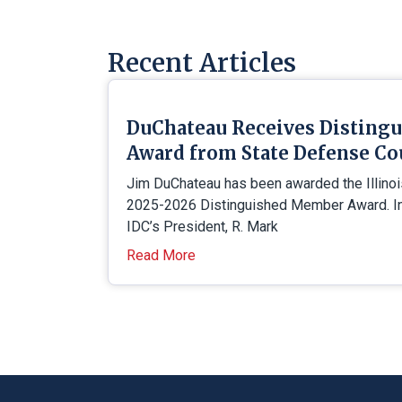
Recent Articles
DuChateau Receives Disting
Award from State Defense Co
Jim DuChateau has been awarded the Illino
2025-2026 Distinguished Member Award. In 
IDC’s President, R. Mark
Read More