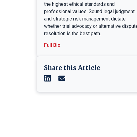
the highest ethical standards and
professional values. Sound legal judgment
and strategic risk management dictate
whether trial advocacy or alternative disput
resolution is the best path.
Full Bio
Share this Article