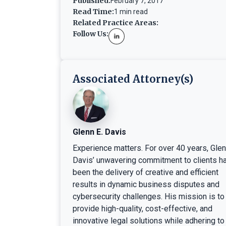
Published:
February 7, 2017
Read Time:
1 min read
Related Practice Areas:
Follow Us:
Associated Attorney(s)
Glenn E. Davis
Experience matters. For over 40 years, Gle
Davis’ unwavering commitment to clients h
been the delivery of creative and efficient
results in dynamic business disputes and
cybersecurity challenges. His mission is to
provide high-quality, cost-effective, and
innovative legal solutions while adhering to