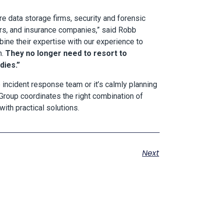
e data storage firms, security and forensic
ers, and insurance companies,” said Robb
ine their expertise with our experience to
n.
They no longer need to resort to
dies.”
 incident response team or it’s calmly planning
roup coordinates the right combination of
ith practical solutions.
Next