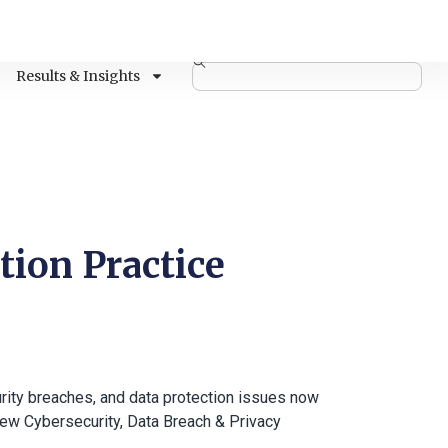
Results & Insights
tion Practice
urity breaches, and data protection issues now
new Cybersecurity, Data Breach & Privacy