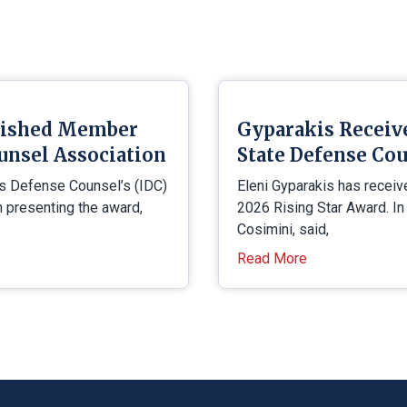
uished Member
Gyparakis Receiv
unsel Association
State Defense Cou
is Defense Counsel’s (IDC)
Eleni Gyparakis has receiv
presenting the award,
2026 Rising Star Award. In
Cosimini, said,
Read More