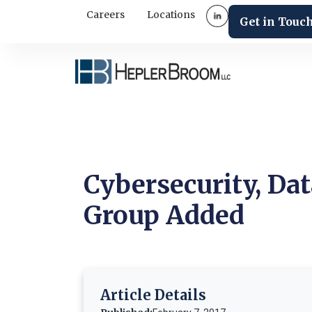
Careers
Locations
Get in Touc
Cybersecurity, Dat
Group Added
Article Details