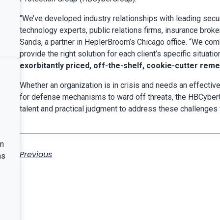
“We’ve developed industry relationships with leading secur
technology experts, public relations firms, insurance brok
Sands, a partner in HeplerBroom’s Chicago office. “We comb
provide the right solution for each client’s specific situatio
exorbitantly priced, off-the-shelf, cookie-cutter reme
Whether an organization is in crisis and needs an effective
for defense mechanisms to ward off threats, the HBCyberG
talent and practical judgment to address these challenges w
nn
Previous
as