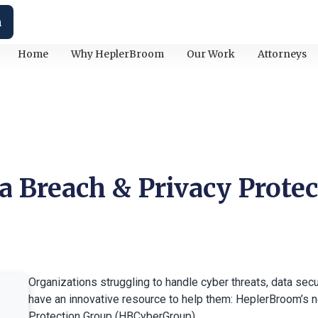
h
Home
Why HeplerBroom
Our Work
Attorneys
a Breach & Privacy Protec
Organizations struggling to handle cyber threats, data sec
have an innovative resource to help them: HeplerBroom’s 
Protection Group (HBCyberGroup).