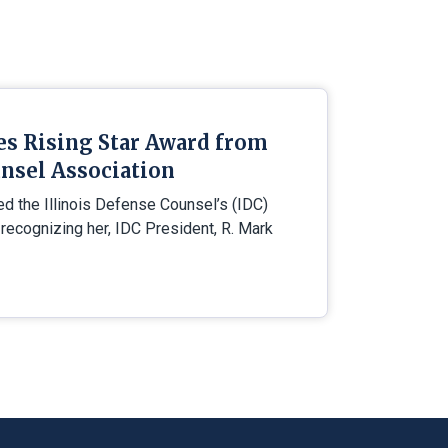
es Rising Star Award from
nsel Association
ed the Illinois Defense Counsel’s (IDC)
 recognizing her, IDC President, R. Mark