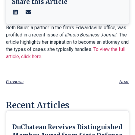
Share this Article
Beth Bauer, a partner in the firm’s Edwardsville office, was
profiled in a recent issue of
Illinois Business Journal.
The
article highlights her inspiration to become an attorney and
the types of cases she typically handles.
To view the full
article, click here
.
Previous
Next
Recent Articles
DuChateau Receives Distinguished