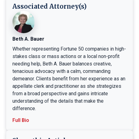
Associated Attorney(s)
Beth A. Bauer
Whether representing Fortune 50 companies in high-
stakes class or mass actions or a local non-profit
needing help, Beth A. Bauer balances creative,
tenacious advocacy with a calm, commanding
demeanor. Clients benefit from her experience as an
appellate clerk and practitioner as she strategizes
from a broad perspective and gains intricate
understanding of the details that make the
difference.
Full Bio