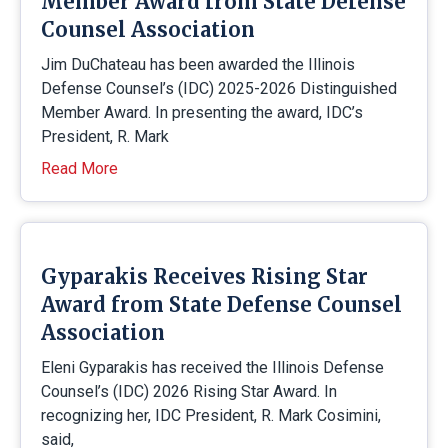
Member Award from State Defense
Counsel Association
Jim DuChateau has been awarded the Illinois
Defense Counsel’s (IDC) 2025-2026 Distinguished
Member Award. In presenting the award, IDC’s
President, R. Mark
Read More
Gyparakis Receives Rising Star
Award from State Defense Counsel
Association
Eleni Gyparakis has received the Illinois Defense
Counsel’s (IDC) 2026 Rising Star Award. In
recognizing her, IDC President, R. Mark Cosimini,
said,