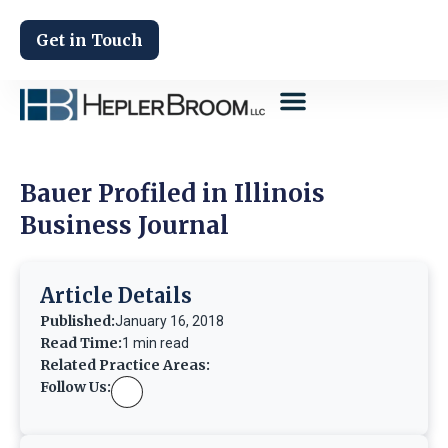
Get in Touch
Bauer Profiled in Illinois
Business Journal
Article Details
Published:
January 16, 2018
Read Time:
1 min read
Related Practice Areas:
Follow Us: