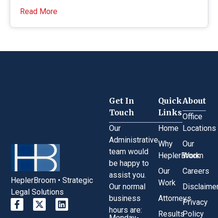
Read More
Get In
Quick
About
Touch
Links
Office
Our
Home
Locations
Administrative
Why
Our
team would
HeplerBroom
Work
be happy to
Our
Careers
assist you.
HeplerBroom • Strategic
Work
Our normal
Disclaime
Legal Solutions
business
Attorneys
Privacy
hours are:
Results
Policy
Monday-