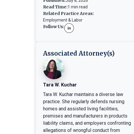
Published:
July 8, 2026
Read Time:
1 min read
Related Practice Areas:
Employment & Labor
Follow Us:
Associated Attorney(s)
Tara W. Kuchar
Tara W. Kuchar maintains a diverse law
practice. She regularly defends nursing
homes and assisted living facilities,
premises and manufacturers in products
liability claims, and employers confronting
allegations of wrongful conduct from