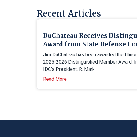
Recent Articles
DuChateau Receives Disting
Award from State Defense Co
Jim DuChateau has been awarded the Illino
2025-2026 Distinguished Member Award. In 
IDC’s President, R. Mark
Read More