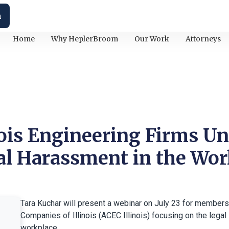
h
Home
Why HeplerBroom
Our Work
Attorneys
nois Engineering Firms U
ual Harassment in the Wo
Tara Kuchar will present a webinar on July 23 for members
Companies of Illinois (ACEC Illinois) focusing on the legal
workplace.