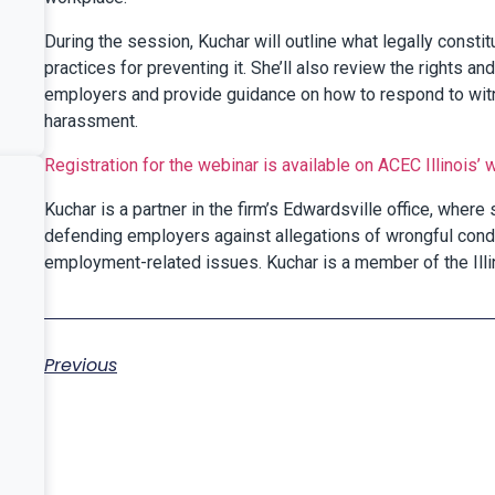
During the session, Kuchar will outline what legally const
practices for preventing it. She’ll also review the rights 
employers and provide guidance on how to respond to witne
harassment.
Registration for the webinar is available on ACEC Illinois’
Kuchar is a partner in the firm’s Edwardsville office, where
defending employers against allegations of wrongful cond
employment-related issues. Kuchar is a member of the Illi
Previous