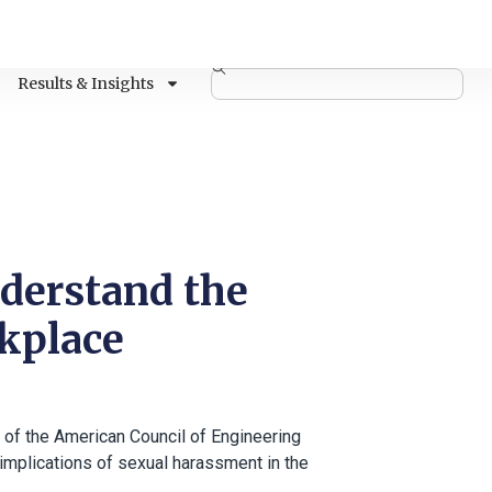
Results & Insights
nderstand the
rkplace
 of the American Council of Engineering
 implications of sexual harassment in the