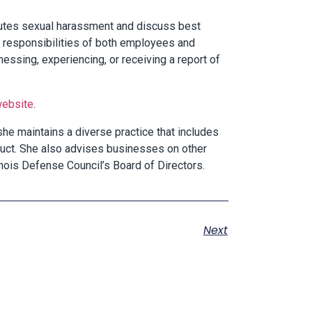
itutes sexual harassment and discuss best
and responsibilities of both employees and
ssing, experiencing, or receiving a report of
 website
.
 she maintains a diverse practice that includes
uct. She also advises businesses on other
nois Defense Council’s Board of Directors.
Next