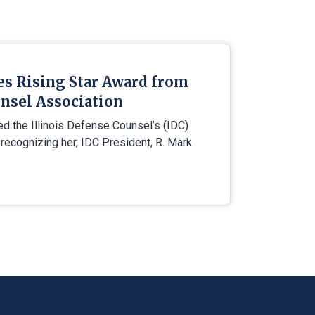
es Rising Star Award from
nsel Association
ed the Illinois Defense Counsel’s (IDC)
 recognizing her, IDC President, R. Mark