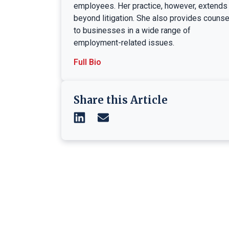
employees. Her practice, however, extends
beyond litigation. She also provides counse
to businesses in a wide range of
employment-related issues.
Full Bio
Share this Article