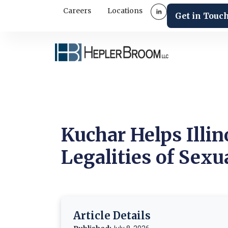
Careers
Locations
Get in Touc
Kuchar Helps Illi
Legalities of Sex
Article Details