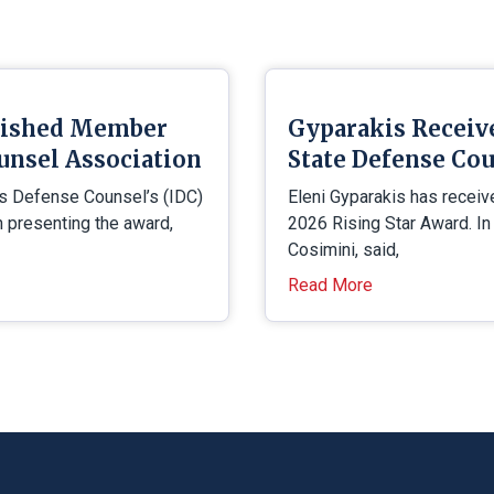
uished Member
Gyparakis Receiv
unsel Association
State Defense Cou
is Defense Counsel’s (IDC)
Eleni Gyparakis has receiv
presenting the award,
2026 Rising Star Award. In
Cosimini, said,
Read More