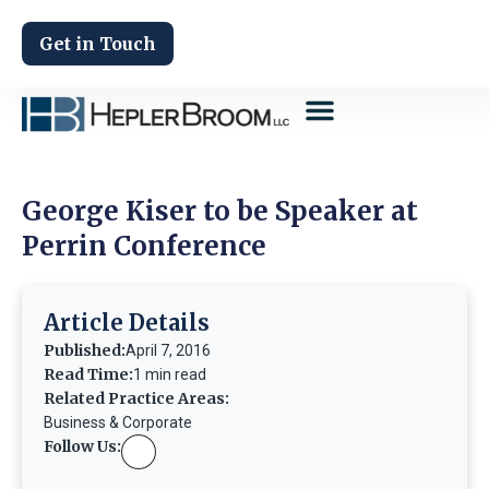
Get in Touch
George Kiser to be Speaker at
Perrin Conference
Article Details
Published:
April 7, 2016
Read Time:
1 min read
Related Practice Areas:
Business & Corporate
Follow Us: