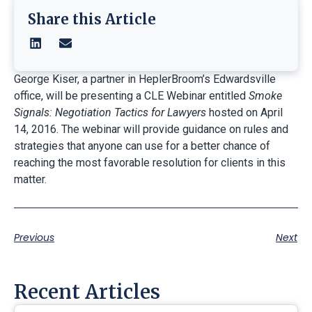
Share this Article
George Kiser, a partner in HeplerBroom’s Edwardsville
office, will be presenting a CLE Webinar entitled
Smoke
Signals: Negotiation Tactics for Lawyers
hosted on April
14, 2016. The webinar will provide guidance on rules and
strategies that anyone can use for a better chance of
reaching the most favorable resolution for clients in this
matter.
Previous
Next
Recent Articles