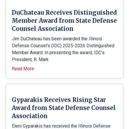
DuChateau Receives Distinguished
Member Award from State Defense
Counsel Association
Jim DuChateau has been awarded the Illinois
Defense Counsel’s (IDC) 2025-2026 Distinguished
Member Award. In presenting the award, IDC’s
President, R. Mark
Read More
Gyparakis Receives Rising Star
Award from State Defense Counsel
Association
Eleni Gyparakis has received the Illinois Defense