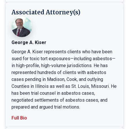
Associated Attorney(s)
George A. Kiser
George A. Kiser represents clients who have been
sued for toxic tort exposures—including asbestos—
in high-profile, high-volume jurisdictions. He has
represented hundreds of clients with asbestos
cases pending in Madison, Cook, and outlying
Counties in Illinois as well as St. Louis, Missouri. He
has been trial counsel in asbestos cases,
negotiated settlements of asbestos cases, and
prepared and argued trial motions.
Full Bio