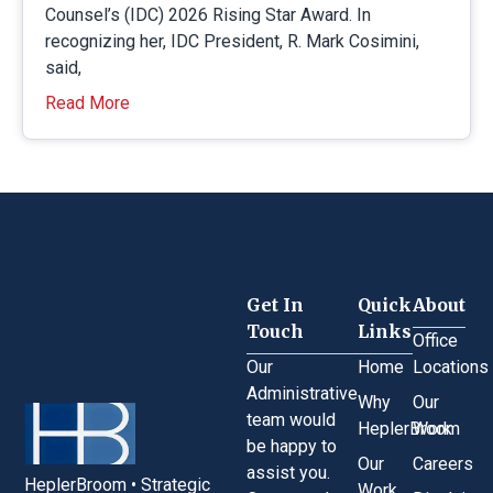
Counsel’s (IDC) 2026 Rising Star Award. In
recognizing her, IDC President, R. Mark Cosimini,
said,
Read More
Get In
Quick
About
Touch
Links
Office
Our
Home
Locations
Administrative
Why
Our
team would
HeplerBroom
Work
be happy to
Our
Careers
assist you.
HeplerBroom • Strategic
Work