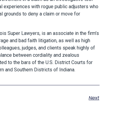
ral experiences with rogue public adjusters who
gal grounds to deny a claim or move for
ois Super Lawyers, is an associate in the firm’s
ge and bad faith litigation, as well as high
olleagues, judges, and clients speak highly of
balance between cordiality and zealous
ted to the bars of the U.S. District Courts for
ern and Southern Districts of Indiana.
Next