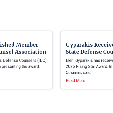
uished Member
Gyparakis Receiv
unsel Association
State Defense Cou
is Defense Counsel’s (IDC)
Eleni Gyparakis has receiv
presenting the award,
2026 Rising Star Award. In
Cosimini, said,
Read More