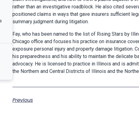
rather than an investigative roadblock. He also cited seve
positioned claims in ways that gave insurers sufficient le
s
summary judgment during litigation.
Fay, who has been named to the list of Rising Stars by Illin
Chicago office and focuses his practice on insurance covera
exposure personal injury and property damage litigation. C
his preparedness and his ability to maintain the delicate 
advocacy. He is licensed to practice in Illinois and is admit
the Northern and Central Districts of Illinois and the North
Previous