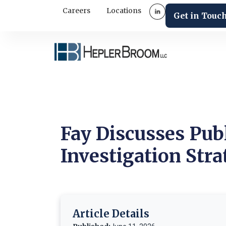
Careers
Locations
Get in Touc
Fay Discusses Pub
Investigation Stra
Article Details