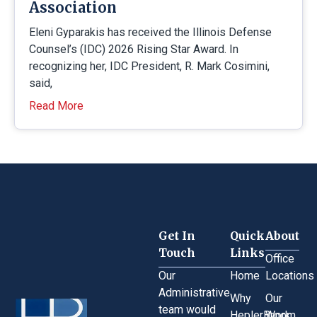
Association
Eleni Gyparakis has received the Illinois Defense
Counsel’s (IDC) 2026 Rising Star Award. In
recognizing her, IDC President, R. Mark Cosimini,
said,
Read More
Get In
Quick
About
Touch
Links
Office
Our
Home
Locations
Administrative
Why
Our
team would
HeplerBroom
Work