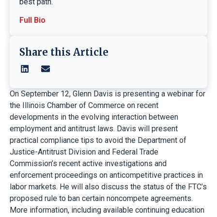
best path.
Full Bio
Share this Article
On September 12, Glenn Davis is presenting a webinar for
the Illinois Chamber of Commerce on recent
developments in the evolving interaction between
employment and antitrust laws. Davis will present
practical compliance tips to avoid the Department of
Justice-Antitrust Division and Federal Trade
Commission’s recent active investigations and
enforcement proceedings on anticompetitive practices in
labor markets. He will also discuss the status of the FTC’s
proposed rule to ban certain noncompete agreements.
More information, including available continuing education