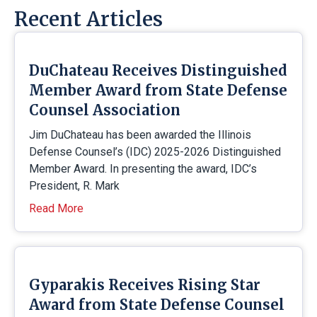
Recent Articles
DuChateau Receives Distinguished
Member Award from State Defense
Counsel Association
Jim DuChateau has been awarded the Illinois
Defense Counsel’s (IDC) 2025-2026 Distinguished
Member Award. In presenting the award, IDC’s
President, R. Mark
Read More
Gyparakis Receives Rising Star
Award from State Defense Counsel