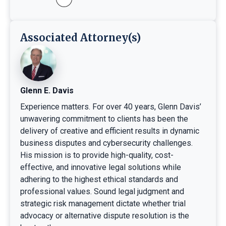
Associated Attorney(s)
Glenn E. Davis
Experience matters. For over 40 years, Glenn Davis’
unwavering commitment to clients has been the
delivery of creative and efficient results in dynamic
business disputes and cybersecurity challenges.
His mission is to provide high-quality, cost-
effective, and innovative legal solutions while
adhering to the highest ethical standards and
professional values. Sound legal judgment and
strategic risk management dictate whether trial
advocacy or alternative dispute resolution is the