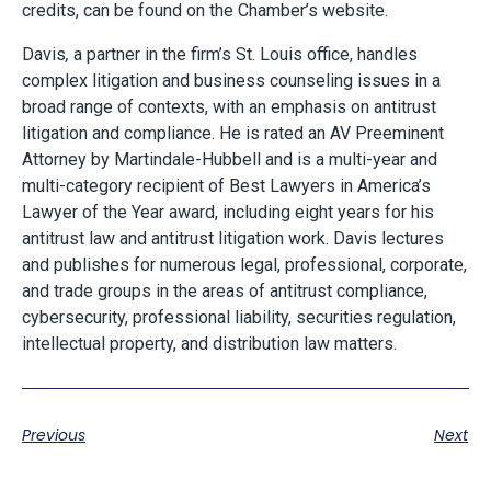
credits, can be found on the Chamber’s website.
Davis
,
a partner in the firm’s St. Louis office, handles
complex litigation and business counseling issues in a
broad range of contexts, with an emphasis on antitrust
litigation and compliance. He is rated an AV Preeminent
Attorney by Martindale-Hubbell and is a multi-year and
multi-category recipient of Best Lawyers in America’s
Lawyer of the Year award, including eight years for his
antitrust law and antitrust litigation work. Davis lectures
and publishes for numerous legal, professional, corporate,
and trade groups in the areas of antitrust compliance,
cybersecurity, professional liability, securities regulation,
intellectual property, and distribution law matters.
Previous
Next