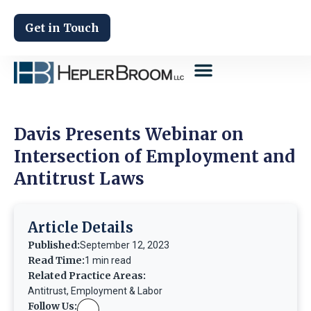
Get in Touch
Davis Presents Webinar on
Intersection of Employment and
Antitrust Laws
Article Details
Published:
September 12, 2023
Read Time:
1 min read
Related Practice Areas:
Antitrust
,
Employment & Labor
Follow Us: