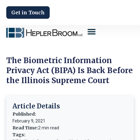
Get in Touch
The Biometric Information
Privacy Act (BIPA) Is Back Before
the Illinois Supreme Court
Article Details
Published:
February 9, 2021
Read Time:
2 min read
Tags: