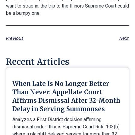
want to strap in: the trip to the Illinois Supreme Court could
be a bumpy one.
Previous
Next
Recent Articles
When Late Is No Longer Better
Than Never: Appellate Court
Affirms Dismissal After 32-Month
Delay in Serving Summonses
Analyzes a First District decision affirming
dismissal under Illinois Supreme Court Rule 103(b)
where a plaintiff delayed service for more than 32