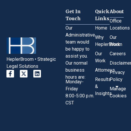
Get In
Quick
About
Touch
Links
Office
Our
Home
Locations
Administrative
Why
Our
team would
HeplerBroom
Work
be happy to
Our
Careers
assist you.
HeplerBroom • Strategic
Work
Our normal
Disclaime
Legal Solutions
business
Attorneys
Privacy
hours are:
Results
Policy
Monday-
&
Friday
Manage
Insights
8:00-5:00 p.m.
Cookies
CST