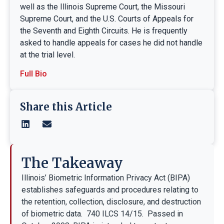
well as the Illinois Supreme Court, the Missouri
Supreme Court, and the U.S. Courts of Appeals for
the Seventh and Eighth Circuits. He is frequently
asked to handle appeals for cases he did not handle
at the trial level.
Full Bio
Share this Article
The Takeaway
Illinois’ Biometric Information Privacy Act (BIPA)
establishes safeguards and procedures relating to
the retention, collection, disclosure, and destruction
of biometric data. 740 ILCS 14/15. Passed in