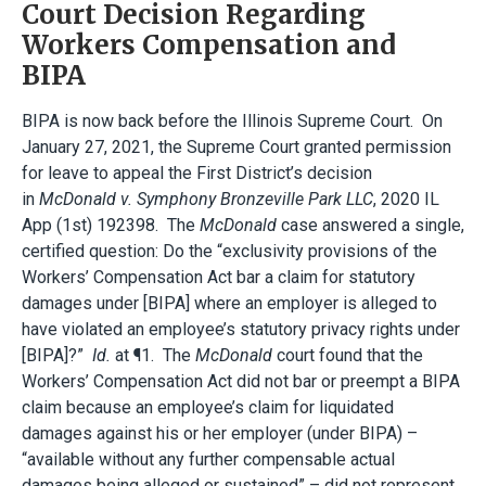
Court Decision Regarding
Workers Compensation and
BIPA
BIPA is now back before the Illinois Supreme Court. On
January 27, 2021, the Supreme Court granted permission
for leave to appeal the First District’s decision
in
McDonald v. Symphony Bronzeville Park LLC
, 2020 IL
App (1st) 192398. The
McDonald
case answered a single,
certified question: Do the “exclusivity provisions of the
Workers’ Compensation Act bar a claim for statutory
damages under [BIPA] where an employer is alleged to
have violated an employee’s statutory privacy rights under
[BIPA]?”
Id.
at ¶1. The
McDonald
court found that the
Workers’ Compensation Act did not bar or preempt a BIPA
claim because an employee’s claim for liquidated
damages against his or her employer (under BIPA) –
“available without any further compensable actual
damages being alleged or sustained” – did not represent