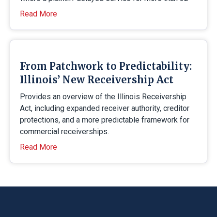
Read More
From Patchwork to Predictability:
Illinois’ New Receivership Act
Provides an overview of the Illinois Receivership
Act, including expanded receiver authority, creditor
protections, and a more predictable framework for
commercial receiverships.
Read More