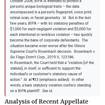
October 2008, BIPA is intended to protect a
person’s unique biological traits – the data
encompassed in a person’s fingerprint, voice print,
retinal scan, or facial geometry.
Id.
But in the last
few years, BIPA – with its statutory penalties of
$1,000 for each negligent violation and $5,000 for
each intentional or reckless violation – has quickly
become the bane of corporate defendants. The
situation became even worse after the Illinois
Supreme Court’s
Rosenbach
decision.
Rosenbach v.
Six Flags Entm’t Corp.
, 2019 IL 123186.
In
Rosenbach,
the Court held that a “violation [of the
statute],
in itself,
is sufficient to support the
individual’s or customer’s statutory cause of
action.”
Id.
at ¶33 (emphasis added). In other
words, a bare statutory violation confers standing
on a BIPA plaintiff.
See id.
Analysis of Recent Appellate