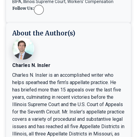
BIPA
,
Illinois Supreme Court
,
Workers' Compensation
Follow Us:
About the Author(s)
Charles N. Insler
Charles N. Insler is an accomplished writer who
helps spearhead the firm’s appellate practice. He
has briefed more than 15 appeals over the last five
years, culminating in recent victories before the
Illinois Supreme Court and the U.S. Court of Appeals
for the Seventh Circuit. Mr. Insler’s appellate practice
covers a variety of procedural and substantive legal
issues and has reached all five Appellate Districts in
Illinois, all three Appellate Districts in Missouri, as