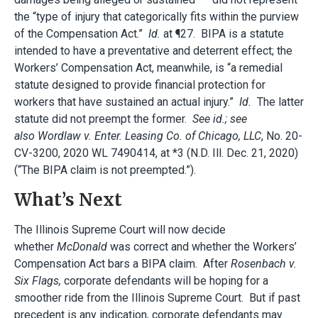
the “type of injury that categorically fits within the purview
of the Compensation Act.”
Id.
at ¶27. BIPA is a statute
intended to have a preventative and deterrent effect; the
Workers’ Compensation Act, meanwhile, is “a remedial
statute designed to provide financial protection for
workers that have sustained an actual injury.”
Id.
The latter
statute did not preempt the former.
See id.; see
also
Wordlaw v. Enter. Leasing Co. of Chicago, LLC
, No. 20-
CV-3200, 2020 WL 7490414, at *3 (N.D. Ill. Dec. 21, 2020)
(“The BIPA claim is not preempted.”).
What’s Next
The Illinois Supreme Court will now decide
whether
McDonald
was correct and whether the Workers’
Compensation Act bars a BIPA claim. After
Rosenbach v.
Six Flags,
corporate defendants will be hoping for a
smoother ride from the Illinois Supreme Court. But if past
precedent is any indication, corporate defendants may