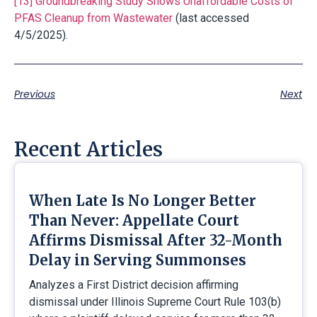
[13]
Groundbreaking Study Shows Unaffordable Costs of
PFAS Cleanup from Wastewater
(last accessed
4/5/2025).
Previous
Next
Recent Articles
When Late Is No Longer Better
Than Never: Appellate Court
Affirms Dismissal After 32-Month
Delay in Serving Summonses
Analyzes a First District decision affirming
dismissal under Illinois Supreme Court Rule 103(b)