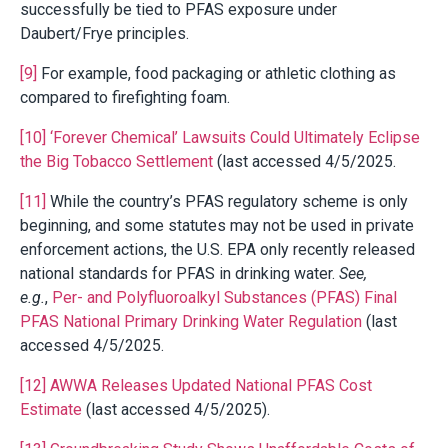
successfully be tied to PFAS exposure under
Daubert/Frye principles.
[9]
For example, food packaging or athletic clothing as
compared to firefighting foam.
[10]
‘Forever Chemical’ Lawsuits Could Ultimately Eclipse
the Big Tobacco Settlement
(last accessed 4/5/2025.
[11]
While the country’s PFAS regulatory scheme is only
beginning, and some statutes may not be used in private
enforcement actions, the U.S. EPA only recently released
national standards for PFAS in drinking water.
See,
e.g.
,
Per- and Polyfluoroalkyl Substances (PFAS) Final
PFAS National Primary Drinking Water Regulation
(last
accessed 4/5/2025.
[12]
AWWA Releases Updated National PFAS Cost
Estimate
(last accessed 4/5/2025).