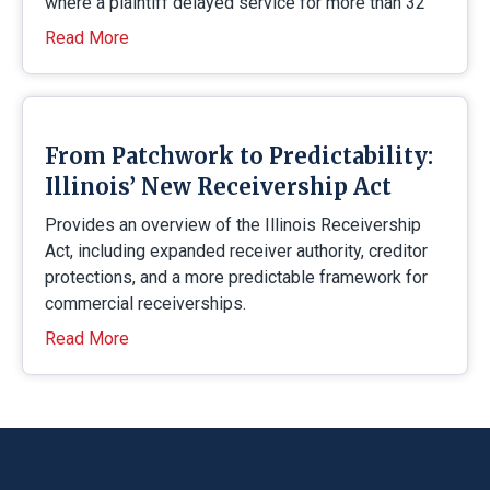
where a plaintiff delayed service for more than 32
Read More
From Patchwork to Predictability:
Illinois’ New Receivership Act
Provides an overview of the Illinois Receivership
Act, including expanded receiver authority, creditor
protections, and a more predictable framework for
commercial receiverships.
Read More