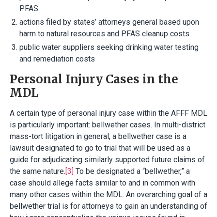
PFAS
actions filed by states’ attorneys general based upon
harm to natural resources and PFAS cleanup costs
public water suppliers seeking drinking water testing
and remediation costs
Personal Injury Cases in the
MDL
A certain type of personal injury case within the AFFF MDL
is particularly important: bellwether cases. In multi-district
mass-tort litigation in general, a bellwether case is a
lawsuit designated to go to trial that will be used as a
guide for adjudicating similarly supported future claims of
the same nature.
[3]
To be designated a “bellwether,” a
case should allege facts similar to and in common with
many other cases within the MDL. An overarching goal of a
bellwether trial is for attorneys to gain an understanding of