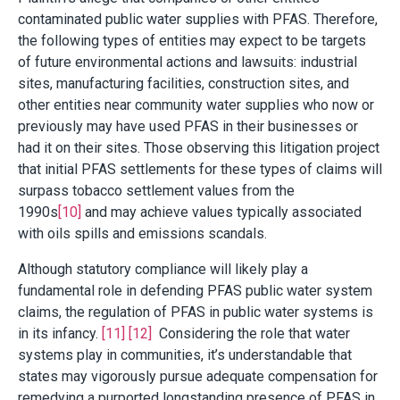
contaminated public water supplies with PFAS. Therefore,
the following types of entities may expect to be targets
of future environmental actions and lawsuits: industrial
sites, manufacturing facilities, construction sites, and
other entities near community water supplies who now or
previously may have used PFAS in their businesses or
had it on their sites. Those observing this litigation project
that initial PFAS settlements for these types of claims will
surpass tobacco settlement values from the
1990s
[10]
and may achieve values typically associated
with oils spills and emissions scandals.
Although statutory compliance will likely play a
fundamental role in defending PFAS public water system
claims, the regulation of PFAS in public water systems is
in its infancy.
[11]
[12]
Considering the role that water
systems play in communities, it’s understandable that
states may vigorously pursue adequate compensation for
remedying a purported longstanding presence of PFAS in