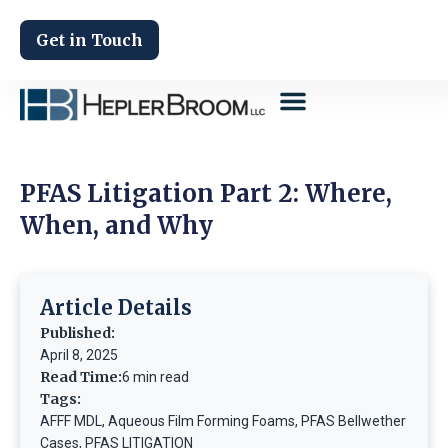
Get in Touch
PFAS Litigation Part 2: Where,
When, and Why
Article Details
Published:
April 8, 2025
Read Time:
6 min read
Tags:
AFFF MDL
,
Aqueous Film Forming Foams
,
PFAS Bellwether
Cases
,
PFAS LITIGATION