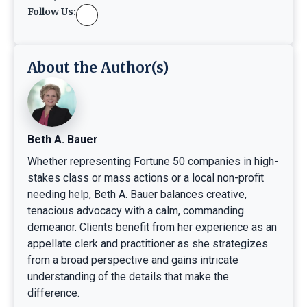
Follow Us:
About the Author(s)
Beth A. Bauer
Whether representing Fortune 50 companies in high-
stakes class or mass actions or a local non-profit
needing help, Beth A. Bauer balances creative,
tenacious advocacy with a calm, commanding
demeanor. Clients benefit from her experience as an
appellate clerk and practitioner as she strategizes
from a broad perspective and gains intricate
understanding of the details that make the
difference.