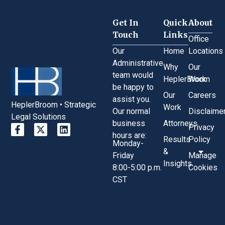
Get In
Quick
About
Touch
Links
Office
Our
Home
Locations
Administrative
Why
Our
team would
HeplerBroom
Work
be happy to
Our
Careers
assist you.
HeplerBroom • Strategic
Work
Our normal
Disclaime
Legal Solutions
business
Attorneys
Privacy
hours are:
Results
Policy
Monday-
&
Friday
Manage
Insights
8:00-5:00 p.m.
Cookies
CST