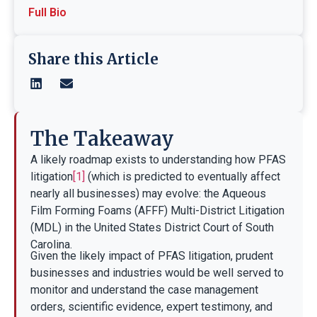
Full Bio
Share this Article
The Takeaway
A likely roadmap exists to understanding how PFAS
litigation
[1]
(which is predicted to eventually affect
nearly all businesses) may evolve: the Aqueous
Film Forming Foams (AFFF) Multi-District Litigation
(MDL) in the United States District Court of South
Carolina.
Given the likely impact of PFAS litigation, prudent
businesses and industries would be well served to
monitor and understand the case management
orders, scientific evidence, expert testimony, and