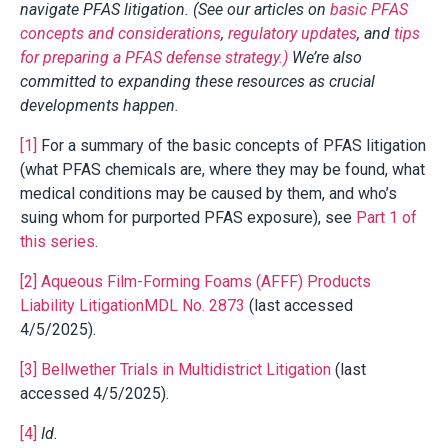
navigate PFAS litigation. (See our articles on
basic PFAS
concepts and considerations
,
regulatory updates
, and
tips
for preparing a PFAS defense strategy.)
We’re also
committed to expanding these resources as crucial
developments happen.
[1]
For a summary of the basic concepts of PFAS litigation
(what PFAS chemicals are, where they may be found, what
medical conditions may be caused by them, and who’s
suing whom for purported PFAS exposure), see
Part 1 of
this series
.
[2]
Aqueous Film-Forming Foams (AFFF) Products
Liability LitigationMDL No. 2873
(last accessed
4/5/2025).
[3]
Bellwether Trials in Multidistrict Litigation
(last
accessed 4/5/2025).
[4]
Id.