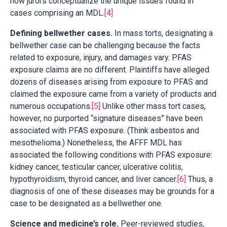
how jurors conceptualize the unique issues found in
cases comprising an MDL.
[4]
Defining bellwether cases.
In mass torts, designating a
bellwether case can be challenging because the facts
related to exposure, injury, and damages vary. PFAS
exposure claims are no different. Plaintiffs have alleged
dozens of diseases arising from exposure to PFAS and
claimed the exposure came from a variety of products and
numerous occupations.
[5]
Unlike other mass tort cases,
however, no purported “signature diseases” have been
associated with PFAS exposure. (Think asbestos and
mesothelioma.) Nonetheless, the AFFF MDL has
associated the following conditions with PFAS exposure:
kidney cancer, testicular cancer, ulcerative colitis,
hypothyroidism, thyroid cancer, and liver cancer.
[6]
Thus, a
diagnosis of one of these diseases may be grounds for a
case to be designated as a bellwether one.
Science and medicine’s role.
Peer-reviewed studies,