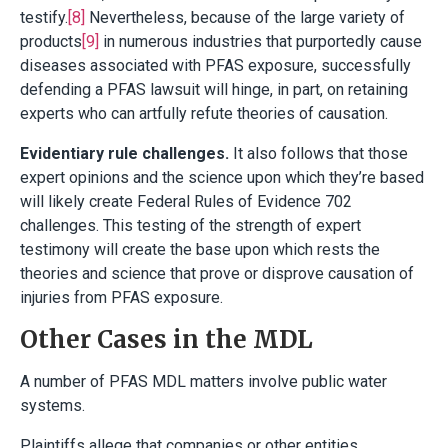
testify.
[8]
Nevertheless, because of the large variety of
products
[9]
in numerous industries that purportedly cause
diseases associated with PFAS exposure, successfully
defending a PFAS lawsuit will hinge, in part, on retaining
experts who can artfully refute theories of causation.
Evidentiary rule challenges.
It also follows that those
expert opinions and the science upon which they’re based
will likely create Federal Rules of Evidence 702
challenges. This testing of the strength of expert
testimony will create the base upon which rests the
theories and science that prove or disprove causation of
injuries from PFAS exposure.
Other Cases in the MDL
A number of PFAS MDL matters involve public water
systems.
Plaintiffs allege that companies or other entities