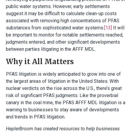
public water systems. However, early settlements
suggest it may be difficult to calculate clean-up costs
associated with removing high concentrations of PFAS
substances from sophisticated water systems.
[13]
It will
be important to monitor for notable settlements reached,
judgments entered, and other significant developments
between parties litigating in the AFFF MDL.
Why it All Matters
PFAS litigation is widely anticipated to grow into one of
the largest areas of litigation in the United States. With
nuclear verdicts on the rise across the U.S., there’s great
risk of significant PFAS judgments. Like the proverbial
canary in the coal mine, the PFAS AFFF MDL litigation is a
warning to businesses to stay aware of developments
and trends in PFAS litigation.
HeplerBroom has created resources to help businesses