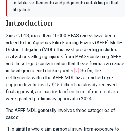
notable settlements and judgments unfolding in that
litigation.
Introduction
Since 2018, more than 10,000 PFAS cases have been
added to the Aqueous Film Forming Foams (AFFF) Multi-
District Litigation (MDL).This vast proceeding includes
civil actions alleging injuries from PFAS-containing AFFF
and the alleged contamination that these foams can cause
in local ground and drinking water.
[2]
So far, the
settlements within the AFFF MDL have reached eye-
popping levels: nearly $15 billion has already received
final approval, and hundreds of millions of more dollars
were granted preliminary approval in 2024.
The AFFF MDL generally involves three categories of
cases:
plaintiffs who claim personal injury from exposure to