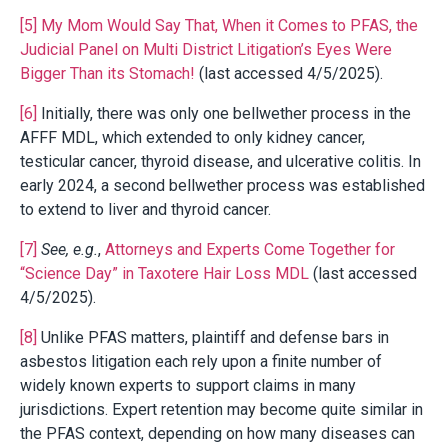
[5]
My Mom Would Say That, When it Comes to PFAS, the
Judicial Panel on Multi District Litigation’s Eyes Were
Bigger Than its Stomach!
(last accessed 4/5/2025).
[6]
Initially, there was only one bellwether process in the
AFFF MDL, which extended to only kidney cancer,
testicular cancer, thyroid disease, and ulcerative colitis. In
early 2024, a second bellwether process was established
to extend to liver and thyroid cancer.
[7]
See, e.g.
,
Attorneys and Experts Come Together for
“Science Day” in Taxotere Hair Loss MDL
(last accessed
4/5/2025).
[8]
Unlike PFAS matters, plaintiff and defense bars in
asbestos litigation each rely upon a finite number of
widely known experts to support claims in many
jurisdictions. Expert retention may become quite similar in
the PFAS context, depending on how many diseases can