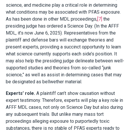
science, and medicine play a critical role in determining
what conditions may be associated with PFAS exposure.
As has been done in other MDL proceedings,
[7]
the
presiding judge has ordered a Science Day. (In the AFFF
MDL, it’s now June 6, 2025). Representatives from the
plaintiff and defense bars will exchange theories and
present experts, providing a succinct opportunity to learn
what science currently supports each side’s position. It
may also help the presiding judge delineate between well-
supported studies and theories from so-called “junk
science,” as well as assist in determining cases that may
be designated as bellwether material.
Experts’ role.
A plaintiff can’t show causation without
expert testimony. Therefore, experts will play a key role in
AFFF MDL cases, not only on Science Day but also during
any subsequent trials. But unlike many mass tort
proceedings alleging exposure to purportedly toxic
substances, there is no stable of PFAS experts ready to