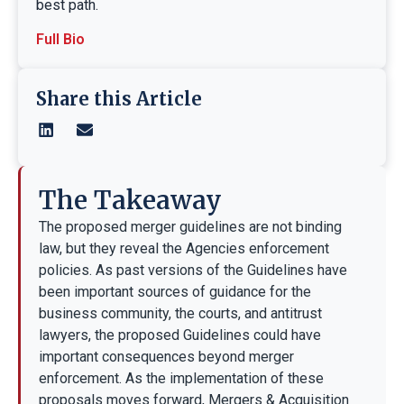
best path.
Full Bio
Share this Article
The Takeaway
The proposed merger guidelines are not binding
law, but they reveal the Agencies enforcement
policies. As past versions of the Guidelines have
been important sources of guidance for the
business community, the courts, and antitrust
lawyers, the proposed Guidelines could have
important consequences beyond merger
enforcement. As the implementation of these
proposals moves forward, Mergers & Acquisition