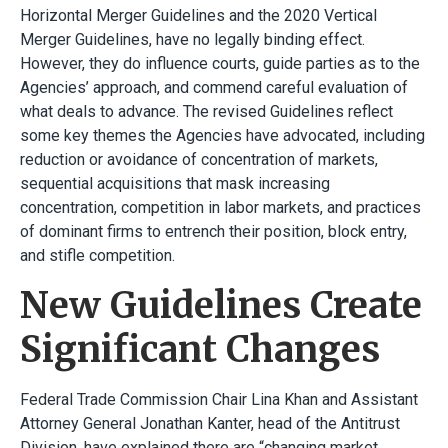
Horizontal Merger Guidelines and the 2020 Vertical
Merger Guidelines, have no legally binding effect.
However, they do influence courts, guide parties as to the
Agencies’ approach, and commend careful evaluation of
what deals to advance. The revised Guidelines reflect
some key themes the Agencies have advocated, including
reduction or avoidance of concentration of markets,
sequential acquisitions that mask increasing
concentration, competition in labor markets, and practices
of dominant firms to entrench their position, block entry,
and stifle competition.
New Guidelines Create
Significant Changes
Federal Trade Commission Chair Lina Khan and Assistant
Attorney General Jonathan Kanter, head of the Antitrust
Division, have explained there are “changing market