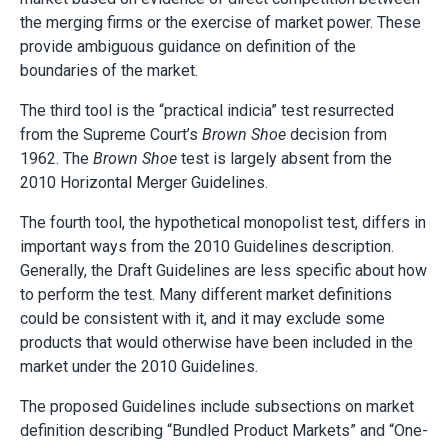
the merging firms or the exercise of market power. These
provide ambiguous guidance on definition of the
boundaries of the market.
The third tool is the “practical indicia” test resurrected
from the Supreme Court’s
Brown Shoe
decision from
1962. The
Brown Shoe
test is largely absent from the
2010 Horizontal Merger Guidelines.
The fourth tool, the hypothetical monopolist test, differs in
important ways from the 2010 Guidelines description.
Generally, the Draft Guidelines are less specific about how
to perform the test. Many different market definitions
could be consistent with it, and it may exclude some
products that would otherwise have been included in the
market under the 2010 Guidelines.
The proposed Guidelines include subsections on market
definition describing “Bundled Product Markets” and “One-