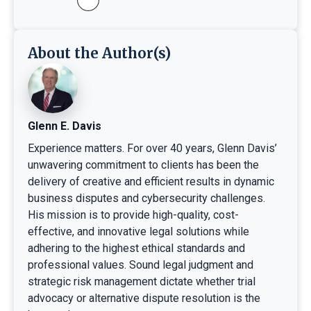
About the Author(s)
Glenn E. Davis
Experience matters. For over 40 years, Glenn Davis’
unwavering commitment to clients has been the
delivery of creative and efficient results in dynamic
business disputes and cybersecurity challenges.
His mission is to provide high-quality, cost-
effective, and innovative legal solutions while
adhering to the highest ethical standards and
professional values. Sound legal judgment and
strategic risk management dictate whether trial
advocacy or alternative dispute resolution is the