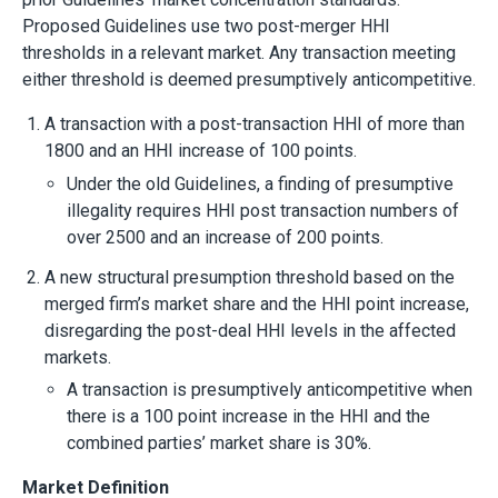
Proposed Guidelines use two post-merger HHI
thresholds in a relevant market. Any transaction meeting
either threshold is deemed presumptively anticompetitive.
A transaction with a post-transaction HHI of more than
1800 and an HHI increase of 100 points.
Under the old Guidelines, a finding of presumptive
illegality requires HHI post transaction numbers of
over 2500 and an increase of 200 points.
A new structural presumption threshold based on the
merged firm’s market share and the HHI point increase,
disregarding the post-deal HHI levels in the affected
markets.
A transaction is presumptively anticompetitive when
there is a 100 point increase in the HHI and the
combined parties’ market share is 30%.
Market Definition