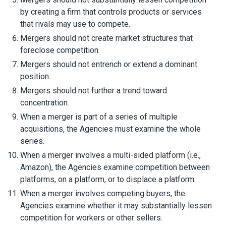
by creating a firm that controls products or services
that rivals may use to compete.
Mergers should not create market structures that
foreclose competition.
Mergers should not entrench or extend a dominant
position.
Mergers should not further a trend toward
concentration.
When a merger is part of a series of multiple
acquisitions, the Agencies must examine the whole
series.
When a merger involves a multi-sided platform (i.e.,
Amazon), the Agencies examine competition between
platforms, on a platform, or to displace a platform.
When a merger involves competing buyers, the
Agencies examine whether it may substantially lessen
competition for workers or other sellers.