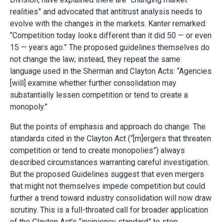
realities” and advocated that antitrust analysis needs to
evolve with the changes in the markets. Kanter remarked:
“Competition today looks different than it did 50 — or even
15 — years ago.” The proposed guidelines themselves do
not change the law; instead, they repeat the same
language used in the Sherman and Clayton Acts: “Agencies
[will] examine whether further consolidation may
substantially lessen competition or tend to create a
monopoly.”
But the points of emphasis and approach do change. The
standards cited in the Clayton Act (“[m]ergers that threaten
competition or tend to create monopolies”) always
described circumstances warranting careful investigation.
But the proposed Guidelines suggest that even mergers
that might not themselves impede competition but could
further a trend toward industry consolidation will now draw
scrutiny. This is a full-throated call for broader application
of the Clayton Act’s “incipiency standard” to stop