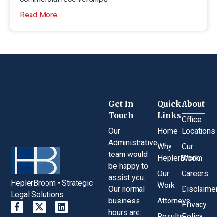
Read More
Get In
Quick
About
Touch
Links
Office
Our
Home
Locations
Administrative
Why
Our
team would
HeplerBroom
Work
be happy to
Our
Careers
assist you.
HeplerBroom • Strategic
Work
Our normal
Disclaime
Legal Solutions
business
Attorneys
Privacy
hours are:
Results
Policy