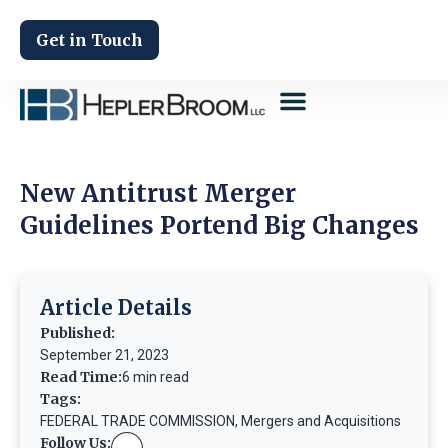
Get in Touch
New Antitrust Merger
Guidelines Portend Big Changes
Article Details
Published:
September 21, 2023
Read Time:
6 min read
Tags:
FEDERAL TRADE COMMISSION
,
Mergers and Acquisitions
Follow Us: