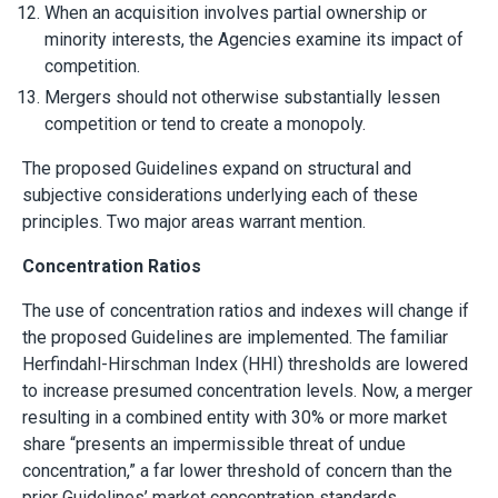
When an acquisition involves partial ownership or
minority interests, the Agencies examine its impact of
competition.
Mergers should not otherwise substantially lessen
competition or tend to create a monopoly.
The proposed Guidelines expand on structural and
subjective considerations underlying each of these
principles. Two major areas warrant mention.
Concentration Ratios
The use of concentration ratios and indexes will change if
the proposed Guidelines are implemented. The familiar
Herfindahl-Hirschman Index (HHI) thresholds are lowered
to increase presumed concentration levels. Now, a merger
resulting in a combined entity with 30% or more market
share “presents an impermissible threat of undue
concentration,” a far lower threshold of concern than the
prior Guidelines’ market concentration standards.