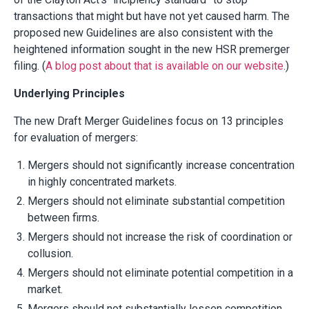
transactions that might but have not yet caused harm. The
proposed new Guidelines are also consistent with the
heightened information sought in the new HSR premerger
filing. (
A blog post about that is available on our website
.)
Underlying Principles
The new Draft Merger Guidelines focus on 13 principles
for evaluation of mergers:
Mergers should not significantly increase concentration
in highly concentrated markets.
Mergers should not eliminate substantial competition
between firms.
Mergers should not increase the risk of coordination or
collusion.
Mergers should not eliminate potential competition in a
market.
Mergers should not substantially lessen competition