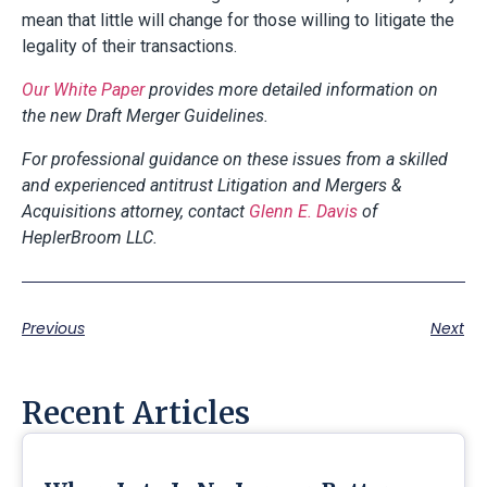
mean that little will change for those willing to litigate the
legality of their transactions.
Our White Paper
provides more detailed information on
the new Draft Merger Guidelines.
For professional guidance on these issues from a skilled
and experienced antitrust Litigation and Mergers &
Acquisitions attorney, contact
Glenn E. Davis
of
HeplerBroom LLC.
Previous
Next
Recent Articles