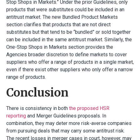
Stop Shops in Markets.” Under the prior Guidelines, only
products that were substitutes could be included in an
antitrust market. The new Bundled Product Markets
section clarifies that products that are not direct
substitutes but that tend to be “bundled” or sold together
can be included in the same antitrust market. Similarly, the
One-Stop Shops in Markets section provides the
Agencies broader discretion to define markets to cover
suppliers who offer a range of products in a single market,
even if there exist other suppliers who only offer a narrow
range of products.
Conclusion
There is consistency in both
the proposed HSR
reporting
and Merger Guidelines proposals. In
combination, they may deter more risk-averse companies
from pursuing deals that may carry some antitrust risk.
The recent losses in merger cases in court, however, may