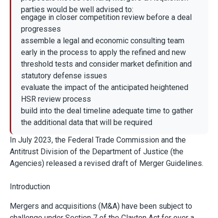
parties would be well advised to:
engage in closer competition review before a deal
progresses
assemble a legal and economic consulting team
early in the process to apply the refined and new
threshold tests and consider market definition and
statutory defense issues
evaluate the impact of the anticipated heightened
HSR review process
build into the deal timeline adequate time to gather
the additional data that will be required
In July 2023, the Federal Trade Commission and the
Antitrust Division of the Department of Justice (the
Agencies) released a revised draft of Merger Guidelines.
Introduction
Mergers and acquisitions (M&A) have been subject to
challenge under Section 7 of the Clayton Act for over a