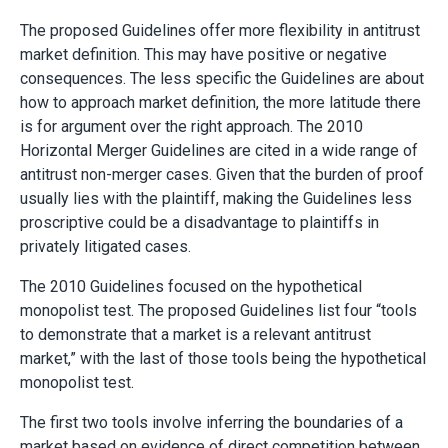
The proposed Guidelines offer more flexibility in antitrust
market definition. This may have positive or negative
consequences. The less specific the Guidelines are about
how to approach market definition, the more latitude there
is for argument over the right approach. The 2010
Horizontal Merger Guidelines are cited in a wide range of
antitrust non-merger cases. Given that the burden of proof
usually lies with the plaintiff, making the Guidelines less
proscriptive could be a disadvantage to plaintiffs in
privately litigated cases.
The 2010 Guidelines focused on the hypothetical
monopolist test. The proposed Guidelines list four “tools
to demonstrate that a market is a relevant antitrust
market,” with the last of those tools being the hypothetical
monopolist test.
The first two tools involve inferring the boundaries of a
market based on evidence of direct competition between