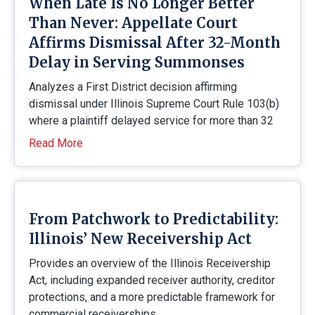
When Late Is No Longer Better
Than Never: Appellate Court
Affirms Dismissal After 32-Month
Delay in Serving Summonses
Analyzes a First District decision affirming
dismissal under Illinois Supreme Court Rule 103(b)
where a plaintiff delayed service for more than 32
Read More
From Patchwork to Predictability:
Illinois’ New Receivership Act
Provides an overview of the Illinois Receivership
Act, including expanded receiver authority, creditor
protections, and a more predictable framework for
commercial receiverships.