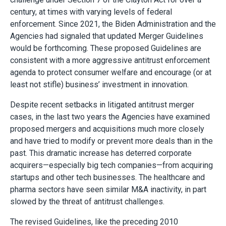
century, at times with varying levels of federal
enforcement. Since 2021, the Biden Administration and the
Agencies had signaled that updated Merger Guidelines
would be forthcoming. These proposed Guidelines are
consistent with a more aggressive antitrust enforcement
agenda to protect consumer welfare and encourage (or at
least not stifle) business’ investment in innovation.
Despite recent setbacks in litigated antitrust merger
cases, in the last two years the Agencies have examined
proposed mergers and acquisitions much more closely
and have tried to modify or prevent more deals than in the
past. This dramatic increase has deterred corporate
acquirers—especially big tech companies—from acquiring
startups and other tech businesses. The healthcare and
pharma sectors have seen similar M&A inactivity, in part
slowed by the threat of antitrust challenges.
The revised Guidelines, like the preceding 2010