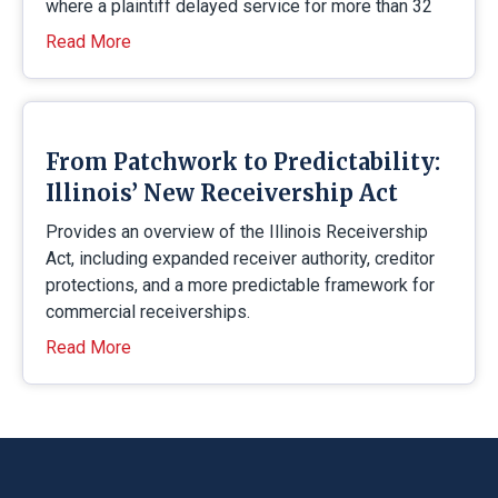
where a plaintiff delayed service for more than 32
Read More
From Patchwork to Predictability:
Illinois’ New Receivership Act
Provides an overview of the Illinois Receivership
Act, including expanded receiver authority, creditor
protections, and a more predictable framework for
commercial receiverships.
Read More