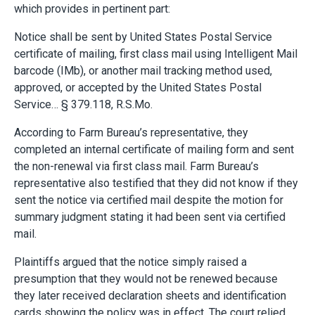
which provides in pertinent part:
Notice shall be sent by United States Postal Service
certificate of mailing, first class mail using Intelligent Mail
barcode (IMb), or another mail tracking method used,
approved, or accepted by the United States Postal
Service… § 379.118, R.S.Mo.
According to Farm Bureau’s representative, they
completed an internal certificate of mailing form and sent
the non-renewal via first class mail. Farm Bureau’s
representative also testified that they did not know if they
sent the notice via certified mail despite the motion for
summary judgment stating it had been sent via certified
mail.
Plaintiffs argued that the notice simply raised a
presumption that they would not be renewed because
they later received declaration sheets and identification
cards showing the policy was in effect. The court relied