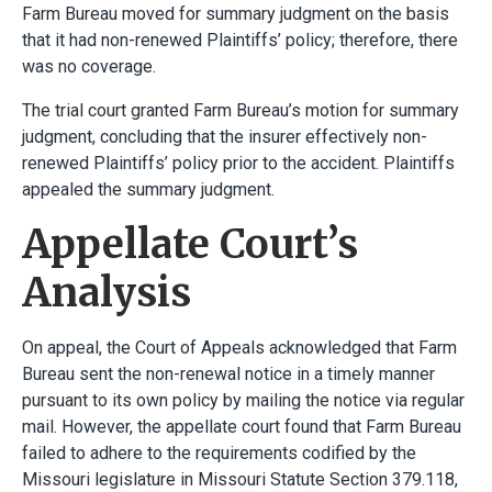
Farm Bureau moved for summary judgment on the basis
that it had non-renewed Plaintiffs’ policy; therefore, there
was no coverage.
The trial court granted Farm Bureau’s motion for summary
judgment, concluding that the insurer effectively non-
renewed Plaintiffs’ policy prior to the accident. Plaintiffs
appealed the summary judgment.
Appellate Court’s
Analysis
On appeal, the Court of Appeals acknowledged that Farm
Bureau sent the non-renewal notice in a timely manner
pursuant to its own policy by mailing the notice via regular
mail. However, the appellate court found that Farm Bureau
failed to adhere to the requirements codified by the
Missouri legislature in Missouri Statute Section 379.118,