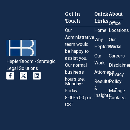
Get In
Quick
About
Touch
Links
Office
Our
Home
Locations
Administrative
Why
Our
team would
HeplerBroom
Work
be happy to
Our
Careers
assist you.
HeplerBroom • Strategic
Work
Our normal
Disclaime
Legal Solutions
business
Attorneys
Privacy
hours are:
Results
Policy
Monday-
&
Friday
Manage
Insights
8:00-5:00 p.m.
Cookies
CST