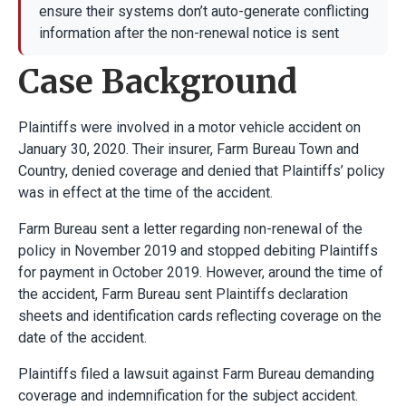
ensure their systems don’t auto-generate conflicting
information after the non-renewal notice is sent
Case Background
Plaintiffs were involved in a motor vehicle accident on
January 30, 2020. Their insurer, Farm Bureau Town and
Country, denied coverage and denied that Plaintiffs’ policy
was in effect at the time of the accident.
Farm Bureau sent a letter regarding non-renewal of the
policy in November 2019 and stopped debiting Plaintiffs
for payment in October 2019. However, around the time of
the accident, Farm Bureau sent Plaintiffs declaration
sheets and identification cards reflecting coverage on the
date of the accident.
Plaintiffs filed a lawsuit against Farm Bureau demanding
coverage and indemnification for the subject accident.