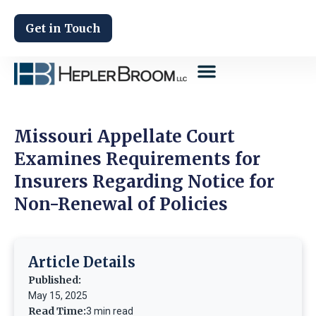
Get in Touch
Missouri Appellate Court
Examines Requirements for
Insurers Regarding Notice for
Non-Renewal of Policies
Article Details
Published:
May 15, 2025
Read Time:
3 min read