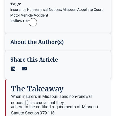
Tags:
Insurance Non-renewal Notices
,
Missouri Appellate Court
,
Motor Vehicle Accident
Follow Us:
About the Author(s)
Share this Article
The Takeaway
When insurers in Missouri send non-renewal
notices,[i] it’s crucial that they:
adhere to the codified requirements of Missouri
Statute Section 379.118