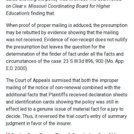
on
Clear v. Missouri Coordinating Board for Higher
Education’s
finding that:
When proof of proper mailing is adduced, the presumption
may be rebutted by evidence showing that the mailing
was not received. Evidence of non-receipt does not nullify
the presumption but leaves the question for the
determination of the finder of fact under all the facts and
circumstances of the case. 23 S.W.3d 896, 900 (Mo. App.
E.D. 2000).
The Court of Appeals surmised that both the improper
mailing of the notice of non-renewal combined with the
additional facts that Plaintiffs received declaration sheets
and identification cards showing the policy was still in
effect led to a genuine issue of material fact for a jury to
decide. Thus, it reversed the trial court’s entry of summary
judgment in favor of the insurer.