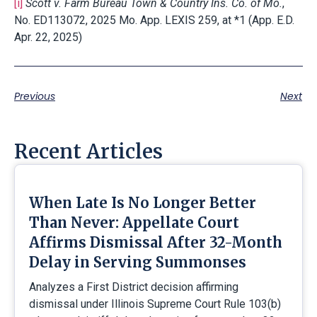
[i]
Scott v. Farm Bureau Town & Country Ins. Co. of Mo.
,
No. ED113072, 2025 Mo. App. LEXIS 259, at *1 (App. E.D.
Apr. 22, 2025)
Previous
Next
Recent Articles
When Late Is No Longer Better
Than Never: Appellate Court
Affirms Dismissal After 32-Month
Delay in Serving Summonses
Analyzes a First District decision affirming
dismissal under Illinois Supreme Court Rule 103(b)