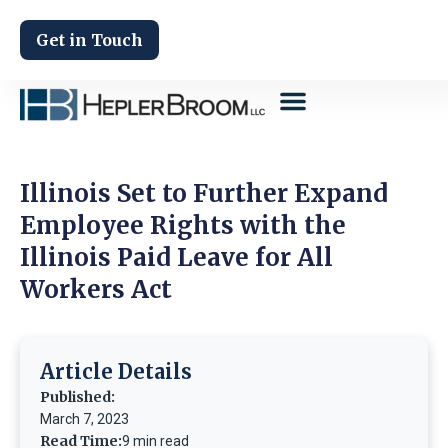
Get in Touch
Illinois Set to Further Expand
Employee Rights with the
Illinois Paid Leave for All
Workers Act
Article Details
Published:
March 7, 2023
Read Time:
9 min read