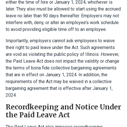
either the time of hire or January 1, 2024, whichever is
later. They also must be allowed to start using the accrued
leave no later than 90 days thereafter. Employers may not
interfere with, deny, or alter an employee’s work schedule
to avoid providing eligible time off to an employee.
Importantly, employers cannot ask employees to waive
their right to paid leave under the Act. Such agreements
are void as violating the public policy of Illinois. However,
the Paid Leave Act does not impact the validity or change
the terms of bona fide collective bargaining agreements
that are in effect on January 1, 2024. In addition, the
requirements of the Act may be waived in a collective
bargaining agreement that is effective after January 1,
2024.
Recordkeeping and Notice Under
the Paid Leave Act
The Paid Leave Act also imposes recordkeeping