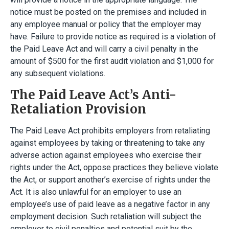
notice must be posted on the premises and included in
any employee manual or policy that the employer may
have. Failure to provide notice as required is a violation of
the Paid Leave Act and will carry a civil penalty in the
amount of $500 for the first audit violation and $1,000 for
any subsequent violations.
The Paid Leave Act’s Anti-
Retaliation Provision
The Paid Leave Act prohibits employers from retaliating
against employees by taking or threatening to take any
adverse action against employees who exercise their
rights under the Act, oppose practices they believe violate
the Act, or support another’s exercise of rights under the
Act. It is also unlawful for an employer to use an
employee’s use of paid leave as a negative factor in any
employment decision. Such retaliation will subject the
employer to civil penalties and potential suit by the