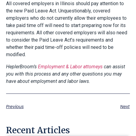
All covered employers in Illinois should pay attention to
the new Paid Leave Act. Unquestionably, covered
employers who do not currently allow their employees to
take paid time off will need to start preparing now for its
requirements. All other covered employers will also need
to consider the Paid Leave Act’s requirements and
whether their paid time-off policies will need to be
modified.
HeplerBroom’s
Employment & Labor attorneys
can assist
you with this process and any other questions you may
have about employment and labor laws.
Previous
Next
Recent Articles