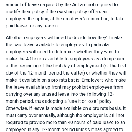
amount of leave required by the Act are not required to
modify their policy if the existing policy offers an
employee the option, at the employee’s discretion, to take
paid leave for any reason.
All other employers will need to decide how they’ll make
the paid leave available to employees. In particular,
employers will need to determine whether they want to
make the 40 hours available to employees as a lump sum
at the beginning of the first day of employment (or the first
day of the 12-month period thereafter) or whether they will
make it available on a pro rata basis. Employers who make
the leave available up front may prohibit employees from
carrying over any unused leave into the following 12-
month period, thus adopting a “use it or lose” policy.
Otherwise, if leave is made available on a pro rata basis, it
must carry over annually, although the employer is still not
required to provide more than 40 hours of paid leave to an
employee in any 12-month period unless it has agreed to