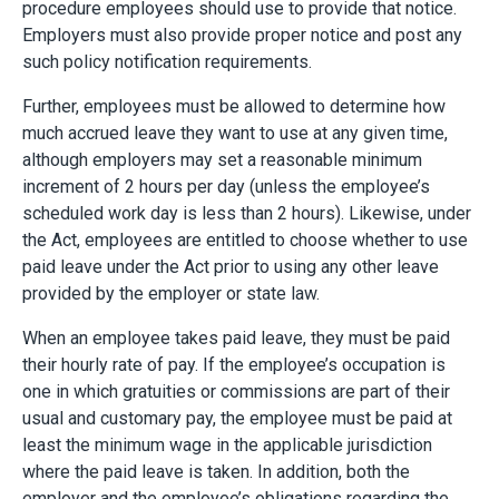
procedure employees should use to provide that notice.
Employers must also provide proper notice and post any
such policy notification requirements.
Further, employees must be allowed to determine how
much accrued leave they want to use at any given time,
although employers may set a reasonable minimum
increment of 2 hours per day (unless the employee’s
scheduled work day is less than 2 hours). Likewise, under
the Act, employees are entitled to choose whether to use
paid leave under the Act prior to using any other leave
provided by the employer or state law.
When an employee takes paid leave, they must be paid
their hourly rate of pay. If the employee’s occupation is
one in which gratuities or commissions are part of their
usual and customary pay, the employee must be paid at
least the minimum wage in the applicable jurisdiction
where the paid leave is taken. In addition, both the
employer and the employee’s obligations regarding the