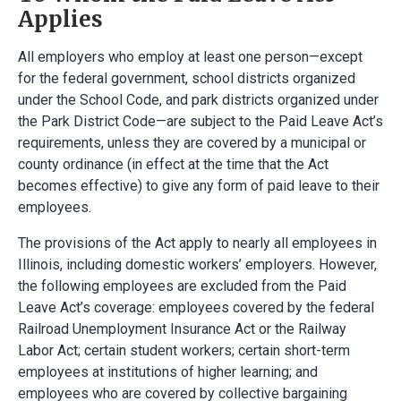
Applies
All employers who employ at least one person—except
for the federal government, school districts organized
under the School Code, and park districts organized under
the Park District Code—are subject to the Paid Leave Act’s
requirements, unless they are covered by a municipal or
county ordinance (in effect at the time that the Act
becomes effective) to give any form of paid leave to their
employees.
The provisions of the Act apply to nearly all employees in
Illinois, including domestic workers’ employers. However,
the following employees are excluded from the Paid
Leave Act’s coverage: employees covered by the federal
Railroad Unemployment Insurance Act or the Railway
Labor Act; certain student workers; certain short-term
employees at institutions of higher learning; and
employees who are covered by collective bargaining