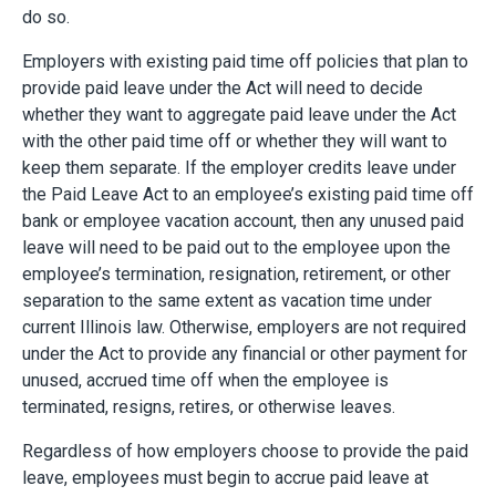
do so.
Employers with existing paid time off policies that plan to
provide paid leave under the Act will need to decide
whether they want to aggregate paid leave under the Act
with the other paid time off or whether they will want to
keep them separate. If the employer credits leave under
the Paid Leave Act to an employee’s existing paid time off
bank or employee vacation account, then any unused paid
leave will need to be paid out to the employee upon the
employee’s termination, resignation, retirement, or other
separation to the same extent as vacation time under
current Illinois law. Otherwise, employers are not required
under the Act to provide any financial or other payment for
unused, accrued time off when the employee is
terminated, resigns, retires, or otherwise leaves.
Regardless of how employers choose to provide the paid
leave, employees must begin to accrue paid leave at