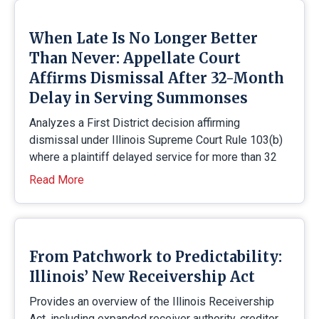
When Late Is No Longer Better
Than Never: Appellate Court
Affirms Dismissal After 32-Month
Delay in Serving Summonses
Analyzes a First District decision affirming
dismissal under Illinois Supreme Court Rule 103(b)
where a plaintiff delayed service for more than 32
Read More
From Patchwork to Predictability:
Illinois’ New Receivership Act
Provides an overview of the Illinois Receivership
Act, including expanded receiver authority, creditor