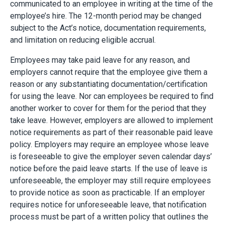
communicated to an employee in writing at the time of the
employee’s hire. The 12-month period may be changed
subject to the Act’s notice, documentation requirements,
and limitation on reducing eligible accrual.
Employees may take paid leave for any reason, and
employers cannot require that the employee give them a
reason or any substantiating documentation/certification
for using the leave. Nor can employees be required to find
another worker to cover for them for the period that they
take leave. However, employers are allowed to implement
notice requirements as part of their reasonable paid leave
policy. Employers may require an employee whose leave
is foreseeable to give the employer seven calendar days’
notice before the paid leave starts. If the use of leave is
unforeseeable, the employer may still require employees
to provide notice as soon as practicable. If an employer
requires notice for unforeseeable leave, that notification
process must be part of a written policy that outlines the