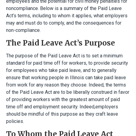
employees and the potential for civil money penalties for
noncompliance. Below is a summary of the Paid Leave
Act’s terms, including to whom it applies, what employers
may and must do to comply, and the consequences for
non-compliance.
The Paid Leave Act’s Purpose
The purpose of the Paid Leave Act is to set a minimum
standard for paid time off for workers, to provide security
for employees who take paid leave, and to generally
ensure that working people in Illinois can take paid leave
from work for any reason they choose. Indeed, the terms
of the Paid Leave Act are to be liberally construed in favor
of providing workers with the greatest amount of paid
time off and employment security. Indeed,employers
should be mindful of this purpose as they craft leave
policies.
To Whom the Paid Leave Act