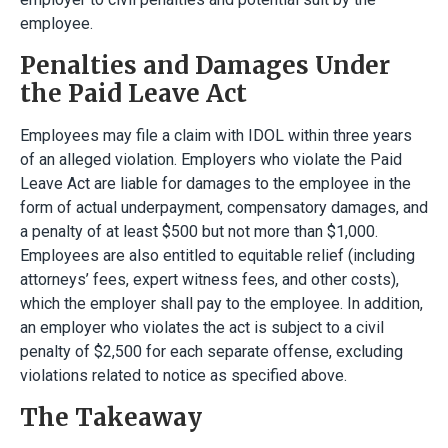
employee.
Penalties and Damages Under
the Paid Leave Act
Employees may file a claim with IDOL within three years
of an alleged violation. Employers who violate the Paid
Leave Act are liable for damages to the employee in the
form of actual underpayment, compensatory damages, and
a penalty of at least $500 but not more than $1,000.
Employees are also entitled to equitable relief (including
attorneys’ fees, expert witness fees, and other costs),
which the employer shall pay to the employee. In addition,
an employer who violates the act is subject to a civil
penalty of $2,500 for each separate offense, excluding
violations related to notice as specified above.
The Takeaway