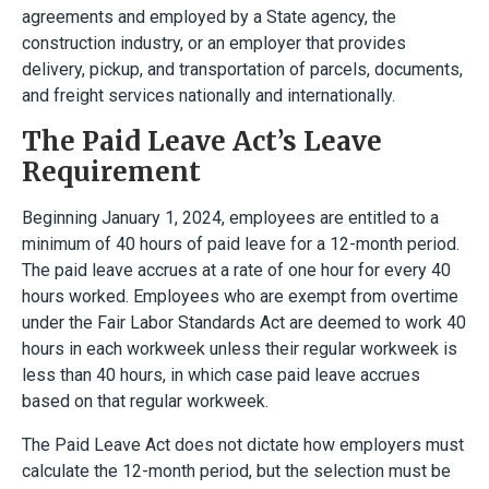
agreements and employed by a State agency, the
construction industry, or an employer that provides
delivery, pickup, and transportation of parcels, documents,
and freight services nationally and internationally.
The Paid Leave Act’s Leave
Requirement
Beginning January 1, 2024, employees are entitled to a
minimum of 40 hours of paid leave for a 12-month period.
The paid leave accrues at a rate of one hour for every 40
hours worked. Employees who are exempt from overtime
under the Fair Labor Standards Act are deemed to work 40
hours in each workweek unless their regular workweek is
less than 40 hours, in which case paid leave accrues
based on that regular workweek.
The Paid Leave Act does not dictate how employers must
calculate the 12-month period, but the selection must be