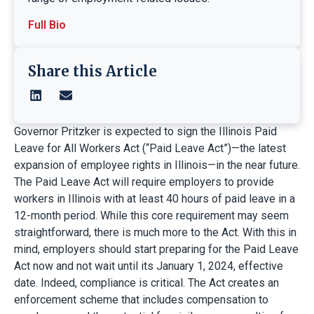
Full Bio
Share this Article
Governor Pritzker is expected to sign the Illinois Paid
Leave for All Workers Act (“Paid Leave Act”)—the latest
expansion of employee rights in Illinois—in the near future.
The Paid Leave Act will require employers to provide
workers in Illinois with at least 40 hours of paid leave in a
12-month period. While this core requirement may seem
straightforward, there is much more to the Act. With this in
mind, employers should start preparing for the Paid Leave
Act now and not wait until its January 1, 2024, effective
date. Indeed, compliance is critical. The Act creates an
enforcement scheme that includes compensation to