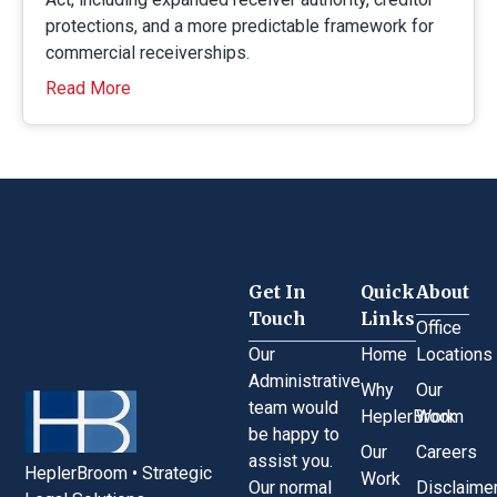
protections, and a more predictable framework for
commercial receiverships.
Read More
Get In
Quick
About
Touch
Links
Office
Our
Home
Locations
Administrative
Why
Our
team would
HeplerBroom
Work
be happy to
Our
Careers
assist you.
HeplerBroom • Strategic
Work
Our normal
Disclaime