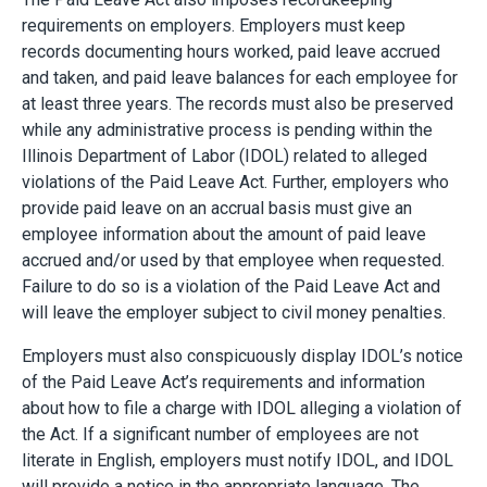
requirements on employers. Employers must keep
records documenting hours worked, paid leave accrued
and taken, and paid leave balances for each employee for
at least three years. The records must also be preserved
while any administrative process is pending within the
Illinois Department of Labor (IDOL) related to alleged
violations of the Paid Leave Act. Further, employers who
provide paid leave on an accrual basis must give an
employee information about the amount of paid leave
accrued and/or used by that employee when requested.
Failure to do so is a violation of the Paid Leave Act and
will leave the employer subject to civil money penalties.
Employers must also conspicuously display IDOL’s notice
of the Paid Leave Act’s requirements and information
about how to file a charge with IDOL alleging a violation of
the Act. If a significant number of employees are not
literate in English, employers must notify IDOL, and IDOL
will provide a notice in the appropriate language. The