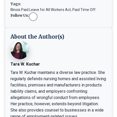
Tags:
Illinois Paid Leave for All Workers Act
,
Paid Time Off
Follow Us:
About the Author(s)
Tara W. Kuchar
Tara W. Kuchar maintains a diverse law practice. She
regularly defends nursing homes and assisted living
facilities, premises and manufacturers in products
liability claims, and employers confronting
allegations of wrongful conduct from employees.
Her practice, however, extends beyond litigation.
She also provides counsel to businesses in a wide
range of employment-related issues.