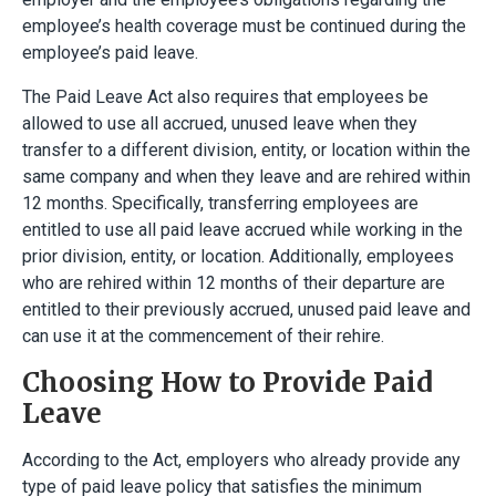
employee’s health coverage must be continued during the
employee’s paid leave.
The Paid Leave Act also requires that employees be
allowed to use all accrued, unused leave when they
transfer to a different division, entity, or location within the
same company and when they leave and are rehired within
12 months. Specifically, transferring employees are
entitled to use all paid leave accrued while working in the
prior division, entity, or location. Additionally, employees
who are rehired within 12 months of their departure are
entitled to their previously accrued, unused paid leave and
can use it at the commencement of their rehire.
Choosing How to Provide Paid
Leave
According to the Act, employers who already provide any
type of paid leave policy that satisfies the minimum